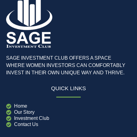
SAGE INVESTMENT CLUB OFFERS A SPACE
WHERE WOMEN INVESTORS CAN COMFORTABLY
INVEST IN THEIR OWN UNIQUE WAY AND THRIVE.
QUICK LINKS
Home
Our Story
Investment Club
Contact Us