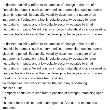
In finance, volatility refers to the amount of change in the rate of a
financial instrument, such as commodities, currencies, stocks, over a
given time period. Essentially, volatility describes the nature of an
instrument’s fluctuation; a highly volatile security equates to large
fluctuations in price, and a low volatile security equates to timid
fluctuations in price. Volatility is an important statistical indicator used by
financial traders to assist them in developing trading systems. Traders
In finance, volatility refers to the amount of change in the rate of a
financial instrument, such as commodities, currencies, stocks, over a
given time period. Essentially, volatility describes the nature of an
instrument’s fluctuation; a highly volatile security equates to large
fluctuations in price, and a low volatile security equates to timid
fluctuations in price. Volatility is an important statistical indicator used by
financial traders to assist them in developing trading systems. Traders
Read this Term and volumes from existing
counterparties positively impacted the company’s operating
business.”The
Company continues to lead from a position of strength, remaining open
for
business for our clients and counterparties. And as the market has
improved