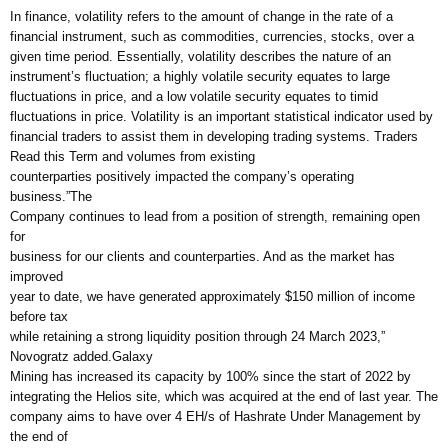
In finance, volatility refers to the amount of change in the rate of a
financial instrument, such as commodities, currencies, stocks, over a
given time period. Essentially, volatility describes the nature of an
instrument’s fluctuation; a highly volatile security equates to large
fluctuations in price, and a low volatile security equates to timid
fluctuations in price. Volatility is an important statistical indicator used by
financial traders to assist them in developing trading systems. Traders
Read this Term and volumes from existing
counterparties positively impacted the company’s operating
business.”The
Company continues to lead from a position of strength, remaining open
for
business for our clients and counterparties. And as the market has
improved
year to date, we have generated approximately $150 million of income
before tax
while retaining a strong liquidity position through 24 March 2023,”
Novogratz added.Galaxy
Mining has increased its capacity by 100% since the start of 2022 by
integrating the Helios site, which was acquired at the end of last year. The
company aims to have over 4 EH/s of Hashrate Under Management by
the end of