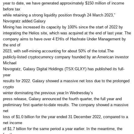
year to date, we have generated approximately $150 million of income
before tax
while retaining a strong liquidity position through 24 March 2023,”
Novogratz added.Galaxy
Mining has increased its capacity by 100% since the start of 2022 by
integrating the Helios site, which was acquired at the end of last year. The
company aims to have over 4 EH/s of Hashrate Under Management by
the end of
2023, with self-mining accounting for about 50% of the total.The
publicly-listed cryptocurrency company founded by an American investor
Michael
Novogratz, Galaxy Digital Holdings (TSX:GLXY) has published its full-
year
results for 2022. Galaxy showed a massive net loss due to the prolonged
crypto
winter dominating the previous year.In Wednesday’s
press release, Galaxy announced the fourth quarter, the full year and
preliminary first quarter-to-date results. The company showed a massive
net
loss of $1.0 billion for the year ended 31 December 2022, compared to a
net income
of $1.7 billion for the same period a year earlier. In the meantime, the