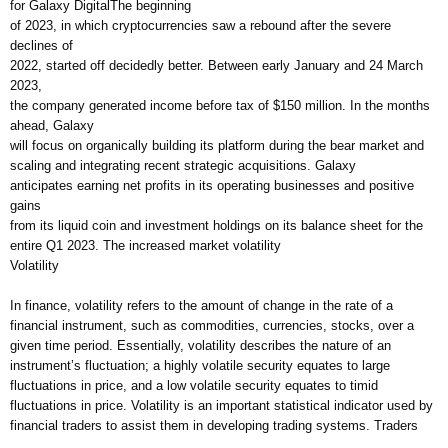
for Galaxy DigitalThe beginning
of 2023, in which cryptocurrencies saw a rebound after the severe
declines of
2022, started off decidedly better. Between early January and 24 March
2023,
the company generated income before tax of $150 million. In the months
ahead, Galaxy
will focus on organically building its platform during the bear market and
scaling and integrating recent strategic acquisitions. Galaxy
anticipates earning net profits in its operating businesses and positive
gains
from its liquid coin and investment holdings on its balance sheet for the
entire Q1 2023. The increased market volatility
Volatility
In finance, volatility refers to the amount of change in the rate of a
financial instrument, such as commodities, currencies, stocks, over a
given time period. Essentially, volatility describes the nature of an
instrument’s fluctuation; a highly volatile security equates to large
fluctuations in price, and a low volatile security equates to timid
fluctuations in price. Volatility is an important statistical indicator used by
financial traders to assist them in developing trading systems. Traders