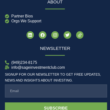
ABOUT
Partner Bios
Orgs We Support
NEWSLETTER
(949)234-8175
info@sageinvestmentclub.com
SIGNUP FOR OUR NEWSLETTER TO GET FREE UPDATES,
NEWS AND INSIGHTS ABOUT INVESTING.
SUBSCRIBE