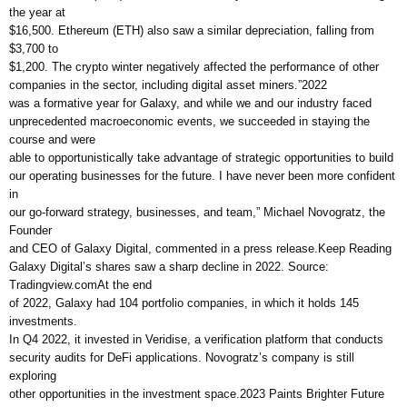
the year at
$16,500. Ethereum (ETH) also saw a similar depreciation, falling from
$3,700 to
$1,200. The crypto winter negatively affected the performance of other
companies in the sector, including digital asset miners.”2022
was a formative year for Galaxy, and while we and our industry faced
unprecedented macroeconomic events, we succeeded in staying the
course and were
able to opportunistically take advantage of strategic opportunities to build
our operating businesses for the future. I have never been more confident
in
our go-forward strategy, businesses, and team,” Michael Novogratz, the
Founder
and CEO of Galaxy Digital, commented in a press release.Keep Reading
Galaxy Digital’s shares saw a sharp decline in 2022. Source:
Tradingview.comAt the end
of 2022, Galaxy had 104 portfolio companies, in which it holds 145
investments.
In Q4 2022, it invested in Veridise, a verification platform that conducts
security audits for DeFi applications. Novogratz’s company is still
exploring
other opportunities in the investment space.2023 Paints Brighter Future