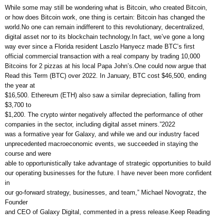
While some may still be wondering what is Bitcoin, who created Bitcoin,
or how does Bitcoin work, one thing is certain: Bitcoin has changed the
world.No one can remain indifferent to this revolutionary, decentralized,
digital asset nor to its blockchain technology.In fact, we’ve gone a long
way ever since a Florida resident Laszlo Hanyecz made BTC’s first
official commercial transaction with a real company by trading 10,000
Bitcoins for 2 pizzas at his local Papa John’s.One could now argue that
Read this Term (BTC) over 2022. In January, BTC cost $46,500, ending
the year at
$16,500. Ethereum (ETH) also saw a similar depreciation, falling from
$3,700 to
$1,200. The crypto winter negatively affected the performance of other
companies in the sector, including digital asset miners.”2022
was a formative year for Galaxy, and while we and our industry faced
unprecedented macroeconomic events, we succeeded in staying the
course and were
able to opportunistically take advantage of strategic opportunities to build
our operating businesses for the future. I have never been more confident
in
our go-forward strategy, businesses, and team,” Michael Novogratz, the
Founder
and CEO of Galaxy Digital, commented in a press release.Keep Reading