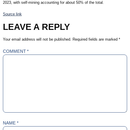
2023, with self-mining accounting for about 50% of the total.
Source link
LEAVE A REPLY
Your email address will not be published.
Required fields are marked
*
COMMENT
*
NAME
*