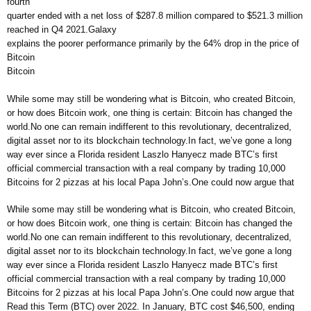
fourth
quarter ended with a net loss of $287.8 million compared to $521.3 million
reached in Q4 2021.Galaxy
explains the poorer performance primarily by the 64% drop in the price of
Bitcoin
Bitcoin
While some may still be wondering what is Bitcoin, who created Bitcoin,
or how does Bitcoin work, one thing is certain: Bitcoin has changed the
world.No one can remain indifferent to this revolutionary, decentralized,
digital asset nor to its blockchain technology.In fact, we’ve gone a long
way ever since a Florida resident Laszlo Hanyecz made BTC’s first
official commercial transaction with a real company by trading 10,000
Bitcoins for 2 pizzas at his local Papa John’s.One could now argue that
While some may still be wondering what is Bitcoin, who created Bitcoin,
or how does Bitcoin work, one thing is certain: Bitcoin has changed the
world.No one can remain indifferent to this revolutionary, decentralized,
digital asset nor to its blockchain technology.In fact, we’ve gone a long
way ever since a Florida resident Laszlo Hanyecz made BTC’s first
official commercial transaction with a real company by trading 10,000
Bitcoins for 2 pizzas at his local Papa John’s.One could now argue that
Read this Term (BTC) over 2022. In January, BTC cost $46,500, ending