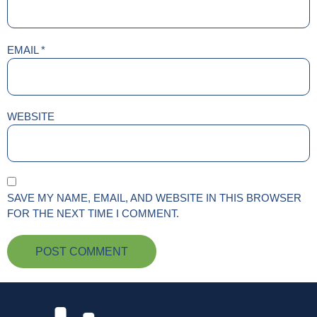
EMAIL
*
WEBSITE
SAVE MY NAME, EMAIL, AND WEBSITE IN THIS BROWSER
FOR THE NEXT TIME I COMMENT.