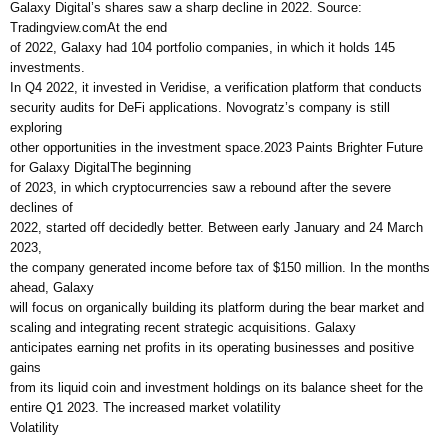
Galaxy Digital’s shares saw a sharp decline in 2022. Source:
Tradingview.comAt the end
of 2022, Galaxy had 104 portfolio companies, in which it holds 145
investments.
In Q4 2022, it invested in Veridise, a verification platform that conducts
security audits for DeFi applications. Novogratz’s company is still
exploring
other opportunities in the investment space.2023 Paints Brighter Future
for Galaxy DigitalThe beginning
of 2023, in which cryptocurrencies saw a rebound after the severe
declines of
2022, started off decidedly better. Between early January and 24 March
2023,
the company generated income before tax of $150 million. In the months
ahead, Galaxy
will focus on organically building its platform during the bear market and
scaling and integrating recent strategic acquisitions. Galaxy
anticipates earning net profits in its operating businesses and positive
gains
from its liquid coin and investment holdings on its balance sheet for the
entire Q1 2023. The increased market volatility
Volatility