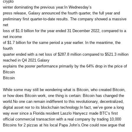
crypto
winter dominating the previous year.In Wednesday’s
press release, Galaxy announced the fourth quarter, the full year and
preliminary first quarter-to-date results. The company showed a massive
net
loss of $1.0 billion for the year ended 31 December 2022, compared to a
net income
of $1.7 billion for the same period a year earlier. In the meantime, the
fourth
quarter ended with a net loss of $287.8 million compared to $521.3 million
reached in Q4 2021.Galaxy
explains the poorer performance primarily by the 64% drop in the price of
Bitcoin
Bitcoin
While some may still be wondering what is Bitcoin, who created Bitcoin,
or how does Bitcoin work, one thing is certain: Bitcoin has changed the
world.No one can remain indifferent to this revolutionary, decentralized,
digital asset nor to its blockchain technology.In fact, we’ve gone a long
way ever since a Florida resident Laszlo Hanyecz made BTC’s first
official commercial transaction with a real company by trading 10,000
Bitcoins for 2 pizzas at his local Papa John’s.One could now argue that