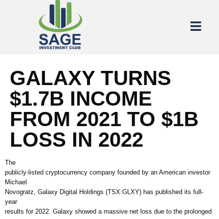
GALAXY TURNS
$1.7B INCOME
FROM 2021 TO $1B
LOSS IN 2022
The
publicly-listed cryptocurrency company founded by an American investor
Michael
Novogratz, Galaxy Digital Holdings (TSX:GLXY) has published its full-
year
results for 2022. Galaxy showed a massive net loss due to the prolonged