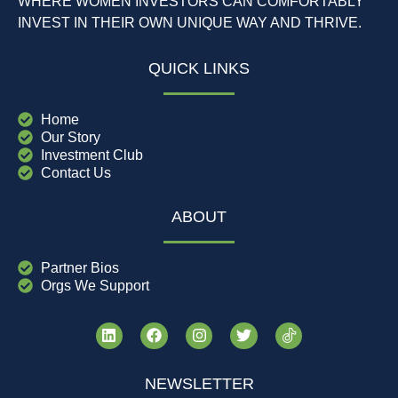
WHERE WOMEN INVESTORS CAN COMFORTABLY
INVEST IN THEIR OWN UNIQUE WAY AND THRIVE.
QUICK LINKS
Home
Our Story
Investment Club
Contact Us
ABOUT
Partner Bios
Orgs We Support
NEWSLETTER