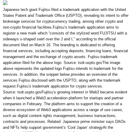
Japanese tech giant Fujitsu filed a trademark application with the United
States Patent and Trademark Office (USPTO), revealing its intent to offer
brokerage services for cryptocurrency trading, among other crypto and
non-crypto financial facilities.Fujitsu’s trademark application aims to
register a new mark which “consists of the stylized word FUJITSU with a
sideways s-shaped swirl over the J and I,” according to the official
document filed on March 16. The branding is dedicated to offering
financial services, including accepting deposits, financing loans, financial
management and the exchange of crypto assets. Fujitsu trademark
application filed for the above logo. Source: tsdr.uspto.govThe image
above represents the updated logo Fujitsu intends to trademark for the
services. In addition, the snippet below provides an overview of the
services Fujitsu disclosed with the USPTO, along with the trademark
request.Fujitsu’s trademark application for crypto services.
Source: tsdr.uspto.govFujitsu’s growing interest in Web3 became evident
when it launched a Web3 acceleration platform for startups and partner
companies in February. The platform aims to support the creation of a
diverse ecosystem of Web3 applications across a range of use cases,
such as digital content rights management, business transactions,
contracts and processes. Related: Japanese prime minister says DAOs
and NFTs help support government’s ‘Cool Japan’ strategyAt the