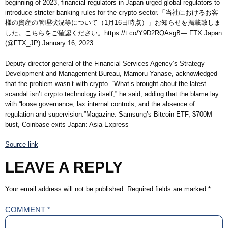
beginning of 2023, financial regulators in Japan urged global regulators to
introduce stricter banking rules for the crypto sector.「当社におけるお客
様の資産の管理状況等について（1月16日時点）」お知らせを掲載致しま
した。こちらをご確認ください。https://t.co/Y9D2RQAsgB— FTX Japan
(@FTX_JP) January 16, 2023
Deputy director general of the Financial Services Agency’s Strategy
Development and Management Bureau, Mamoru Yanase, acknowledged
that the problem wasn’t with crypto. “What’s brought about the latest
scandal isn’t crypto technology itself,” he said, adding that the blame lay
with “loose governance, lax internal controls, and the absence of
regulation and supervision.”Magazine: Samsung’s Bitcoin ETF, $700M
bust, Coinbase exits Japan: Asia Express
Source link
LEAVE A REPLY
Your email address will not be published.
Required fields are marked
*
COMMENT
*