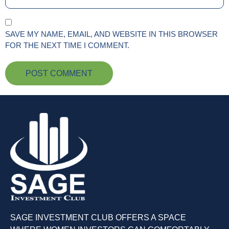
SAVE MY NAME, EMAIL, AND WEBSITE IN THIS BROWSER
FOR THE NEXT TIME I COMMENT.
SAGE INVESTMENT CLUB OFFERS A SPACE