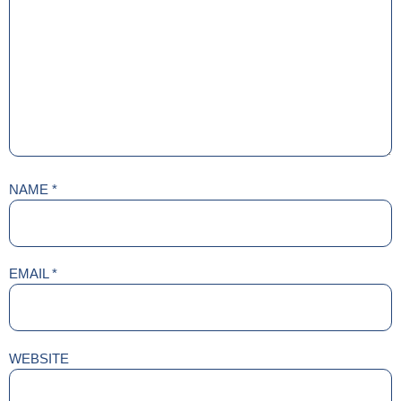
NAME
*
EMAIL
*
WEBSITE