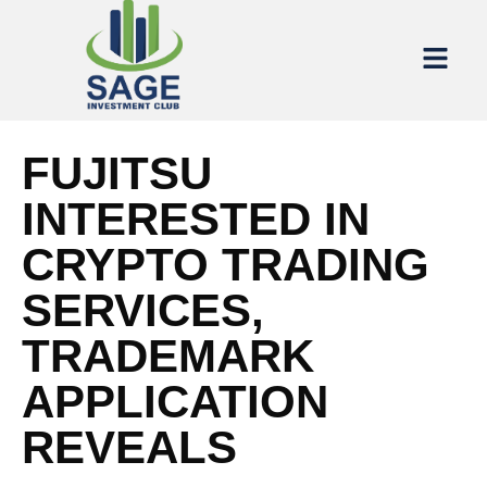
FUJITSU
INTERESTED IN
CRYPTO TRADING
SERVICES,
TRADEMARK
APPLICATION
REVEALS