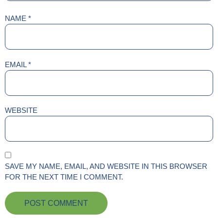
NAME
*
EMAIL
*
WEBSITE
SAVE MY NAME, EMAIL, AND WEBSITE IN THIS BROWSER
FOR THE NEXT TIME I COMMENT.