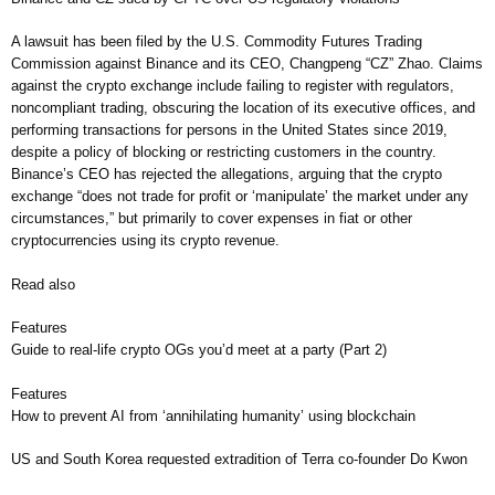
A lawsuit has been filed by the U.S. Commodity Futures Trading
Commission against Binance and its CEO, Changpeng “CZ” Zhao. Claims
against the crypto exchange include failing to register with regulators,
noncompliant trading, obscuring the location of its executive offices, and
performing transactions for persons in the United States since 2019,
despite a policy of blocking or restricting customers in the country.
Binance’s CEO has rejected the allegations, arguing that the crypto
exchange “does not trade for profit or ‘manipulate’ the market under any
circumstances,” but primarily to cover expenses in fiat or other
cryptocurrencies using its crypto revenue.
Read also
Features
Guide to real-life crypto OGs you’d meet at a party (Part 2)
Features
How to prevent AI from ‘annihilating humanity’ using blockchain
US and South Korea requested extradition of Terra co-founder Do Kwon