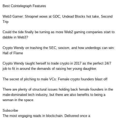
Best Cointelegraph Features
Web3 Gamer: Shrapnel wows at GDC, Undead Blocks hot take, Second
Trip
Could the tide finally be turning as more Web2 gaming companies start to
dabble in Web3?
Crypto Wendy on trashing the SEC, sexism, and how underdogs can win:
Hall of Flame
Crypto Wendy taught herself to trade crypto in 2017 as the perfect 24/7
job to fit in around the demands of raising her young daughter.
The secret of pitching to male VCs: Female crypto founders blast off
There are plenty of structural issues holding back female founders in the
male-dominated tech industry, but there are also benefits to being a
woman in the space.
Subscribe
The most engaging reads in blockchain. Delivered once a