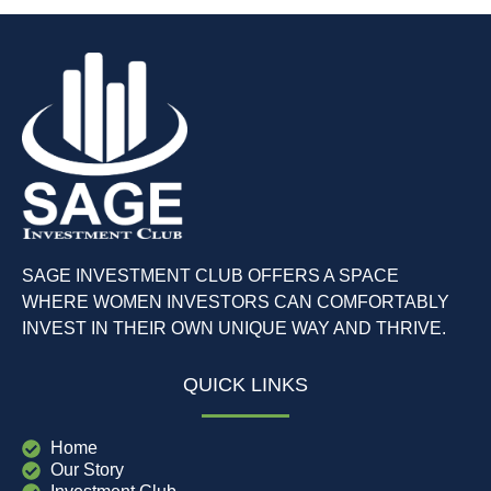
SAGE INVESTMENT CLUB OFFERS A SPACE
WHERE WOMEN INVESTORS CAN COMFORTABLY
INVEST IN THEIR OWN UNIQUE WAY AND THRIVE.
QUICK LINKS
Home
Our Story