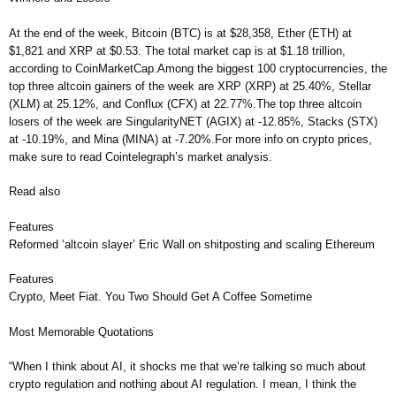
At the end of the week, Bitcoin (BTC) is at $28,358, Ether (ETH) at
$1,821 and XRP at $0.53. The total market cap is at $1.18 trillion,
according to CoinMarketCap.Among the biggest 100 cryptocurrencies, the
top three altcoin gainers of the week are XRP (XRP) at 25.40%, Stellar
(XLM) at 25.12%, and Conflux (CFX) at 22.77%.The top three altcoin
losers of the week are SingularityNET (AGIX) at -12.85%, Stacks (STX)
at -10.19%, and Mina (MINA) at -7.20%.For more info on crypto prices,
make sure to read Cointelegraph’s market analysis.
Read also
Features
Reformed ‘altcoin slayer’ Eric Wall on shitposting and scaling Ethereum
Features
Crypto, Meet Fiat. You Two Should Get A Coffee Sometime
Most Memorable Quotations
“When I think about AI, it shocks me that we’re talking so much about
crypto regulation and nothing about AI regulation. I mean, I think the