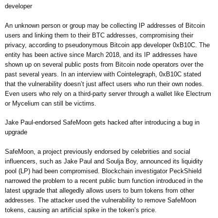
developer
An unknown person or group may be collecting IP addresses of Bitcoin
users and linking them to their BTC addresses, compromising their
privacy, according to pseudonymous Bitcoin app developer 0xB10C. The
entity has been active since March 2018, and its IP addresses have
shown up on several public posts from Bitcoin node operators over the
past several years. In an interview with Cointelegraph, 0xB10C stated
that the vulnerability doesn’t just affect users who run their own nodes.
Even users who rely on a third-party server through a wallet like Electrum
or Mycelium can still be victims.
Jake Paul-endorsed SafeMoon gets hacked after introducing a bug in
upgrade
SafeMoon, a project previously endorsed by celebrities and social
influencers, such as Jake Paul and Soulja Boy, announced its liquidity
pool (LP) had been compromised. Blockchain investigator PeckShield
narrowed the problem to a recent public burn function introduced in the
latest upgrade that allegedly allows users to burn tokens from other
addresses. The attacker used the vulnerability to remove SafeMoon
tokens, causing an artificial spike in the token’s price.