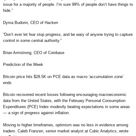
issue for a majority of people. I’m sure 99% of people don’t have things to
hide.”
Dyma Budorin, CEO of Hacken
“Don’t ever let fear stop progress, and be wary of anyone trying to capture
control in some central authority.”
Brian Armstrong, CEO of Coinbase
Prediction of the Week
Bitcoin price hits $28.5K on PCE data as macro ‘accumulation zone’
ends
Bitcoin recovered recent losses following encouraging macroeconomic
data from the United States, with the February Personal Consumption
Expenditures (PCE) Index modestly beating expectations in some areas
— a sign of progress against inflation.
Moving to higher timeframes, optimism was no less in evidence among
traders. Caleb Franzen, senior market analyst at Cubic Analytics, wrote