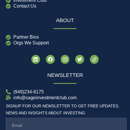
Investment Club
Contact Us
ABOUT
Partner Bios
Orgs We Support
NEWSLETTER
(949)234-8175
info@sageinvestmentclub.com
SIGNUP FOR OUR NEWSLETTER TO GET FREE UPDATES,
NEWS AND INSIGHTS ABOUT INVESTING.