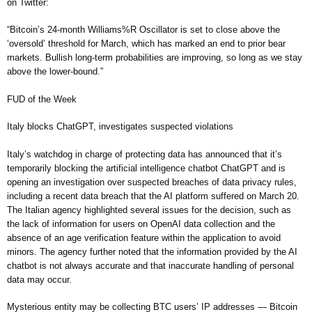
on Twitter:
“Bitcoin’s 24-month Williams%R Oscillator is set to close above the
‘oversold’ threshold for March, which has marked an end to prior bear
markets. Bullish long-term probabilities are improving, so long as we stay
above the lower-bound.”
FUD of the Week
Italy blocks ChatGPT, investigates suspected violations
Italy’s watchdog in charge of protecting data has announced that it’s
temporarily blocking the artificial intelligence chatbot ChatGPT and is
opening an investigation over suspected breaches of data privacy rules,
including a recent data breach that the AI platform suffered on March 20.
The Italian agency highlighted several issues for the decision, such as
the lack of information for users on OpenAI data collection and the
absence of an age verification feature within the application to avoid
minors. The agency further noted that the information provided by the AI
chatbot is not always accurate and that inaccurate handling of personal
data may occur.
Mysterious entity may be collecting BTC users’ IP addresses — Bitcoin