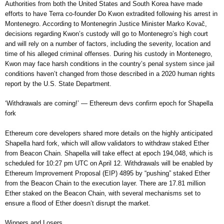
Authorities from both the United States and South Korea have made
efforts to have Terra co-founder Do Kwon extradited following his arrest in
Montenegro. According to Montenegrin Justice Minister Marko Kovač,
decisions regarding Kwon’s custody will go to Montenegro’s high court
and will rely on a number of factors, including the severity, location and
time of his alleged criminal offenses. During his custody in Montenegro,
Kwon may face harsh conditions in the country’s penal system since jail
conditions haven’t changed from those described in a 2020 human rights
report by the U.S. State Department.
‘Withdrawals are coming!’ — Ethereum devs confirm epoch for Shapella
fork
Ethereum core developers shared more details on the highly anticipated
Shapella hard fork, which will allow validators to withdraw staked Ether
from Beacon Chain. Shapella will take effect at epoch 194,048, which is
scheduled for 10:27 pm UTC on April 12. Withdrawals will be enabled by
Ethereum Improvement Proposal (EIP) 4895 by “pushing” staked Ether
from the Beacon Chain to the execution layer. There are 17.81 million
Ether staked on the Beacon Chain, with several mechanisms set to
ensure a flood of Ether doesn’t disrupt the market.
Winners and Losers