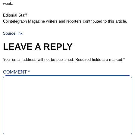
week.
Editorial Staff
Cointelegraph Magazine writers and reporters contributed to this article.
Source link
LEAVE A REPLY
Your email address will not be published.
Required fields are marked
*
COMMENT
*