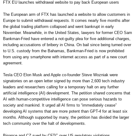
FTX EU launches withdrawal website to pay back European users
The European arm of FTX has launched a website to allow customers in
Europe to submit withdrawal requests. It comes nearly five months after
the global trading platform collapsed and went bankrupt in early
November. Meanwhile, in the United States, lawyers for former CEO Sam
Bankman-Fried have entered a not-guilty plea for five additional charges,
including accusations of bribery in China. On bail since being turned over
to U.S. custody from the Bahamas, Bankman-Fried is now prohibited
from using any smartphone with internet access as part of a new court
agreement.
Tesla CEO Elon Musk and Apple co-founder Steve Wozniak were
signatories on an open letter signed by more than 2,600 tech industry
leaders and researchers calling for a temporary halt on any further
artificial intelligence (AI) development. The petition shared concerns that
AI with human-competitive intelligence can pose serious hazards to
society and mankind. It urged all AI firms to “immediately cease”
developing AI systems that are more potent than GPT-4 for at least six
months. Although supported by many, the petition has divided the larger
tech community over the halt of developments.
Binance and CZ sued by CFTC over US regulatory violations