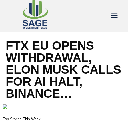
FTX EU OPENS
WITHDRAWAL,
ELON MUSK CALLS
FOR AI HALT,
BINANCE…
Top Stories This Week