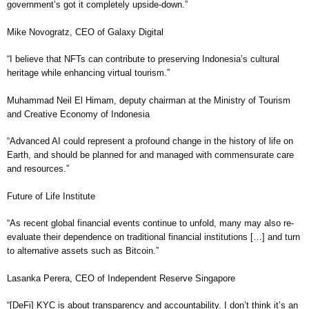
government’s got it completely upside-down.”
Mike Novogratz, CEO of Galaxy Digital
“I believe that NFTs can contribute to preserving Indonesia’s cultural
heritage while enhancing virtual tourism.”
Muhammad Neil El Himam, deputy chairman at the Ministry of Tourism
and Creative Economy of Indonesia
“Advanced AI could represent a profound change in the history of life on
Earth, and should be planned for and managed with commensurate care
and resources.”
Future of Life Institute
“As recent global financial events continue to unfold, many may also re-
evaluate their dependence on traditional financial institutions […] and turn
to alternative assets such as Bitcoin.”
Lasanka Perera, CEO of Independent Reserve Singapore
“[DeFi] KYC is about transparency and accountability. I don’t think it’s an