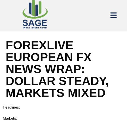
FOREXLIVE
EUROPEAN FX
NEWS WRAP:
DOLLAR STEADY,
MARKETS MIXED
Headlines:
Markets: