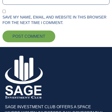
SAVE MY NAME, EMAIL, AND WEBSITE IN THIS BROWSER
FOR THE NEXT TIME I COMMENT.
SAGE INVESTMENT CLUB OFFERS A SPACE