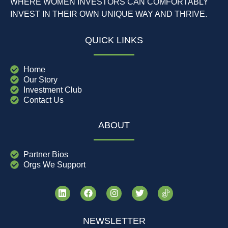
WHERE WOMEN INVESTORS CAN COMFORTABLY
INVEST IN THEIR OWN UNIQUE WAY AND THRIVE.
QUICK LINKS
Home
Our Story
Investment Club
Contact Us
ABOUT
Partner Bios
Orgs We Support
NEWSLETTER