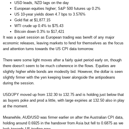
USD leads, NZD lags on the day
European equities higher; S&P 500 futures up 0.2%
US 10-year yields down 4.7 bps to 3.576%
Gold flat at $1,877.15
WTI crude up 0.4% to $75.43
Bitcoin down 0.3% to $17,421
It was a quiet session as European trading was bereft of any major
economic releases, leaving markets to fend for themselves as the focus
and attention turns towards the US CPI data tomorrow.
There were some light moves after a fairly quiet period early on, though
there doesn’t seem to be much coherence in the flows. Equities are
slightly higher while bonds are modestly bid. However, the dollar is seen
slightly firmer with the yen keeping lower alongside the antipodeans
during the session.
USD/JPY moved up from 132.30 to 132.75 and is holding just below that
as buyers poke and prod a little, with large expiries at 132.50 also in play
at the moment.
Meanwhile, AUD/USD was firmer earlier on after the Australian CPI data,
holding around 0.6925 in the handover from Asia but fell to 0.6875 as we
look towards US trading now.