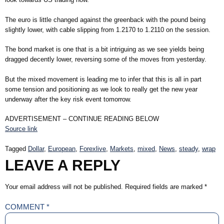
The euro is little changed against the greenback with the pound being
slightly lower, with cable slipping from 1.2170 to 1.2110 on the session.
The bond market is one that is a bit intriguing as we see yields being
dragged decently lower, reversing some of the moves from yesterday.
But the mixed movement is leading me to infer that this is all in part
some tension and positioning as we look to really get the new year
underway after the key risk event tomorrow.
ADVERTISEMENT – CONTINUE READING BELOW
Source link
Tagged
Dollar
,
European
,
Forexlive
,
Markets
,
mixed
,
News
,
steady
,
wrap
LEAVE A REPLY
Your email address will not be published.
Required fields are marked
*
COMMENT
*