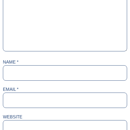
NAME
*
EMAIL
*
WEBSITE