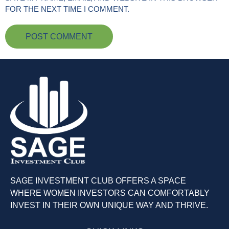
FOR THE NEXT TIME I COMMENT.
SAGE INVESTMENT CLUB OFFERS A SPACE
WHERE WOMEN INVESTORS CAN COMFORTABLY
INVEST IN THEIR OWN UNIQUE WAY AND THRIVE.