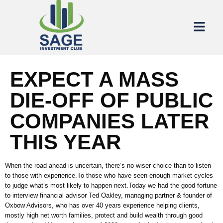
EXPECT A MASS
DIE-OFF OF PUBLIC
COMPANIES LATER
THIS YEAR
When the road ahead is uncertain, there’s no wiser choice than to listen
to those with experience.To those who have seen enough market cycles
to judge what’s most likely to happen next.Today we had the good fortune
to interview financial advisor Ted Oakley, managing partner & founder of
Oxbow Advisors, who has over 40 years experience helping clients,
mostly high net worth families, protect and build wealth through good