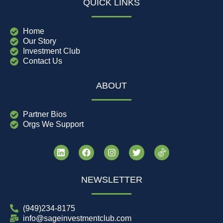
QUICK LINKS
Home
Our Story
Investment Club
Contact Us
ABOUT
Partner Bios
Orgs We Support
NEWSLETTER
(949)234-8175
info@sageinvestmentclub.com