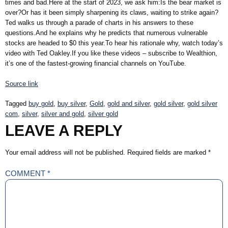
times and bad.Here at the start of 2023, we ask him:Is the bear market is
over?Or has it been simply sharpening its claws, waiting to strike again?
Ted walks us through a parade of charts in his answers to these
questions.And he explains why he predicts that numerous vulnerable
stocks are headed to $0 this year.To hear his rationale why, watch today’s
video with Ted Oakley.If you like these videos – subscribe to Wealthion,
it’s one of the fastest-growing financial channels on YouTube.
Source link
Tagged
buy gold
,
buy silver
,
Gold
,
gold and silver
,
gold silver
,
gold silver
com
,
silver
,
silver and gold
,
silver gold
LEAVE A REPLY
Your email address will not be published.
Required fields are marked
*
COMMENT
*