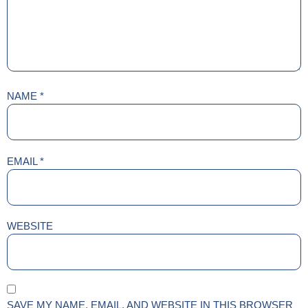
NAME
*
EMAIL
*
WEBSITE
SAVE MY NAME, EMAIL, AND WEBSITE IN THIS BROWSER