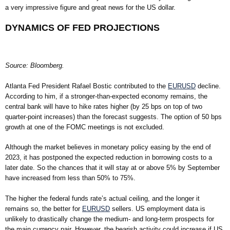
a very impressive figure and great news for the US dollar.
DYNAMICS OF FED PROJECTIONS
Source: Bloomberg.
Atlanta Fed President Rafael Bostic contributed to the
EURUSD
decline.
According to him, if a stronger-than-expected economy remains, the
central bank will have to hike rates higher (by 25 bps on top of two
quarter-point increases) than the forecast suggests. The option of 50 bps
growth at one of the FOMC meetings is not excluded.
Although the market believes in monetary policy easing by the end of
2023, it has postponed the expected reduction in borrowing costs to a
later date. So the chances that it will stay at or above 5% by September
have increased from less than 50% to 75%.
The higher the federal funds rate’s actual ceiling, and the longer it
remains so, the better for
EURUSD
sellers. US employment data is
unlikely to drastically change the medium- and long-term prospects for
the main currency pair. However, the bearish activity could increase if US