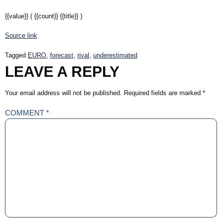
{{value}}
( {{count}} {{title}} )
Source link
Tagged
EURO
,
forecast
,
rival
,
underestimated
LEAVE A REPLY
Your email address will not be published.
Required fields are marked
*
COMMENT
*