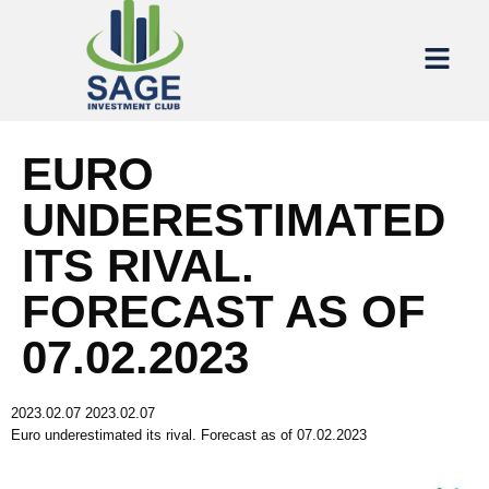
EURO
UNDERESTIMATED
ITS RIVAL.
FORECAST AS OF
07.02.2023
2023.02.07
2023.02.07
Euro underestimated its rival. Forecast as of 07.02.2023