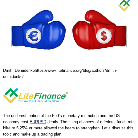
Dmitri Demidenko
https://www.litefinance.org/blog/authors/dmitri-
demidenko/
The underestimation of the Fed’s monetary restriction and the US
economy cost
EURUSD
dearly. The rising chances of a federal funds rate
hike to 5.25% or more allowed the bears to strengthen. Let’s discuss this
topic and make up a trading plan.