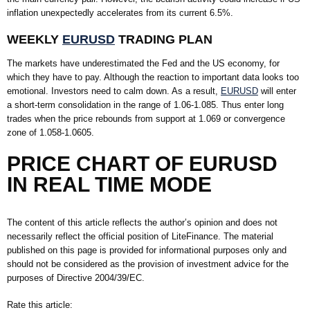
inflation unexpectedly accelerates from its current 6.5%.
WEEKLY
EURUSD
TRADING PLAN
The markets have underestimated the Fed and the US economy, for
which they have to pay. Although the reaction to important data looks too
emotional. Investors need to calm down. As a result,
EURUSD
will enter
a short-term consolidation in the range of 1.06-1.085. Thus enter long
trades when the price rebounds from support at 1.069 or convergence
zone of 1.058-1.0605.
PRICE CHART OF EURUSD
IN REAL TIME MODE
The content of this article reflects the author’s opinion and does not
necessarily reflect the official position of LiteFinance. The material
published on this page is provided for informational purposes only and
should not be considered as the provision of investment advice for the
purposes of Directive 2004/39/EC.
Rate this article: