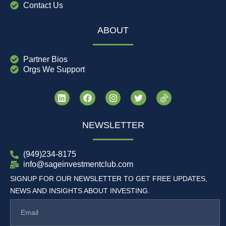
Contact Us
ABOUT
Partner Bios
Orgs We Support
NEWSLETTER
(949)234-8175
info@sageinvestmentclub.com
SIGNUP FOR OUR NEWSLETTER TO GET FREE UPDATES,
NEWS AND INSIGHTS ABOUT INVESTING.