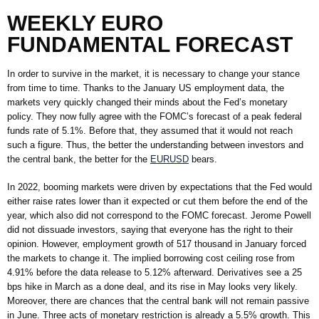
WEEKLY EURO
FUNDAMENTAL FORECAST
In order to survive in the market, it is necessary to change your stance
from time to time. Thanks to the January US employment data, the
markets very quickly changed their minds about the Fed’s monetary
policy. They now fully agree with the FOMC’s forecast of a peak federal
funds rate of 5.1%. Before that, they assumed that it would not reach
such a figure. Thus, the better the understanding between investors and
the central bank, the better for the
EURUSD
bears.
In 2022, booming markets were driven by expectations that the Fed would
either raise rates lower than it expected or cut them before the end of the
year, which also did not correspond to the FOMC forecast. Jerome Powell
did not dissuade investors, saying that everyone has the right to their
opinion. However, employment growth of 517 thousand in January forced
the markets to change it. The implied borrowing cost ceiling rose from
4.91% before the data release to 5.12% afterward. Derivatives see a 25
bps hike in March as a done deal, and its rise in May looks very likely.
Moreover, there are chances that the central bank will not remain passive
in June. Three acts of monetary restriction is already a 5.5% growth. This