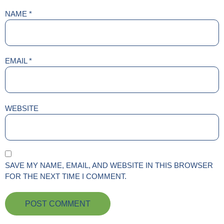
NAME
*
EMAIL
*
WEBSITE
SAVE MY NAME, EMAIL, AND WEBSITE IN THIS BROWSER
FOR THE NEXT TIME I COMMENT.