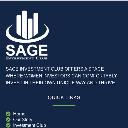
SAGE INVESTMENT CLUB OFFERS A SPACE
WHERE WOMEN INVESTORS CAN COMFORTABLY
INVEST IN THEIR OWN UNIQUE WAY AND THRIVE.
QUICK LINKS
Home
Our Story
Investment Club