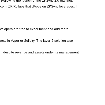
ity. Following the launch of the ZKSync 2.0 mainnet,
dence in ZK Rollups that dApps on ZKSync leverages. In
evelopers are free to experiment and add more
ts in Vyper or Solidity. The layer-2 solution also
ent despite revenue and assets under its management