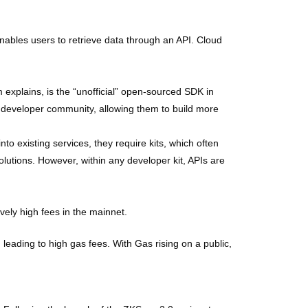
ables users to retrieve data through an API. Cloud
explains, is the “unofficial” open-sourced SDK in
 developer community, allowing them to build more
nto existing services, they require kits, which often
utions. However, within any developer kit, APIs are
vely high fees in the mainnet.
leading to high gas fees. With Gas rising on a public,