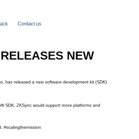
Back
Contact us
 RELEASES NEW
ps, has released a new software development kit (SDK)
Swift SDK, ZKSync would support more platforms and
t. #scalingthemission