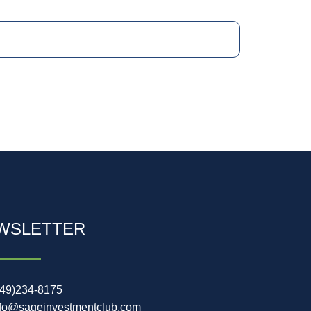
WSLETTER
949)234-8175
nfo@sageinvestmentclub.com