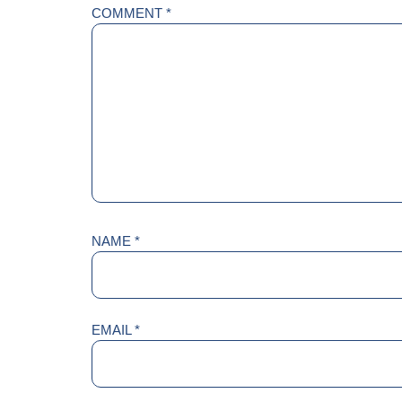
COMMENT
*
NAME
*
EMAIL
*