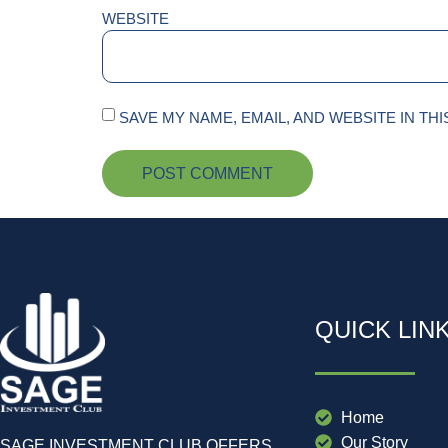
WEBSITE
SAVE MY NAME, EMAIL, AND WEBSITE IN TH
QUICK LIN
Home
Our Story
SAGE INVESTMENT CLUB OFFERS