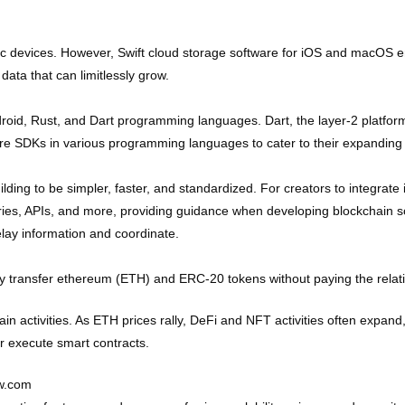
 devices. However, Swift cloud storage software for iOS and macOS en
data that can limitlessly grow.
oid, Rust, and Dart programming languages. Dart, the layer-2 platform 
ore SDKs in various programming languages to cater to their expanding
lding to be simpler, faster, and standardized. For creators to integrate i
ies, APIs, and more, providing guidance when developing blockchain sol
relay information and coordinate.
ckly transfer ethereum (ETH) and ERC-20 tokens without paying the relati
 activities. As ETH prices rally, DeFi and NFT activities often expand, 
or execute smart contracts.
ew.com