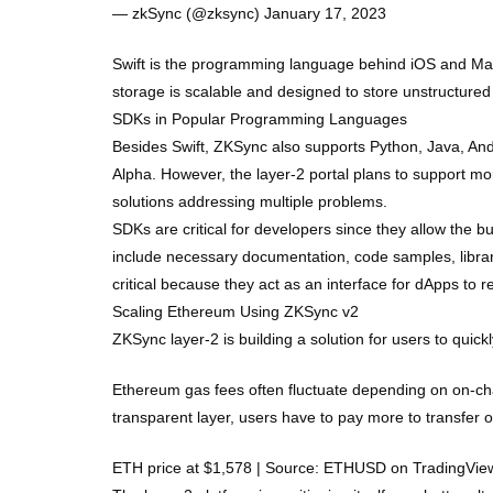
— zkSync (@zksync) January 17, 2023
Swift is the programming language behind iOS and Mac
storage is scalable and designed to store unstructured 
SDKs in Popular Programming Languages
Besides Swift, ZKSync also supports Python, Java, Andr
Alpha. However, the layer-2 portal plans to support m
solutions addressing multiple problems.
SDKs are critical for developers since they allow the bui
include necessary documentation, code samples, librar
critical because they act as an interface for dApps to 
Scaling Ethereum Using ZKSync v2
ZKSync layer-2 is building a solution for users to qui
Ethereum gas fees often fluctuate depending on on-chain
transparent layer, users have to pay more to transfer 
ETH price at $1,578 | Source: ETHUSD on TradingVi