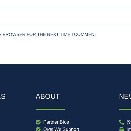
IS BROWSER FOR THE NEXT TIME I COMMENT.
KS
ABOUT
NE
Partner Bios
(
Orgs We Support
i