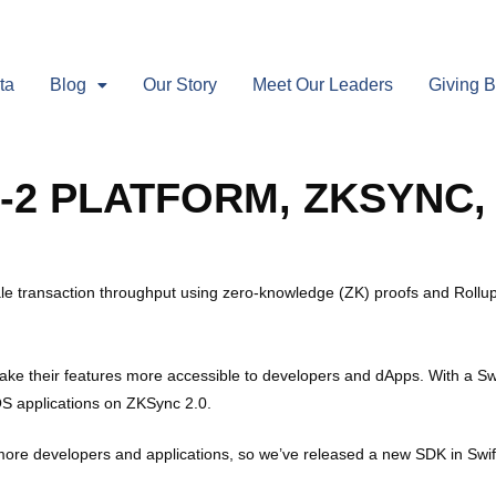
ta
Blog
Our Story
Meet Our Leaders
Giving 
-2 PLATFORM, ZKSYNC,
le transaction throughput using zero-knowledge (ZK) proofs and Rollu
 make their features more accessible to developers and dApps. With a 
OS applications on ZKSync 2.0.
ore developers and applications, so we’ve released a new SDK in Swif