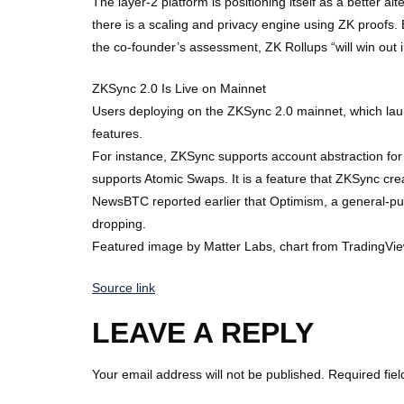
The layer-2 platform is positioning itself as a better a
there is a scaling and privacy engine using ZK proofs. 
the co-founder’s assessment, ZK Rollups “will win out i
ZKSync 2.0 Is Live on Mainnet
Users deploying on the ZKSync 2.0 mainnet, which lau
features.
For instance, ZKSync supports account abstraction for u
supports Atomic Swaps. It is a feature that ZKSync cr
NewsBTC reported earlier that Optimism, a general-p
dropping.
Featured image by Matter Labs, chart from TradingVi
Source link
LEAVE A REPLY
Your email address will not be published.
Required fie