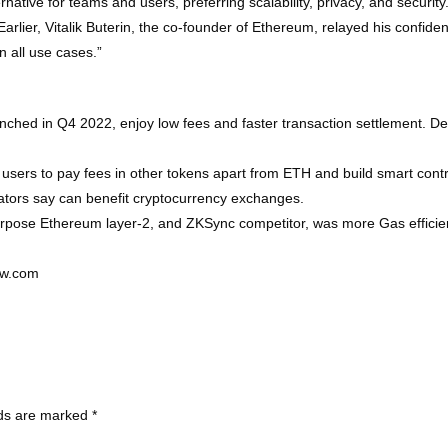
lternative for teams and users, preferring scalability, privacy, and secur
Earlier, Vitalik Buterin, the co-founder of Ethereum, relayed his confi
n all use cases.”
nched in Q4 2022, enjoy low fees and faster transaction settlement. D
sers to pay fees in other tokens apart from ETH and build smart contrac
eators say can benefit cryptocurrency exchanges.
urpose Ethereum layer-2, and ZKSync competitor, was more Gas effici
ew.com
lds are marked
*