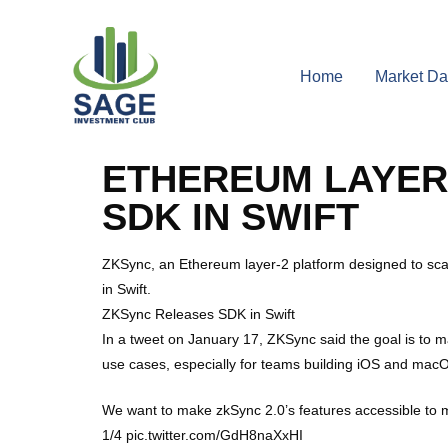
Home
Market Da
ETHEREUM LAYER
SDK IN SWIFT
ZKSync, an Ethereum layer-2 platform designed to sca
in Swift.
ZKSync Releases SDK in Swift
In a tweet on January 17, ZKSync said the goal is to
use cases, especially for teams building iOS and mac
We want to make zkSync 2.0’s features accessible to m
1/4 pic.twitter.com/GdH8naXxHI