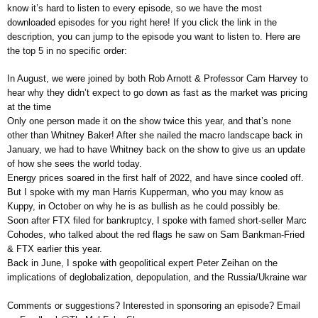
know it’s hard to listen to every episode, so we have the most
downloaded episodes for you right here! If you click the link in the
description, you can jump to the episode you want to listen to. Here are
the top 5 in no specific order:
In August, we were joined by both Rob Arnott & Professor Cam Harvey to
hear why they didn’t expect to go down as fast as the market was pricing
at the time
Only one person made it on the show twice this year, and that’s none
other than Whitney Baker! After she nailed the macro landscape back in
January, we had to have Whitney back on the show to give us an update
of how she sees the world today.
Energy prices soared in the first half of 2022, and have since cooled off.
But I spoke with my man Harris Kupperman, who you may know as
Kuppy, in October on why he is as bullish as he could possibly be.
Soon after FTX filed for bankruptcy, I spoke with famed short-seller Marc
Cohodes, who talked about the red flags he saw on Sam Bankman-Fried
& FTX earlier this year.
Back in June, I spoke with geopolitical expert Peter Zeihan on the
implications of deglobalization, depopulation, and the Russia/Ukraine war
Comments or suggestions? Interested in sponsoring an episode? Email