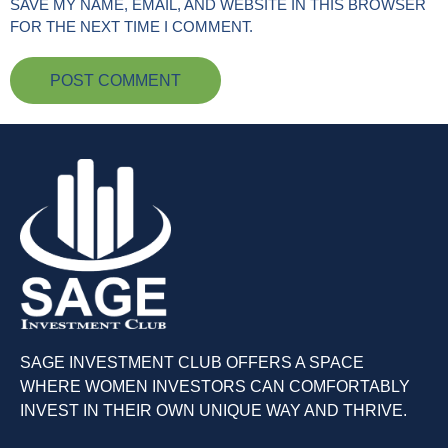
SAVE MY NAME, EMAIL, AND WEBSITE IN THIS BROWSER
FOR THE NEXT TIME I COMMENT.
SAGE INVESTMENT CLUB OFFERS A SPACE
WHERE WOMEN INVESTORS CAN COMFORTABLY
INVEST IN THEIR OWN UNIQUE WAY AND THRIVE.