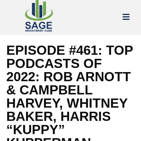
EPISODE #461: TOP
PODCASTS OF
2022: ROB ARNOTT
& CAMPBELL
HARVEY, WHITNEY
BAKER, HARRIS
“KUPPY”