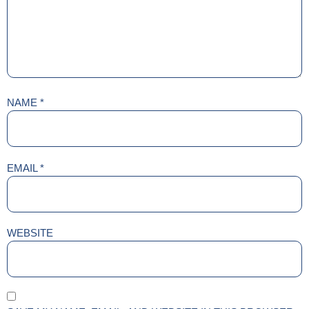
NAME
*
EMAIL
*
WEBSITE