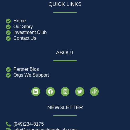
QUICK LINKS
Home
Our Story
Investment Club
Contact Us
ABOUT
Partner Bios
Orgs We Support
NEWSLETTER
(949)234-8175
info@sageinvestmentclub.com