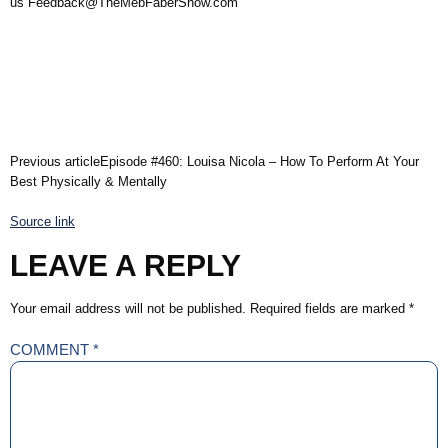
us Feedback@TheMebFaberShow.com
Previous articleEpisode #460: Louisa Nicola – How To Perform At Your
Best Physically & Mentally
Source link
LEAVE A REPLY
Your email address will not be published.
Required fields are marked
*
COMMENT
*