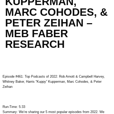
KUPPERMAN,
MARC COHODES, &
PETER ZEIHAN –
MEB FABER
RESEARCH
Episode #461: Top Podcasts of 2022: Rob Arnott & Campbell Harvey,
Whitney Baker, Harris “Kuppy” Kupperman, Marc Cohodes, & Peter
Zeihan
Run-Time: 5:33
Summary: We’re sharing our 5 most popular episodes from 2022. We