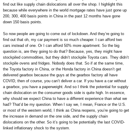
find out like supply chain dislocations all over the shop. I highlight this
because while everywhere in the world mortgage rates have just gone up
200, 300, 400 basis points in China in the past 12 months have gone
down 150 basis points.
So now people are going to come out of lockdown. And they’re going to
find out that oh, my car payment is so much cheaper. I can afford two
cars instead of one. Or I can afford 50% more apartment. So the big
question is, are they going to do that? Because, yes, they might have
stockpiled commodities, but they didn’t stockpile Toyota cars. They didn’t
stockpile ovens and fridges. Nobody does that. So if at the same time,
the Toyota factory in China, or the Honda factory in China doesn’t get
delivered gearbox because the guys at the gearbox factory all have
COVID, then of course, you can’t deliver a car. If you have a car without
a gearbox, you have a paperweight. And so I think the potential for supply
chain dislocation on the consumer goods side is quite high. In essence,
why should we expect China to have a different experience than what we
had? That’d be my question. When I say we, I mean, France or the U.S.
or most of the western world, I think as China reopens, you’re going to get
the increase in demand on the one side, and the supply chain
dislocations on the other. So it’s going to be potentially the last COVID-
linked inflationary shock to the system.