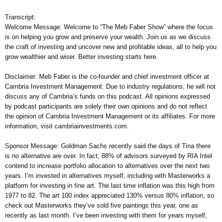
Transcript:
Welcome Message: Welcome to “The Meb Faber Show” where the focus
is on helping you grow and preserve your wealth. Join us as we discuss
the craft of investing and uncover new and profitable ideas, all to help you
grow wealthier and wiser. Better investing starts here.
Disclaimer: Meb Faber is the co-founder and chief investment officer at
Cambria Investment Management. Due to industry regulations, he will not
discuss any of Cambria’s funds on this podcast. All opinions expressed
by podcast participants are solely their own opinions and do not reflect
the opinion of Cambria Investment Management or its affiliates. For more
information, visit cambriainvestments.com.
Sponsor Message: Goldman Sachs recently said the days of Tina there
is no alternative are over. In fact, 88% of advisors surveyed by RIA Intel
contend to increase portfolio allocation to alternatives over the next two
years. I’m invested in alternatives myself, including with Masterworks a
platform for investing in fine art. The last time inflation was this high from
1977 to 82. The art 100 index appreciated 130% versus 80% inflation, so
check out Masterworks they’ve sold five paintings this year, one as
recently as last month. I’ve been investing with them for years myself,