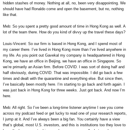
hidden stashes of money. Nothing at all, no, been very disappointing. We
should have had Ronaldo come and open the basement, but no, nothing
like that.
Meb: So you spent a pretty good amount of time in Hong Kong as well. A
lot of the team there. How do you kind of divvy up the travel these days?
Louis-Vincent: So our firm is based in Hong Kong, and I spend most of
my career there. I’ve lived in Hong Kong more than I’ve lived anywhere in
my life. As you point out Gavekal my company is headquartered in Hong
Kong, we have an office in Beijing, we have an office in Singapore. So
we’re primarily an Asian firm. Before COVID. I was sort of doing half and
half obviously, during COVID. That was impossible. I did go back a few
times and dealt with the quarantine and everything else. But since then,
I’ve basically been mostly here. I’m starting to go back and forth again. I
was just back in Hong Kong for three weeks. Just got back. And now I’m
here.
Meb: All right. So I’ve been a long-time listener anytime I see you come
across my podcast feed or get lucky to read one of your research reports,
I jump at it. And I’ve always been a big fan. You certainly have a view
that’s global, most U.S. investors, and this is institutions too they love to