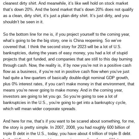
cleanest dirty shirt. And meanwhile, it’s like well hold on stock market
that’s down 20%. And the bond market that’s down 20% does not qualify
as a clean, dirty shirt, it’s just a plain dirty shirt. It’s just dirty, and you
shouldn’t be seen in it.
So the bottom line for me is, if you project yourself to the coming year,
what’s going to be the big story, one is China reopening. So we’ve
covered that. I think the second story for 2023 will be a lot of U.S.
bankruptcies, during the years of easy money, you had a lot of stupid
projects that got funded, and companies that are still to this day burning
through cash. Now, the reality is, if by now you’re not in a positive cash
flow as a business, if you’re not in positive cash flow when you’ve just
had quite a few quarters of basically double-digit nominal GDP growth,
plus 0% interest rates, if you can’t make money in that environment, that
means you’re never going to make money. And in the coming year,
investors are going to let you go. So you’re going to see a lot of
bankruptcies in the U.S., you’re going to get into a bankruptcy cycle,
which will mean wider corporate spreads.
And here for me, that’s if you want to be scared about something, for me,
the story is pretty simple. In 2007, 2008, you had roughly 600 billion of
triple B debt in the U.S., today, you have about 4 trillion of triple B debt.