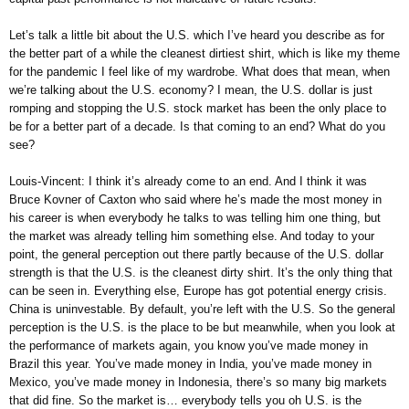
Let’s talk a little bit about the U.S. which I’ve heard you describe as for
the better part of a while the cleanest dirtiest shirt, which is like my theme
for the pandemic I feel like of my wardrobe. What does that mean, when
we’re talking about the U.S. economy? I mean, the U.S. dollar is just
romping and stopping the U.S. stock market has been the only place to
be for a better part of a decade. Is that coming to an end? What do you
see?
Louis-Vincent: I think it’s already come to an end. And I think it was
Bruce Kovner of Caxton who said where he’s made the most money in
his career is when everybody he talks to was telling him one thing, but
the market was already telling him something else. And today to your
point, the general perception out there partly because of the U.S. dollar
strength is that the U.S. is the cleanest dirty shirt. It’s the only thing that
can be seen in. Everything else, Europe has got potential energy crisis.
China is uninvestable. By default, you’re left with the U.S. So the general
perception is the U.S. is the place to be but meanwhile, when you look at
the performance of markets again, you know you’ve made money in
Brazil this year. You’ve made money in India, you’ve made money in
Mexico, you’ve made money in Indonesia, there’s so many big markets
that did fine. So the market is… everybody tells you oh U.S. is the