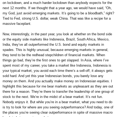
on lockdown, and a much harder lockdown than anybody expects for the
next 12 months. If we thought that a year ago, we would have said, “Oh,
my God, just avoid emerging markets. It’s going to be a bloodbath,” right?
Tied to Fed, strong U.S. dollar, weak China. That was like a recipe for a
massive faceplant.
Now, interestingly, in the past year, you look at whether on the bond side
or the equity side markets like Indonesia, Brazil, South Africa, Mexico,
India, they’ve all outperformed the U.S. bond and equity markets in
spades. This is highly unusual, because emerging markets in general,
they tend to be the redhead stepchildren of financial markets. When
things go bad, they’re the first ones to get slapped. In Asia, where I’ve
spent most of my career, you take a market like Indonesia, Indonesia is
your typical market, you avoid each time there’s a sell-off, it always gets
sold hard. And yet this year Indonesian bonds, you barely lose any
money on them. And you actually make money on Indonesian equities. I
highlight this because for me bear markets as unpleasant as they are out
there for a reason. They’re there to transfer the leadership of one group of
stock to the next. We’re in the midst of a bear market. It’s not fun.
Nobody enjoys it. But while you’re in a bear market, what you need to do
is try to look for where are you seeing outperformance? And today, one of
the places you’re seeing clear outperformance in spite of massive macro