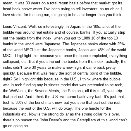
mean, it was 30 years on a total return basis before that market got its
head back above water. I’ve been trying to tell investors, as much as I
love stocks for the long run, it’s going to be a lot longer than you think.
Louis-Vincent: Well, so interestingly, in Japan, in the ’80s, a lot of the
bubble was around real estate and of course, banks. If you actually strip
out the banks from the index, when you got to 1989 10 of the top 10
banks in the world were Japanese. The Japanese banks alone with 25%
of the world MSCI just the Japanese banks, Japan was 45% of the world
MSCI. I highlight this because yes, once the bubble imploded, everything
collapsed, etc. But if you strip out the banks from the index, actually, the
index didn’t take 30 years to make a new high, it came back pretty
quickly. Because that was really the sort of central point of the bubble,
right? So I highlight this because in the U.S., I think where the bubble
was in tech funding any business model that was pretended to be tech,
the WeWorks, the Beyond Meats, the Pelotons, all this stuff, you strip
that part out. And I think the U.S. will come back very fast. It’s just that
tech is 30% of the benchmark now, but you strip that part out the rest
because the rest of the U.S. will do okay. The one hurdle for the
industrials etc. Now is the strong dollar as the strong dollar rolls over,
there’s no reason the John Deere’s and the Caterpillars of this world can’t
go on going on.