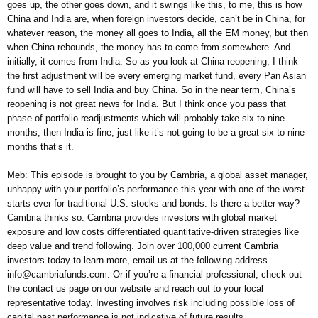
goes up, the other goes down, and it swings like this, to me, this is how
China and India are, when foreign investors decide, can’t be in China, for
whatever reason, the money all goes to India, all the EM money, but then
when China rebounds, the money has to come from somewhere. And
initially, it comes from India. So as you look at China reopening, I think
the first adjustment will be every emerging market fund, every Pan Asian
fund will have to sell India and buy China. So in the near term, China’s
reopening is not great news for India. But I think once you pass that
phase of portfolio readjustments which will probably take six to nine
months, then India is fine, just like it’s not going to be a great six to nine
months that’s it.
Meb: This episode is brought to you by Cambria, a global asset manager,
unhappy with your portfolio’s performance this year with one of the worst
starts ever for traditional U.S. stocks and bonds. Is there a better way?
Cambria thinks so. Cambria provides investors with global market
exposure and low costs differentiated quantitative-driven strategies like
deep value and trend following. Join over 100,000 current Cambria
investors today to learn more, email us at the following address
info@cambriafunds.com. Or if you’re a financial professional, check out
the contact us page on our website and reach out to your local
representative today. Investing involves risk including possible loss of
capital past performance is not indicative of future results.