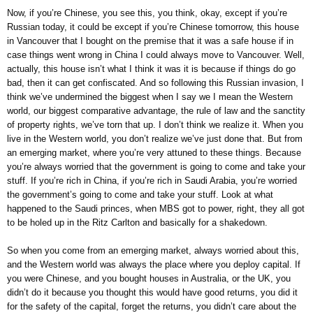
Now, if you’re Chinese, you see this, you think, okay, except if you’re
Russian today, it could be except if you’re Chinese tomorrow, this house
in Vancouver that I bought on the premise that it was a safe house if in
case things went wrong in China I could always move to Vancouver. Well,
actually, this house isn’t what I think it was it is because if things do go
bad, then it can get confiscated. And so following this Russian invasion, I
think we’ve undermined the biggest when I say we I mean the Western
world, our biggest comparative advantage, the rule of law and the sanctity
of property rights, we’ve torn that up. I don’t think we realize it. When you
live in the Western world, you don’t realize we’ve just done that. But from
an emerging market, where you’re very attuned to these things. Because
you’re always worried that the government is going to come and take your
stuff. If you’re rich in China, if you’re rich in Saudi Arabia, you’re worried
the government’s going to come and take your stuff. Look at what
happened to the Saudi princes, when MBS got to power, right, they all got
to be holed up in the Ritz Carlton and basically for a shakedown.
So when you come from an emerging market, always worried about this,
and the Western world was always the place where you deploy capital. If
you were Chinese, and you bought houses in Australia, or the UK, you
didn’t do it because you thought this would have good returns, you did it
for the safety of the capital, forget the returns, you didn’t care about the