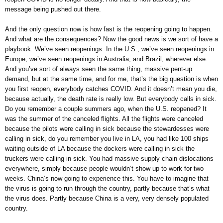
message being pushed out there.
And the only question now is how fast is the reopening going to happen.
And what are the consequences? Now the good news is we sort of have a
playbook. We’ve seen reopenings. In the U.S., we’ve seen reopenings in
Europe, we’ve seen reopenings in Australia, and Brazil, wherever else.
And you’ve sort of always seen the same thing, massive pent-up
demand, but at the same time, and for me, that’s the big question is when
you first reopen, everybody catches COVID. And it doesn’t mean you die,
because actually, the death rate is really low. But everybody calls in sick.
Do you remember a couple summers ago, when the U.S. reopened? It
was the summer of the canceled flights. All the flights were canceled
because the pilots were calling in sick because the stewardesses were
calling in sick, do you remember you live in LA, you had like 100 ships
waiting outside of LA because the dockers were calling in sick the
truckers were calling in sick. You had massive supply chain dislocations
everywhere, simply because people wouldn’t show up to work for two
weeks. China’s now going to experience this. You have to imagine that
the virus is going to run through the country, partly because that’s what
the virus does. Partly because China is a very, very densely populated
country.