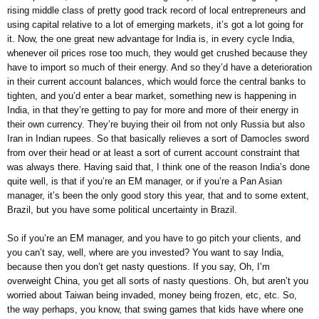
rising middle class of pretty good track record of local entrepreneurs and
using capital relative to a lot of emerging markets, it’s got a lot going for
it. Now, the one great new advantage for India is, in every cycle India,
whenever oil prices rose too much, they would get crushed because they
have to import so much of their energy. And so they’d have a deterioration
in their current account balances, which would force the central banks to
tighten, and you’d enter a bear market, something new is happening in
India, in that they’re getting to pay for more and more of their energy in
their own currency. They’re buying their oil from not only Russia but also
Iran in Indian rupees. So that basically relieves a sort of Damocles sword
from over their head or at least a sort of current account constraint that
was always there. Having said that, I think one of the reason India’s done
quite well, is that if you’re an EM manager, or if you’re a Pan Asian
manager, it’s been the only good story this year, that and to some extent,
Brazil, but you have some political uncertainty in Brazil.
So if you’re an EM manager, and you have to go pitch your clients, and
you can’t say, well, where are you invested? You want to say India,
because then you don’t get nasty questions. If you say, Oh, I’m
overweight China, you get all sorts of nasty questions. Oh, but aren’t you
worried about Taiwan being invaded, money being frozen, etc, etc. So,
the way perhaps, you know, that swing games that kids have where one