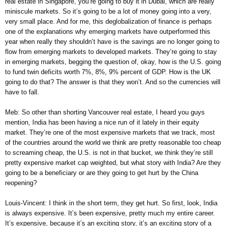
real estate in Singapore, you’re going to buy it in Dubai, which are really
miniscule markets. So it’s going to be a lot of money going into a very,
very small place. And for me, this deglobalization of finance is perhaps
one of the explanations why emerging markets have outperformed this
year when really they shouldn’t have is the savings are no longer going to
flow from emerging markets to developed markets. They’re going to stay
in emerging markets, begging the question of, okay, how is the U.S. going
to fund twin deficits worth 7%, 8%, 9% percent of GDP. How is the UK
going to do that? The answer is that they won’t. And so the currencies will
have to fall.
Meb: So other than shorting Vancouver real estate, I heard you guys
mention, India has been having a nice run of it lately in their equity
market. They’re one of the most expensive markets that we track, most
of the countries around the world we think are pretty reasonable too cheap
to screaming cheap, the U.S. is not in that bucket, we think they’re still
pretty expensive market cap weighted, but what story with India? Are they
going to be a beneficiary or are they going to get hurt by the China
reopening?
Louis-Vincent: I think in the short term, they get hurt. So first, look, India
is always expensive. It’s been expensive, pretty much my entire career.
It’s expensive, because it’s an exciting story, it’s an exciting story of a