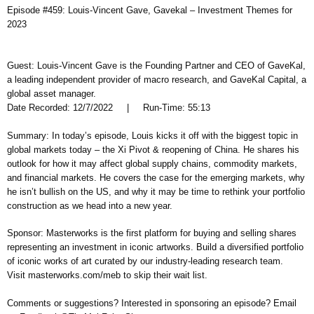
Episode #459: Louis-Vincent Gave, Gavekal – Investment Themes for
2023
Guest: Louis-Vincent Gave is the Founding Partner and CEO of GaveKal,
a leading independent provider of macro research, and GaveKal Capital, a
global asset manager.
Date Recorded: 12/7/2022 | Run-Time: 55:13
Summary: In today’s episode, Louis kicks it off with the biggest topic in
global markets today – the Xi Pivot & reopening of China. He shares his
outlook for how it may affect global supply chains, commodity markets,
and financial markets. He covers the case for the emerging markets, why
he isn’t bullish on the US, and why it may be time to rethink your portfolio
construction as we head into a new year.
Sponsor: Masterworks is the first platform for buying and selling shares
representing an investment in iconic artworks. Build a diversified portfolio
of iconic works of art curated by our industry-leading research team.
Visit masterworks.com/meb to skip their wait list.
Comments or suggestions? Interested in sponsoring an episode? Email