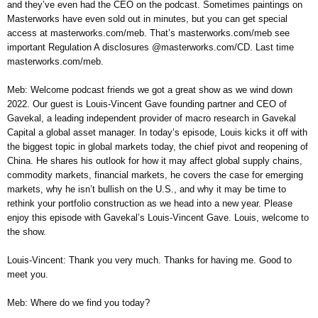
and they’ve even had the CEO on the podcast. Sometimes paintings on
Masterworks have even sold out in minutes, but you can get special
access at masterworks.com/meb. That’s masterworks.com/meb see
important Regulation A disclosures @masterworks.com/CD. Last time
masterworks.com/meb.
Meb: Welcome podcast friends we got a great show as we wind down
2022. Our guest is Louis-Vincent Gave founding partner and CEO of
Gavekal, a leading independent provider of macro research in Gavekal
Capital a global asset manager. In today’s episode, Louis kicks it off with
the biggest topic in global markets today, the chief pivot and reopening of
China. He shares his outlook for how it may affect global supply chains,
commodity markets, financial markets, he covers the case for emerging
markets, why he isn’t bullish on the U.S., and why it may be time to
rethink your portfolio construction as we head into a new year. Please
enjoy this episode with Gavekal’s Louis-Vincent Gave. Louis, welcome to
the show.
Louis-Vincent: Thank you very much. Thanks for having me. Good to
meet you.
Meb: Where do we find you today?