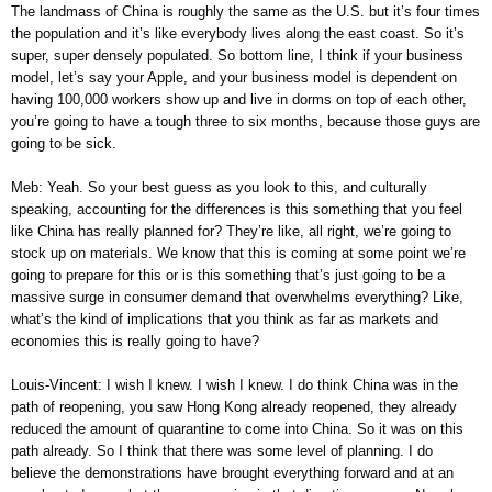
The landmass of China is roughly the same as the U.S. but it’s four times
the population and it’s like everybody lives along the east coast. So it’s
super, super densely populated. So bottom line, I think if your business
model, let’s say your Apple, and your business model is dependent on
having 100,000 workers show up and live in dorms on top of each other,
you’re going to have a tough three to six months, because those guys are
going to be sick.
Meb: Yeah. So your best guess as you look to this, and culturally
speaking, accounting for the differences is this something that you feel
like China has really planned for? They’re like, all right, we’re going to
stock up on materials. We know that this is coming at some point we’re
going to prepare for this or is this something that’s just going to be a
massive surge in consumer demand that overwhelms everything? Like,
what’s the kind of implications that you think as far as markets and
economies this is really going to have?
Louis-Vincent: I wish I knew. I wish I knew. I do think China was in the
path of reopening, you saw Hong Kong already reopened, they already
reduced the amount of quarantine to come into China. So it was on this
path already. So I think that there was some level of planning. I do
believe the demonstrations have brought everything forward and at an