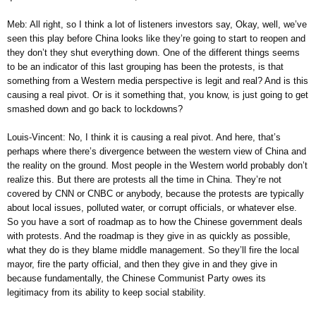
Meb: All right, so I think a lot of listeners investors say, Okay, well, we’ve
seen this play before China looks like they’re going to start to reopen and
they don’t they shut everything down. One of the different things seems
to be an indicator of this last grouping has been the protests, is that
something from a Western media perspective is legit and real? And is this
causing a real pivot. Or is it something that, you know, is just going to get
smashed down and go back to lockdowns?
Louis-Vincent: No, I think it is causing a real pivot. And here, that’s
perhaps where there’s divergence between the western view of China and
the reality on the ground. Most people in the Western world probably don’t
realize this. But there are protests all the time in China. They’re not
covered by CNN or CNBC or anybody, because the protests are typically
about local issues, polluted water, or corrupt officials, or whatever else.
So you have a sort of roadmap as to how the Chinese government deals
with protests. And the roadmap is they give in as quickly as possible,
what they do is they blame middle management. So they’ll fire the local
mayor, fire the party official, and then they give in and they give in
because fundamentally, the Chinese Communist Party owes its
legitimacy from its ability to keep social stability.