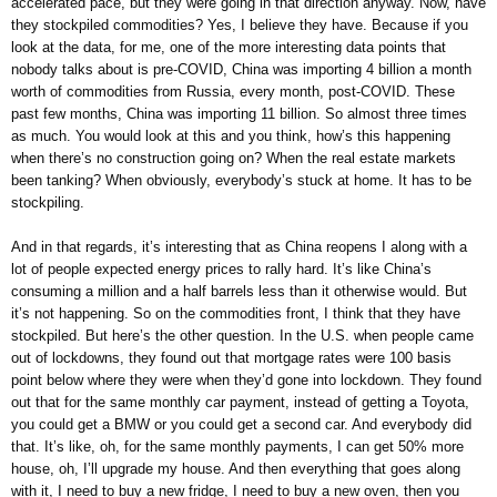
accelerated pace, but they were going in that direction anyway. Now, have
they stockpiled commodities? Yes, I believe they have. Because if you
look at the data, for me, one of the more interesting data points that
nobody talks about is pre-COVID, China was importing 4 billion a month
worth of commodities from Russia, every month, post-COVID. These
past few months, China was importing 11 billion. So almost three times
as much. You would look at this and you think, how’s this happening
when there’s no construction going on? When the real estate markets
been tanking? When obviously, everybody’s stuck at home. It has to be
stockpiling.
And in that regards, it’s interesting that as China reopens I along with a
lot of people expected energy prices to rally hard. It’s like China’s
consuming a million and a half barrels less than it otherwise would. But
it’s not happening. So on the commodities front, I think that they have
stockpiled. But here’s the other question. In the U.S. when people came
out of lockdowns, they found out that mortgage rates were 100 basis
point below where they were when they’d gone into lockdown. They found
out that for the same monthly car payment, instead of getting a Toyota,
you could get a BMW or you could get a second car. And everybody did
that. It’s like, oh, for the same monthly payments, I can get 50% more
house, oh, I’ll upgrade my house. And then everything that goes along
with it, I need to buy a new fridge, I need to buy a new oven, then you