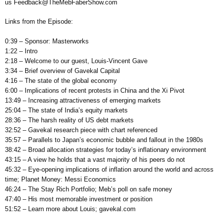
us Feedback@TheMebFaberShow.com
Links from the Episode:
0:39 – Sponsor: Masterworks
1:22 – Intro
2:18 – Welcome to our guest, Louis-Vincent Gave
3:34 – Brief overview of Gavekal Capital
4:16 – The state of the global economy
6:00 – Implications of recent protests in China and the Xi Pivot
13:49 – Increasing attractiveness of emerging markets
25:04 – The state of India’s equity markets
28:36 – The harsh reality of US debt markets
32:52 – Gavekal research piece with chart referenced
35:57 – Parallels to Japan’s economic bubble and fallout in the 1980s
38:42 – Broad allocation strategies for today’s inflationary environment
43:15 – A view he holds that a vast majority of his peers do not
45:32 – Eye-opening implications of inflation around the world and across
time; Planet Money: Messi Economics
46:24 – The Stay Rich Portfolio; Meb’s poll on safe money
47:40 – His most memorable investment or position
51:52 – Learn more about Louis; gavekal.com