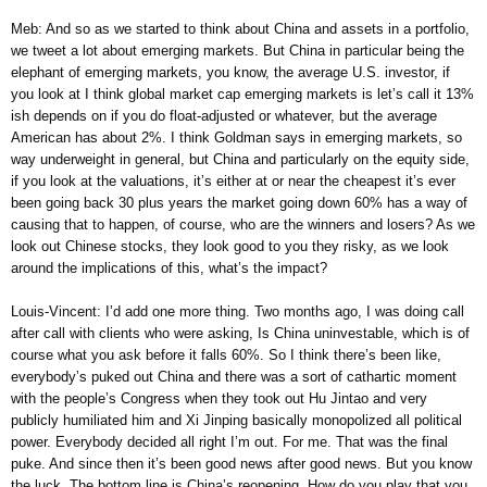
Meb: And so as we started to think about China and assets in a portfolio,
we tweet a lot about emerging markets. But China in particular being the
elephant of emerging markets, you know, the average U.S. investor, if
you look at I think global market cap emerging markets is let’s call it 13%
ish depends on if you do float-adjusted or whatever, but the average
American has about 2%. I think Goldman says in emerging markets, so
way underweight in general, but China and particularly on the equity side,
if you look at the valuations, it’s either at or near the cheapest it’s ever
been going back 30 plus years the market going down 60% has a way of
causing that to happen, of course, who are the winners and losers? As we
look out Chinese stocks, they look good to you they risky, as we look
around the implications of this, what’s the impact?
Louis-Vincent: I’d add one more thing. Two months ago, I was doing call
after call with clients who were asking, Is China uninvestable, which is of
course what you ask before it falls 60%. So I think there’s been like,
everybody’s puked out China and there was a sort of cathartic moment
with the people’s Congress when they took out Hu Jintao and very
publicly humiliated him and Xi Jinping basically monopolized all political
power. Everybody decided all right I’m out. For me. That was the final
puke. And since then it’s been good news after good news. But you know
the luck. The bottom line is China’s reopening. How do you play that you