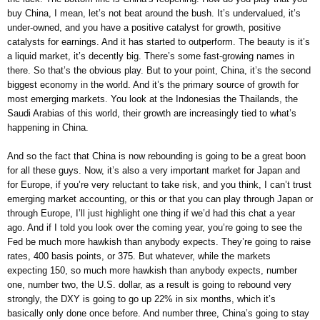
buy China, I mean, let’s not beat around the bush. It’s undervalued, it’s
under-owned, and you have a positive catalyst for growth, positive
catalysts for earnings. And it has started to outperform. The beauty is it’s
a liquid market, it’s decently big. There’s some fast-growing names in
there. So that’s the obvious play. But to your point, China, it’s the second
biggest economy in the world. And it’s the primary source of growth for
most emerging markets. You look at the Indonesias the Thailands, the
Saudi Arabias of this world, their growth are increasingly tied to what’s
happening in China.
And so the fact that China is now rebounding is going to be a great boon
for all these guys. Now, it’s also a very important market for Japan and
for Europe, if you’re very reluctant to take risk, and you think, I can’t trust
emerging market accounting, or this or that you can play through Japan or
through Europe, I’ll just highlight one thing if we’d had this chat a year
ago. And if I told you look over the coming year, you’re going to see the
Fed be much more hawkish than anybody expects. They’re going to raise
rates, 400 basis points, or 375. But whatever, while the markets
expecting 150, so much more hawkish than anybody expects, number
one, number two, the U.S. dollar, as a result is going to rebound very
strongly, the DXY is going to go up 22% in six months, which it’s
basically only done once before. And number three, China’s going to stay