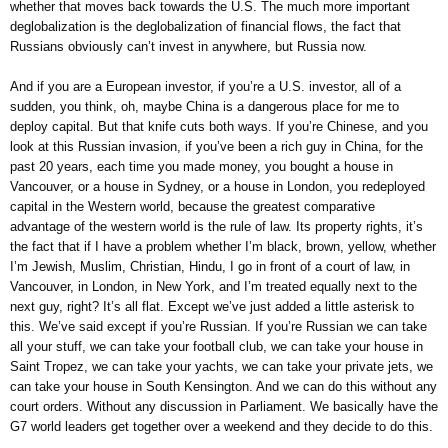
whether that moves back towards the U.S. The much more important
deglobalization is the deglobalization of financial flows, the fact that
Russians obviously can’t invest in anywhere, but Russia now.
And if you are a European investor, if you’re a U.S. investor, all of a
sudden, you think, oh, maybe China is a dangerous place for me to
deploy capital. But that knife cuts both ways. If you’re Chinese, and you
look at this Russian invasion, if you’ve been a rich guy in China, for the
past 20 years, each time you made money, you bought a house in
Vancouver, or a house in Sydney, or a house in London, you redeployed
capital in the Western world, because the greatest comparative
advantage of the western world is the rule of law. Its property rights, it’s
the fact that if I have a problem whether I’m black, brown, yellow, whether
I’m Jewish, Muslim, Christian, Hindu, I go in front of a court of law, in
Vancouver, in London, in New York, and I’m treated equally next to the
next guy, right? It’s all flat. Except we’ve just added a little asterisk to
this. We’ve said except if you’re Russian. If you’re Russian we can take
all your stuff, we can take your football club, we can take your house in
Saint Tropez, we can take your yachts, we can take your private jets, we
can take your house in South Kensington. And we can do this without any
court orders. Without any discussion in Parliament. We basically have the
G7 world leaders get together over a weekend and they decide to do this.