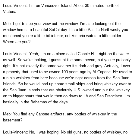
Louis-Vincent: I’m on Vancouver Island. About 30 minutes north of
Victoria.
Meb: I got to see your view out the window. I’m also looking out the
window here is a beautiful SoCal day. It’s a little Pacific Northwesty you
mentioned you’re a little bit interior, not Victoria waters a little colder.
Where are you?
Louis-Vincent: Yeah, I’m on a place called Cobble Hill, right on the water
as well. So we’re looking, I guess at the same ocean, but you’re probably
right. It’s not exactly the same weather it’s dark and gray. Actually, I own
a property that used to be owned 100 years ago by Al Capone. He used to
run his whiskey from here because we’re right across from the San Juan
Islands. So he would load up some small ships and bring whiskey over to
the San Juan Islands that are obviously U.S. owned and put the whiskey
on to bigger boats that would then go down to LA and San Francisco. I’m
basically in the Bahamas of the days.
Meb: You find any Capone artifacts, any bottles of whiskey in the
basement?
Louis-Vincent: No, I was hoping. No old guns, no bottles of whiskey, no