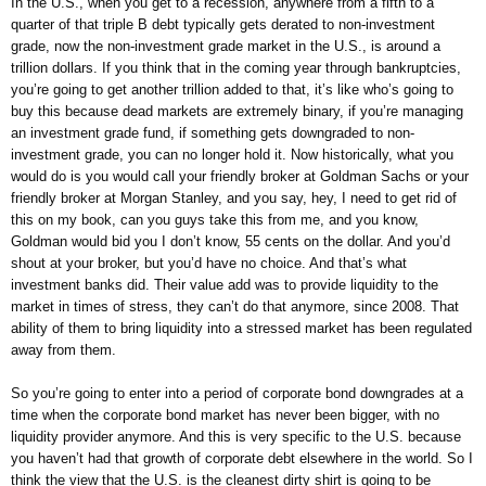
In the U.S., when you get to a recession, anywhere from a fifth to a
quarter of that triple B debt typically gets derated to non-investment
grade, now the non-investment grade market in the U.S., is around a
trillion dollars. If you think that in the coming year through bankruptcies,
you’re going to get another trillion added to that, it’s like who’s going to
buy this because dead markets are extremely binary, if you’re managing
an investment grade fund, if something gets downgraded to non-
investment grade, you can no longer hold it. Now historically, what you
would do is you would call your friendly broker at Goldman Sachs or your
friendly broker at Morgan Stanley, and you say, hey, I need to get rid of
this on my book, can you guys take this from me, and you know,
Goldman would bid you I don’t know, 55 cents on the dollar. And you’d
shout at your broker, but you’d have no choice. And that’s what
investment banks did. Their value add was to provide liquidity to the
market in times of stress, they can’t do that anymore, since 2008. That
ability of them to bring liquidity into a stressed market has been regulated
away from them.
So you’re going to enter into a period of corporate bond downgrades at a
time when the corporate bond market has never been bigger, with no
liquidity provider anymore. And this is very specific to the U.S. because
you haven’t had that growth of corporate debt elsewhere in the world. So I
think the view that the U.S. is the cleanest dirty shirt is going to be