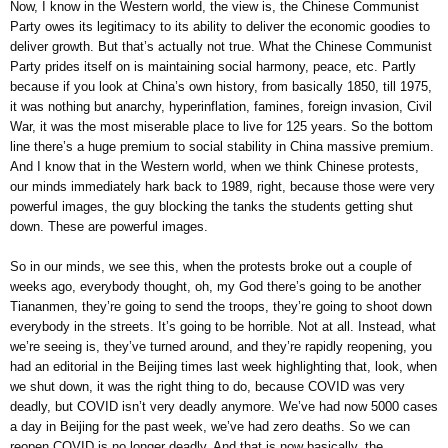
Now, I know in the Western world, the view is, the Chinese Communist
Party owes its legitimacy to its ability to deliver the economic goodies to
deliver growth. But that’s actually not true. What the Chinese Communist
Party prides itself on is maintaining social harmony, peace, etc. Partly
because if you look at China’s own history, from basically 1850, till 1975,
it was nothing but anarchy, hyperinflation, famines, foreign invasion, Civil
War, it was the most miserable place to live for 125 years. So the bottom
line there’s a huge premium to social stability in China massive premium.
And I know that in the Western world, when we think Chinese protests,
our minds immediately hark back to 1989, right, because those were very
powerful images, the guy blocking the tanks the students getting shut
down. These are powerful images.
So in our minds, we see this, when the protests broke out a couple of
weeks ago, everybody thought, oh, my God there’s going to be another
Tiananmen, they’re going to send the troops, they’re going to shoot down
everybody in the streets. It’s going to be horrible. Not at all. Instead, what
we’re seeing is, they’ve turned around, and they’re rapidly reopening, you
had an editorial in the Beijing times last week highlighting that, look, when
we shut down, it was the right thing to do, because COVID was very
deadly, but COVID isn’t very deadly anymore. We’ve had now 5000 cases
a day in Beijing for the past week, we’ve had zero deaths. So we can
reopen COVID is no longer deadly. And that is now basically, the