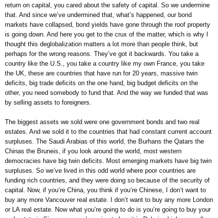
return on capital, you cared about the safety of capital. So we undermine
that. And since we’ve undermined that, what’s happened, our bond
markets have collapsed, bond yields have gone through the roof property
is going down. And here you get to the crux of the matter, which is why I
thought this deglobalization matters a lot more than people think, but
perhaps for the wrong reasons. They’ve got it backwards. You take a
country like the U.S., you take a country like my own France, you take
the UK, these are countries that have run for 20 years, massive twin
deficits, big trade deficits on the one hand, big budget deficits on the
other, you need somebody to fund that. And the way we funded that was
by selling assets to foreigners.
The biggest assets we sold were one government bonds and two real
estates. And we sold it to the countries that had constant current account
surpluses. The Saudi Arabias of this world, the Burhans the Qatars the
Chinas the Bruneis, if you look around the world, most western
democracies have big twin deficits. Most emerging markets have big twin
surpluses. So we’ve lived in this odd world where poor countries are
funding rich countries, and they were doing so because of the security of
capital. Now, if you’re China, you think if you’re Chinese, I don’t want to
buy any more Vancouver real estate. I don’t want to buy any more London
or LA real estate. Now what you’re going to do is you’re going to buy your