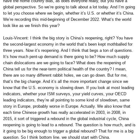
have the home country bias, as does everyone really, but you have a
global perspective. So we’re going to talk about a lot today. And I’m going
to let you choose where we begin, whether it’s U.S. or whether it’s China.
We’re recording this mid-beginning of December 2022. What’s the world
look like as we finish this year?
Louis-Vincent: I think the big story is China’s reopening, right? You have
the second-largest economy in the world that’s been kept mothballed for
three years. Now it’s reopening. And I think that begs a ton of questions.
It’s how much pent-up demand is there going to be? How much supply
chain dislocations are we going to face? What does the reopening of
China tell us for the near-term political health of the country? I mean,
there are so many different rabbit holes, we can go down. But for me,
that’s the big change. And it’s all the more important change since we
know that the U.S. economy is slowing down. If you look at most leading
indicators, whether your ISM surveys, your yield curves, your OECD
leading indicators, they’re all pointing to some kind of slowdown, same
story in Europe, probably worse in Europe. Actually. We also know that
each time Chinese growth has really accelerated in 2003, in 2008, in
2015, it sort of triggered a rebound in the global industrial cycle, China
reopening is going to lead to a rebound. The question is how much, and is
it going to be big enough to trigger a global rebound? That for me is a big
question. So I think bottom line, we should start with China.