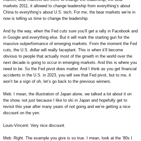
markets 2011, it allowed to change leadership from everything’s about
China to everything’s about U.S. tech. For me, the bear markets we’re in
now is telling us time to change the leadership.
And by the way, when the Fed cuts sure you’ll get a rally in Facebook and
in Google and everything else. But it will mark the starting gun for the
massive outperformance of emerging markets. From the moment the Fed
cuts, the U.S. dollar will really faceplant. This is when it’ll become
obvious to people that actually most of the growth in the world over the
next decade is going to occur in emerging markets. And this is where you
need to be. So the Fed pivot does matter. And I think as you get financial
accidents in the U.S. in 2023, you will see that Fed pivot, but to me, it
won’t be a sign of oh, let’s go back to the previous winners.
Meb: I mean, the illustration of Japan alone, we talked a lot about it on
the show, not just because I like to ski in Japan and hopefully get to
revisit this year after many years of not going and we’re getting a nice
discount on the yen.
Louis-Vincent: Very nice discount.
Meb: Right. The example you give is so true. I mean, look at the ’80s I