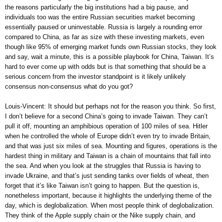
the reasons particularly the big institutions had a big pause, and
individuals too was the entire Russian securities market becoming
essentially paused or uninvestable. Russia is largely a rounding error
compared to China, as far as size with these investing markets, even
though like 95% of emerging market funds own Russian stocks, they look
and say, wait a minute, this is a possible playbook for China, Taiwan. It’s
hard to ever come up with odds but is that something that should be a
serious concern from the investor standpoint is it likely unlikely
consensus non-consensus what do you got?
Louis-Vincent: It should but perhaps not for the reason you think. So first,
I don’t believe for a second China’s going to invade Taiwan. They can’t
pull it off, mounting an amphibious operation of 100 miles of sea. Hitler
when he controlled the whole of Europe didn’t even try to invade Britain,
and that was just six miles of sea. Mounting and figures, operations is the
hardest thing in military and Taiwan is a chain of mountains that fall into
the sea. And when you look at the struggles that Russia is having to
invade Ukraine, and that’s just sending tanks over fields of wheat, then
forget that it’s like Taiwan isn’t going to happen. But the question is,
nonetheless important, because it highlights the underlying theme of the
day, which is deglobalization. When most people think of deglobalization.
They think of the Apple supply chain or the Nike supply chain, and