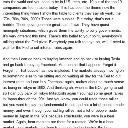
eats the world and you need to be in U.S. tech, etc. 10 out of the top 10
companies are tech stocks today. This has been the theme now the
interesting thing when I show this table to clients they say oh yeah, the
’70s, ’80s, ’90s, 2000s Those were bubbles. But today, that’s not a
bubble. These guys generate great cash flows. They have quasi-
monopoly situations, which gives them the ability to bully governments.
It’s very different this time. There’s this belief to your point, everybody’s
talking about the Fed pivot. Everybody you talk to says oh, well, I need to
wait for the Fed to cut interest rates again.
And then I can go back to buying Amazon and go back to buying Tesla
and go back to buying Facebook. As soon as that happens. Forget it.
Forget it. That bubble has now imploded. The markets already moving on
to something else to me sitting around waiting all day for the Fed to cut
interest rates so I can buy Facebook again, makes about as much sense
as being in Tokyo in 1992. And thinking oh, when is the BOJ going to cut
so I can buy bank of Tokyo Mitsubishi again? You had some great rallies
in Japan through the ’90s. And you know, you could trade those rallies,
but you want to play the fundamental trends and not a lot of people made
money, and even though you had big rallies, not a lot of people made
money in Japan in the ’90s because structurally, you were in a bear
market. Again, bear markets are there for a reason. We’re in a bear
market, bear markets are there to change the leadership, the bear