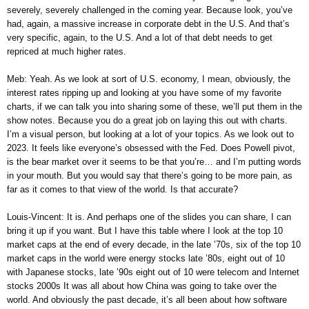
severely, severely challenged in the coming year. Because look, you’ve
had, again, a massive increase in corporate debt in the U.S. And that’s
very specific, again, to the U.S. And a lot of that debt needs to get
repriced at much higher rates.
Meb: Yeah. As we look at sort of U.S. economy, I mean, obviously, the
interest rates ripping up and looking at you have some of my favorite
charts, if we can talk you into sharing some of these, we’ll put them in the
show notes. Because you do a great job on laying this out with charts.
I’m a visual person, but looking at a lot of your topics. As we look out to
2023. It feels like everyone’s obsessed with the Fed. Does Powell pivot,
is the bear market over it seems to be that you’re… and I’m putting words
in your mouth. But you would say that there’s going to be more pain, as
far as it comes to that view of the world. Is that accurate?
Louis-Vincent: It is. And perhaps one of the slides you can share, I can
bring it up if you want. But I have this table where I look at the top 10
market caps at the end of every decade, in the late ’70s, six of the top 10
market caps in the world were energy stocks late ’80s, eight out of 10
with Japanese stocks, late ’90s eight out of 10 were telecom and Internet
stocks 2000s It was all about how China was going to take over the
world. And obviously the past decade, it’s all been about how software