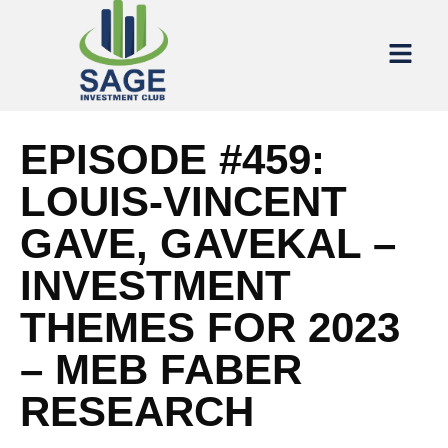
EPISODE #459:
LOUIS-VINCENT
GAVE, GAVEKAL –
INVESTMENT
THEMES FOR 2023
– MEB FABER
RESEARCH