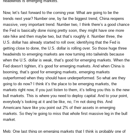
headwinds is emerging markets.
Now, let’s fast forward to the coming year. What are going to be the
trends next year? Number one, by far the biggest trend, China reopens
massive, very important trend. Number two, I think there’s a good chance
the Fed is basically done rising pretty soon, they might have one more
rate hike and then maybe two, but that’s roughly it. Number three, the
U.S. dollar has already started to roll over, identifying that the Fed is
getting close to done, the U.S. dollar is rolling over. So those huge three
headwinds to emerging markets are now turning into tailwinds because
when the U.S. dollar is weak, that’s good for emerging markets. When the
Fed doesn’t tighten, it’s good for emerging markets. And when China is
booming, that’s good for emerging markets, emerging markets
outperformed when they should have underperformed. So what are they
going to do now? I think it’s the place to be emerging markets, the
markets right now, if you just listen to them, it’s telling you this is the new
bull markets. This is where you need to deploy capital. And to your point,
everybody’s looking at it and be like, no, I’m not doing this. And
Americans have like you point out 2% of their assets in emerging
markets. So they’re going to miss that whole first massive leg in the bull
market.
Meb: One last thing on emerging markets that I think is probably one of