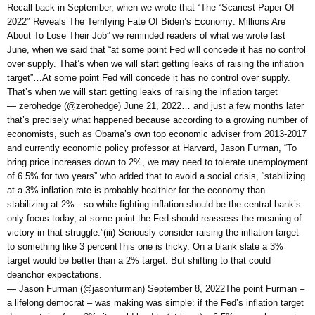
Recall back in September, when we wrote that “The “Scariest Paper Of
2022″ Reveals The Terrifying Fate Of Biden’s Economy: Millions Are
About To Lose Their Job” we reminded readers of what we wrote last
June, when we said that “at some point Fed will concede it has no control
over supply. That’s when we will start getting leaks of raising the inflation
target”…At some point Fed will concede it has no control over supply.
That’s when we will start getting leaks of raising the inflation target
— zerohedge (@zerohedge) June 21, 2022… and just a few months later
that’s precisely what happened because according to a growing number of
economists, such as Obama’s own top economic adviser from 2013-2017
and currently economic policy professor at Harvard, Jason Furman, “To
bring price increases down to 2%, we may need to tolerate unemployment
of 6.5% for two years” who added that to avoid a social crisis, “stabilizing
at a 3% inflation rate is probably healthier for the economy than
stabilizing at 2%—so while fighting inflation should be the central bank’s
only focus today, at some point the Fed should reassess the meaning of
victory in that struggle.”(iii) Seriously consider raising the inflation target
to something like 3 percentThis one is tricky. On a blank slate a 3%
target would be better than a 2% target. But shifting to that could
deanchor expectations.
— Jason Furman (@jasonfurman) September 8, 2022The point Furman –
a lifelong democrat – was making was simple: if the Fed’s inflation target