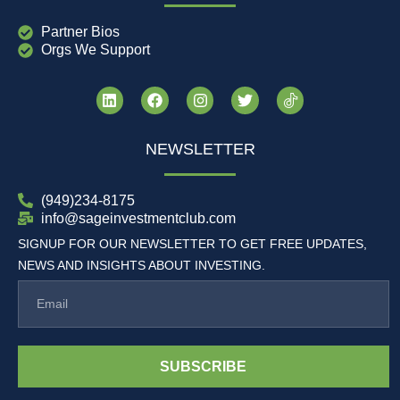
Partner Bios
Orgs We Support
NEWSLETTER
(949)234-8175
info@sageinvestmentclub.com
SIGNUP FOR OUR NEWSLETTER TO GET FREE UPDATES,
NEWS AND INSIGHTS ABOUT INVESTING.
SUBSCRIBE