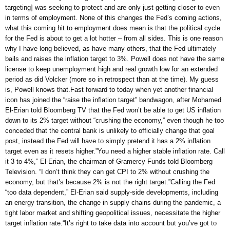
targeting] was seeking to protect and are only just getting closer to even
in terms of employment. None of this changes the Fed’s coming actions,
what this coming hit to employment does mean is that the political cycle
for the Fed is about to get a lot hotter – from all sides. This is one reason
why I have long believed, as have many others, that the Fed ultimately
bails and raises the inflation target to 3%. Powell does not have the same
license to keep unemployment high and real growth low for an extended
period as did Volcker (more so in retrospect than at the time). My guess
is, Powell knows that.Fast forward to today when yet another financial
icon has joined the “raise the inflation target” bandwagon, after Mohamed
El-Erian told Bloomberg TV that the Fed won’t be able to get US inflation
down to its 2% target without “crushing the economy,” even though he too
conceded that the central bank is unlikely to officially change that goal
post, instead the Fed will have to simply pretend it has a 2% inflation
target even as it resets higher.”You need a higher stable inflation rate. Call
it 3 to 4%,” El-Erian, the chairman of Gramercy Funds told Bloomberg
Television. “I don’t think they can get CPI to 2% without crushing the
economy, but that’s because 2% is not the right target.”Calling the Fed
“too data dependent,” El-Erian said supply-side developments, including
an energy transition, the change in supply chains during the pandemic, a
tight labor market and shifting geopolitical issues, necessitate the higher
target inflation rate.“It’s right to take data into account but you’ve got to