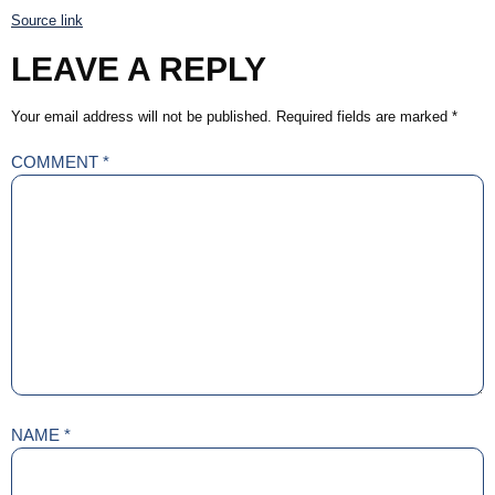
Source link
LEAVE A REPLY
Your email address will not be published.
Required fields are marked
*
COMMENT
*
NAME
*