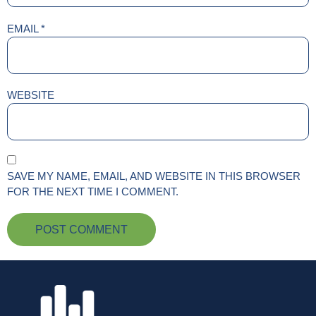
EMAIL
*
WEBSITE
SAVE MY NAME, EMAIL, AND WEBSITE IN THIS BROWSER
FOR THE NEXT TIME I COMMENT.