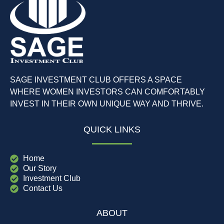
SAGE INVESTMENT CLUB OFFERS A SPACE
WHERE WOMEN INVESTORS CAN COMFORTABLY
INVEST IN THEIR OWN UNIQUE WAY AND THRIVE.
QUICK LINKS
Home
Our Story
Investment Club
Contact Us
ABOUT