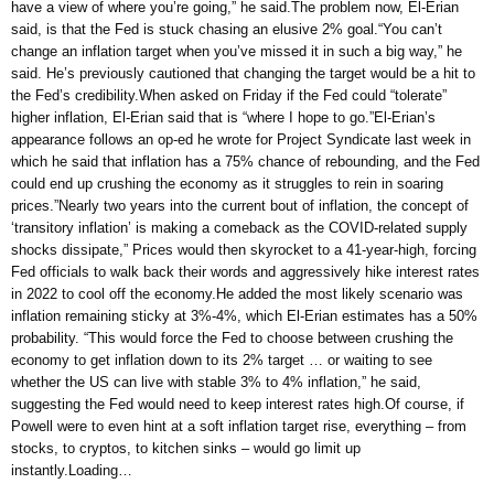
have a view of where you’re going,” he said.The problem now, El-Erian
said, is that the Fed is stuck chasing an elusive 2% goal.“You can’t
change an inflation target when you’ve missed it in such a big way,” he
said. He’s previously cautioned that changing the target would be a hit to
the Fed’s credibility.When asked on Friday if the Fed could “tolerate”
higher inflation, El-Erian said that is “where I hope to go.”El-Erian’s
appearance follows an op-ed he wrote for Project Syndicate last week in
which he said that inflation has a 75% chance of rebounding, and the Fed
could end up crushing the economy as it struggles to rein in soaring
prices.”Nearly two years into the current bout of inflation, the concept of
‘transitory inflation’ is making a comeback as the COVID-related supply
shocks dissipate,” Prices would then skyrocket to a 41-year-high, forcing
Fed officials to walk back their words and aggressively hike interest rates
in 2022 to cool off the economy.He added the most likely scenario was
inflation remaining sticky at 3%-4%, which El-Erian estimates has a 50%
probability. “This would force the Fed to choose between crushing the
economy to get inflation down to its 2% target … or waiting to see
whether the US can live with stable 3% to 4% inflation,” he said,
suggesting the Fed would need to keep interest rates high.Of course, if
Powell were to even hint at a soft inflation target rise, everything – from
stocks, to cryptos, to kitchen sinks – would go limit up
instantly.Loading…