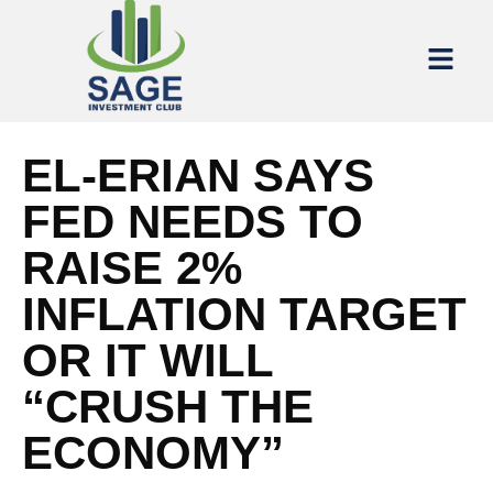
EL-ERIAN SAYS
FED NEEDS TO
RAISE 2%
INFLATION TARGET
OR IT WILL
“CRUSH THE
ECONOMY”