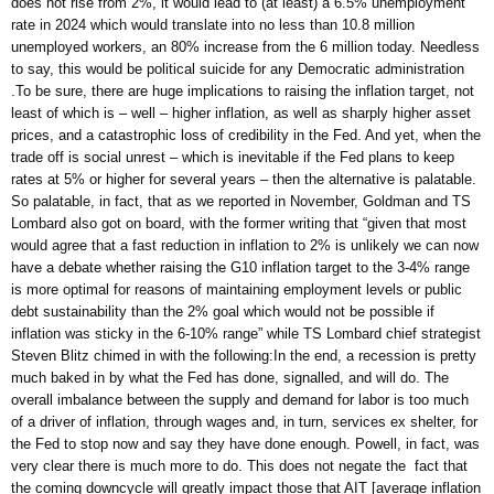
does not rise from 2%, it would lead to (at least) a 6.5% unemployment
rate in 2024 which would translate into no less than 10.8 million
unemployed workers, an 80% increase from the 6 million today. Needless
to say, this would be political suicide for any Democratic administration
.To be sure, there are huge implications to raising the inflation target, not
least of which is – well – higher inflation, as well as sharply higher asset
prices, and a catastrophic loss of credibility in the Fed. And yet, when the
trade off is social unrest – which is inevitable if the Fed plans to keep
rates at 5% or higher for several years – then the alternative is palatable.
So palatable, in fact, that as we reported in November, Goldman and TS
Lombard also got on board, with the former writing that “given that most
would agree that a fast reduction in inflation to 2% is unlikely we can now
have a debate whether raising the G10 inflation target to the 3-4% range
is more optimal for reasons of maintaining employment levels or public
debt sustainability than the 2% goal which would not be possible if
inflation was sticky in the 6-10% range” while TS Lombard chief strategist
Steven Blitz chimed in with the following:In the end, a recession is pretty
much baked in by what the Fed has done, signalled, and will do. The
overall imbalance between the supply and demand for labor is too much
of a driver of inflation, through wages and, in turn, services ex shelter, for
the Fed to stop now and say they have done enough. Powell, in fact, was
very clear there is much more to do. This does not negate the fact that
the coming downcycle will greatly impact those that AIT [average inflation