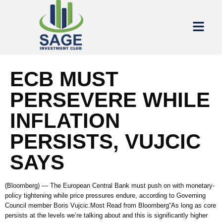
ECB MUST
PERSEVERE WHILE
INFLATION
PERSISTS, VUJCIC
SAYS
(Bloomberg) — The European Central Bank must push on with monetary-
policy tightening while price pressures endure, according to Governing
Council member Boris Vujcic.Most Read from Bloomberg“As long as core
persists at the levels we’re talking about and this is significantly higher