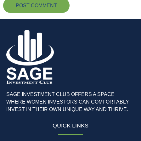
SAGE INVESTMENT CLUB OFFERS A SPACE
WHERE WOMEN INVESTORS CAN COMFORTABLY
INVEST IN THEIR OWN UNIQUE WAY AND THRIVE.
QUICK LINKS