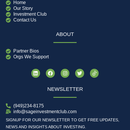
Home
Our Story
Investment Club
Contact Us
ABOUT
Partner Bios
Orgs We Support
NEWSLETTER
(949)234-8175
info@sageinvestmentclub.com
SIGNUP FOR OUR NEWSLETTER TO GET FREE UPDATES,
NEWS AND INSIGHTS ABOUT INVESTING.