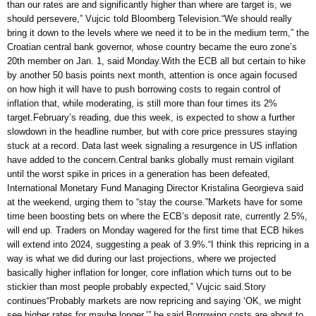
than our rates are and significantly higher than where are target is, we
should persevere,” Vujcic told Bloomberg Television.“We should really
bring it down to the levels where we need it to be in the medium term,” the
Croatian central bank governor, whose country became the euro zone’s
20th member on Jan. 1, said Monday.With the ECB all but certain to hike
by another 50 basis points next month, attention is once again focused
on how high it will have to push borrowing costs to regain control of
inflation that, while moderating, is still more than four times its 2%
target.February’s reading, due this week, is expected to show a further
slowdown in the headline number, but with core price pressures staying
stuck at a record. Data last week signaling a resurgence in US inflation
have added to the concern.Central banks globally must remain vigilant
until the worst spike in prices in a generation has been defeated,
International Monetary Fund Managing Director Kristalina Georgieva said
at the weekend, urging them to “stay the course.”Markets have for some
time been boosting bets on where the ECB’s deposit rate, currently 2.5%,
will end up. Traders on Monday wagered for the first time that ECB hikes
will extend into 2024, suggesting a peak of 3.9%.“I think this repricing in a
way is what we did during our last projections, where we projected
basically higher inflation for longer, core inflation which turns out to be
stickier than most people probably expected,” Vujcic said.Story
continues“Probably markets are now repricing and saying ‘OK, we might
see higher rates for maybe longer,’” he said.Borrowing costs are about to