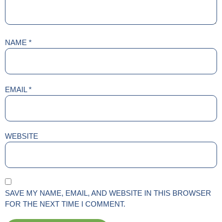
NAME
*
EMAIL
*
WEBSITE
SAVE MY NAME, EMAIL, AND WEBSITE IN THIS BROWSER
FOR THE NEXT TIME I COMMENT.