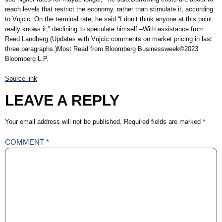
reach levels that restrict the economy, rather than stimulate it, according
to Vujcic. On the terminal rate, he said “I don’t think anyone at this point
really knows it,” declining to speculate himself.–With assistance from
Reed Landberg.(Updates with Vujcic comments on market pricing in last
three paragraphs.)Most Read from Bloomberg Businessweek©2023
Bloomberg L.P.
Source link
LEAVE A REPLY
Your email address will not be published.
Required fields are marked
*
COMMENT
*