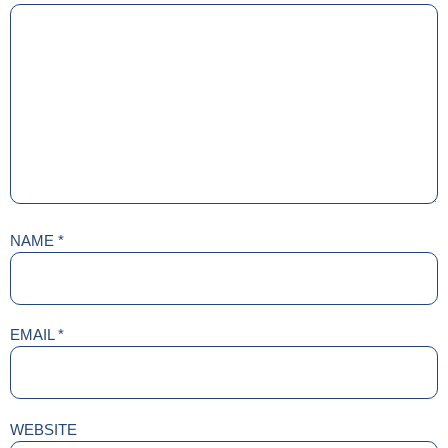
NAME
*
EMAIL
*
WEBSITE