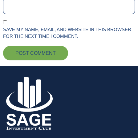
SAVE MY NAME, EMAIL, AND WEBSITE IN THIS BROWSER
FOR THE NEXT TIME I COMMENT.