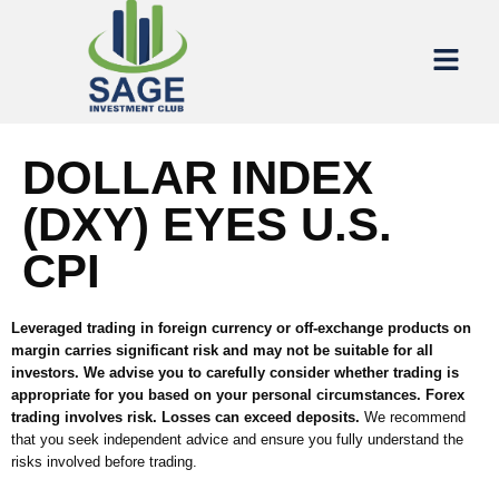
DOLLAR INDEX
(DXY) EYES U.S.
CPI
Leveraged trading in foreign currency or off-exchange products on
margin carries significant risk and may not be suitable for all
investors. We advise you to carefully consider whether trading is
appropriate for you based on your personal circumstances. Forex
trading involves risk. Losses can exceed deposits.
We recommend
that you seek independent advice and ensure you fully understand the
risks involved before trading.