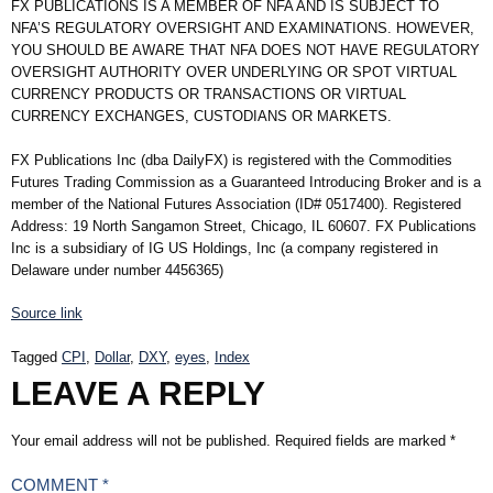
FX PUBLICATIONS IS A MEMBER OF NFA AND IS SUBJECT TO
NFA’S REGULATORY OVERSIGHT AND EXAMINATIONS. HOWEVER,
YOU SHOULD BE AWARE THAT NFA DOES NOT HAVE REGULATORY
OVERSIGHT AUTHORITY OVER UNDERLYING OR SPOT VIRTUAL
CURRENCY PRODUCTS OR TRANSACTIONS OR VIRTUAL
CURRENCY EXCHANGES, CUSTODIANS OR MARKETS.
FX Publications Inc (dba DailyFX) is registered with the Commodities
Futures Trading Commission as a Guaranteed Introducing Broker and is a
member of the National Futures Association (ID# 0517400). Registered
Address: 19 North Sangamon Street, Chicago, IL 60607. FX Publications
Inc is a subsidiary of IG US Holdings, Inc (a company registered in
Delaware under number 4456365)
Source link
Tagged
CPI
,
Dollar
,
DXY
,
eyes
,
Index
LEAVE A REPLY
Your email address will not be published.
Required fields are marked
*
COMMENT
*