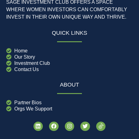
SAGE INVESTMENT CLUB OFFERS A SPACE
WHERE WOMEN INVESTORS CAN COMFORTABLY
INVEST IN THEIR OWN UNIQUE WAY AND THRIVE.
QUICK LINKS
Home
Our Story
Investment Club
Contact Us
ABOUT
Partner Bios
Orgs We Support