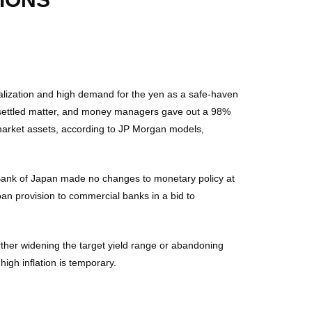
alization and high demand for the yen as a safe-haven
a settled matter, and money managers gave out a 98%
f market assets, according to JP Morgan models,
e Bank of Japan made no changes to monetary policy at
oan provision to commercial banks in a bid to
rther widening the target yield range or abandoning
 high inflation is temporary.