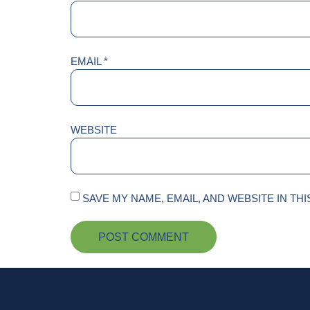
EMAIL
*
WEBSITE
SAVE MY NAME, EMAIL, AND WEBSITE IN TH