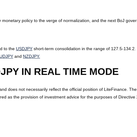
monetary policy to the verge of normalization, and the next BoJ govern
ad to the
USDJPY
short-term consolidation in the range of 127.5-134.2. 
UDJPY
and
NZDJPY.
JPY IN REAL TIME MODE
 and does not necessarily reflect the official position of LiteFinance. Th
ed as the provision of investment advice for the purposes of Directiv