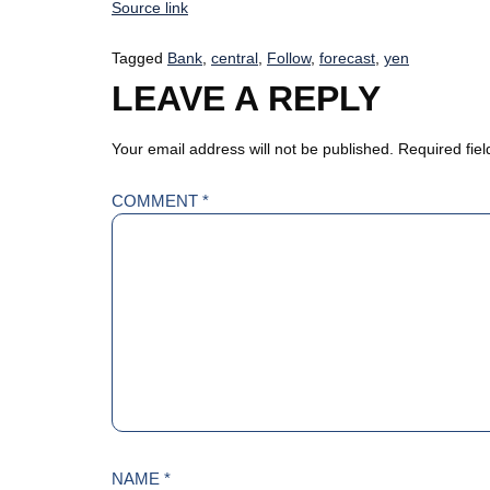
Source link
Tagged
Bank
,
central
,
Follow
,
forecast
,
yen
LEAVE A REPLY
Your email address will not be published.
Required fie
COMMENT
*
NAME
*