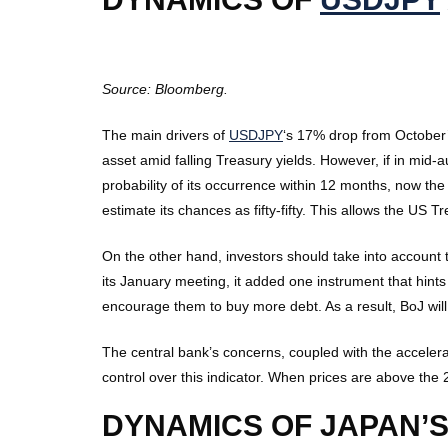
Source: Bloomberg.
The main drivers of
USDJPY
‘s 17% drop from October’
asset amid falling Treasury yields. However, if in m
probability of its occurrence within 12 months, now the
estimate its chances as fifty-fifty. This allows the US T
On the other hand, investors should take into account 
its January meeting, it added one instrument that hint
encourage them to buy more debt. As a result, BoJ will n
The central bank’s concerns, coupled with the accelera
control over this indicator. When prices are above the 2% 
DYNAMICS OF JAPAN’S