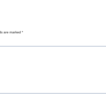
lds are marked
*