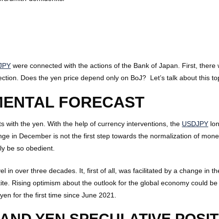
JPY
were connected with the actions of the Bank of Japan. First, there 
rection. Does the yen price depend only on BoJ? Let’s talk about this t
MENTAL FORECAST
 with the yen. With the help of currency interventions, the
USDJPY
lon
nge in December is not the first step towards the normalization of monet
ly be so obedient.
l in over three decades. It, first of all, was facilitated by a change in
ite. Rising optimism about the outlook for the global economy could be
n for the first time since June 2021.
AND YEN SPECULATIVE POSIT