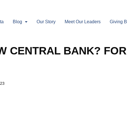
ta
Blog
Our Story
Meet Our Leaders
Giving 
W CENTRAL BANK? FOR
023