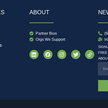
KS
ABOUT
NE
Partner Bios
(
Orgs We Support
i
ub
SIGN
FREE
ABOUT
.