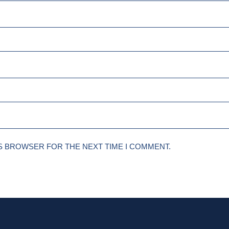
IS BROWSER FOR THE NEXT TIME I COMMENT.