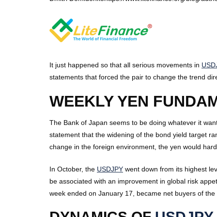
It just happened so that all serious movements in
USD
statements that forced the pair to change the trend di
WEEKLY YEN FUNDA
The Bank of Japan seems to be doing whatever it wants
statement that the widening of the bond yield target ra
change in the foreign environment, the yen would hard
In October, the
USDJPY
went down from its highest leve
be associated with an improvement in global risk appet
week ended on January 17, became net buyers of the ye
DYNAMICS OF
USDJPY