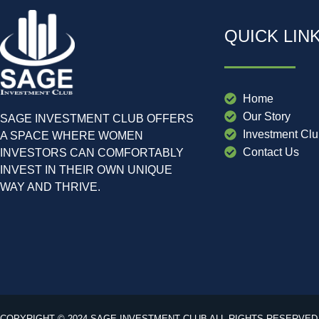
QUICK LIN
Home
Our Story
SAGE INVESTMENT CLUB OFFERS
Investment Cl
A SPACE WHERE WOMEN
Contact Us
INVESTORS CAN COMFORTABLY
INVEST IN THEIR OWN UNIQUE
WAY AND THRIVE.
COPYRIGHT © 2024 SAGE INVESTMENT CLUB ALL RIGHTS RESERVED