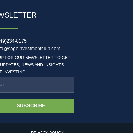
WSLETTER
949)234-8175
nfo@sageinvestmentclub.com
UP FOR OUR NEWSLETTER TO GET
 UPDATES, NEWS AND INSIGHTS
 INVESTING.
SUBSCRIBE
PRIVACY POLICY