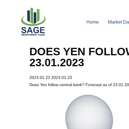
Home
Market Da
DOES YEN FOLLO
23.01.2023
2023.01.23
2023.01.23
Does Yen follow central bank? Forecast as of 23.01.2