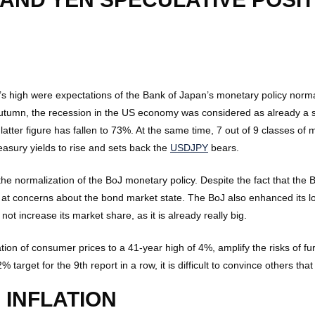
s high were expectations of the Bank of Japan’s monetary policy norm
id-autumn, the recession in the US economy was considered as already 
 latter figure has fallen to 73%. At the same time, 7 out of 9 classes o
reasury yields to rise and sets back the
USDJPY
bears.
the normalization of the BoJ monetary policy. Despite the fact that th
s at concerns about the bond market state. The BoJ also enhanced its l
ot increase its market share, as it is already really big.
tion of consumer prices to a 41-year high of 4%, amplify the risks of fu
target for the 9th report in a row, it is difficult to convince others that
 INFLATION