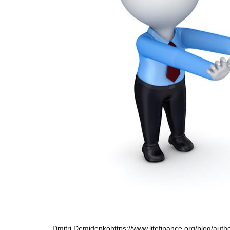
Dmitri Demidenko
https://www.litefinance.org/blog/aut