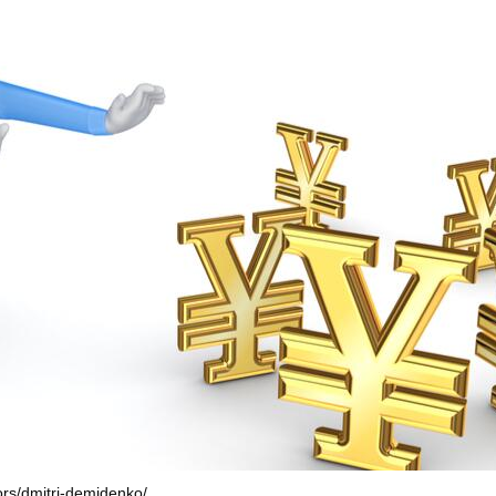
hors/dmitri-demidenko/