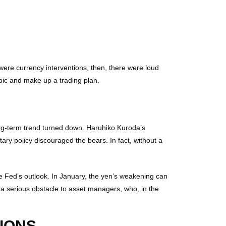
were currency interventions, then, there were loud
opic and make up a trading plan.
g-term trend turned down. Haruhiko Kuroda’s
ary policy discouraged the bears. In fact, without a
 the Fed’s outlook. In January, the yen’s weakening can
 a serious obstacle to asset managers, who, in the
IONS