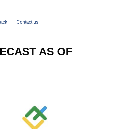
Back
Contact us
ECAST AS OF