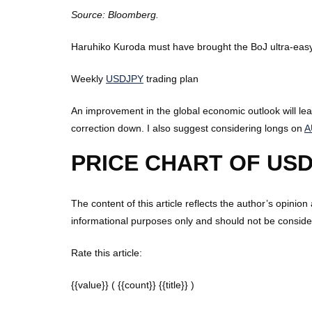
Source: Bloomberg.
Haruhiko Kuroda must have brought the BoJ ultra-easy 
Weekly
USDJPY
trading plan
An improvement in the global economic outlook will le
correction down. I also suggest considering longs on
A
PRICE CHART OF USD
The content of this article reflects the author’s opinion
informational purposes only and should not be consider
Rate this article:
{{value}}
( {{count}} {{title}} )