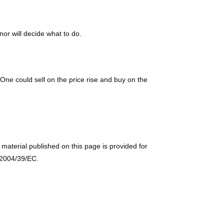
or will decide what to do.
One could sell on the price rise and buy on the
e material published on this page is provided for
e 2004/39/EC.