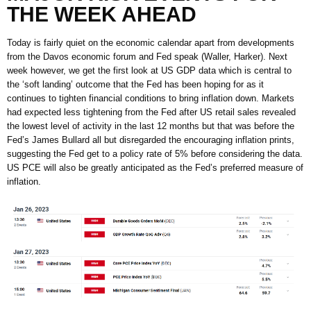
THE WEEK AHEAD
Today is fairly quiet on the economic calendar apart from developments
from the Davos economic forum and Fed speak (Waller, Harker). Next
week however, we get the first look at US GDP data which is central to
the ‘soft landing’ outcome that the Fed has been hoping for as it
continues to tighten financial conditions to bring inflation down. Markets
had expected less tightening from the Fed after US retail sales revealed
the lowest level of activity in the last 12 months but that was before the
Fed’s James Bullard all but disregarded the encouraging inflation prints,
suggesting the Fed get to a policy rate of 5% before considering the data.
US PCE will also be greatly anticipated as the Fed’s preferred measure of
inflation.