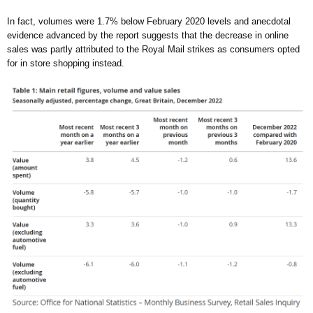
In fact, volumes were 1.7% below February 2020 levels and anecdotal
evidence advanced by the report suggests that the decrease in online
sales was partly attributed to the Royal Mail strikes as consumers opted
for in store shopping instead.