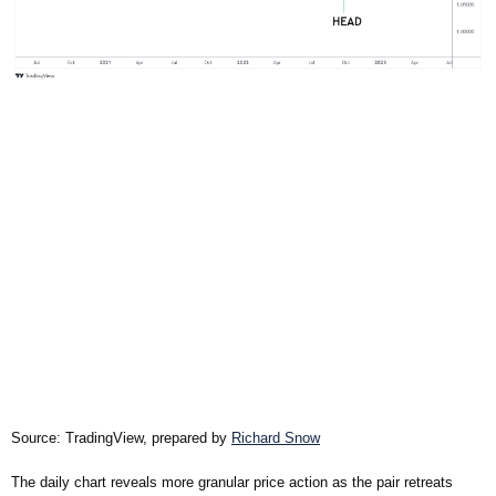
Source: TradingView, prepared by
Richard Snow
The daily chart reveals more granular price action as the pair retreats