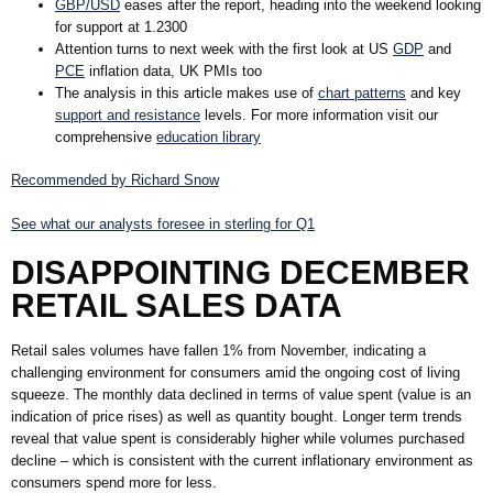
GBP/USD
eases after the report, heading into the weekend looking
for support at 1.2300
Attention turns to next week with the first look at
US
GDP
and
PCE
inflation data,
UK PMI
s too
The analysis in this article makes use of
chart patterns
and key
support and resistance
levels. For more information visit our
comprehensive
education library
Recommended by Richard Snow
See what our analysts foresee in sterling for Q1
DISAPPOINTING DECEMBER
RETAIL SALES DATA
Retail sales volumes have fallen 1% from November, indicating a
challenging environment for consumers amid the ongoing cost of living
squeeze. The monthly data declined in terms of value spent (value is an
indication of price rises) as well as quantity bought. Longer term trends
reveal that value spent is considerably higher while volumes purchased
decline – which is consistent with the current inflationary environment as
consumers spend more for less.