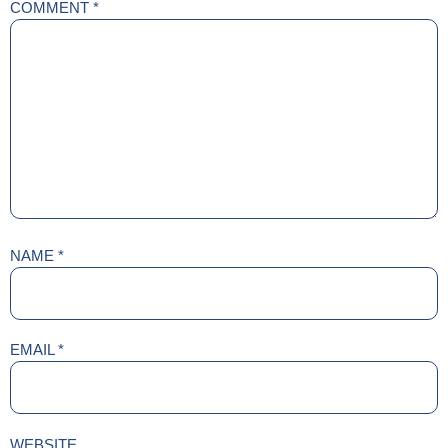
COMMENT
*
NAME
*
EMAIL
*
WEBSITE