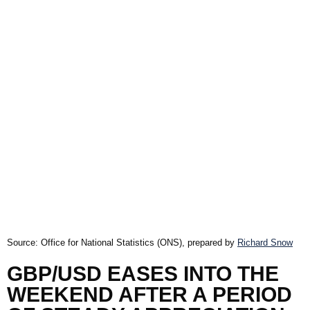
Source: Office for National Statistics (ONS), prepared by
Richard Snow
GBP/USD EASES INTO THE
WEEKEND AFTER A PERIOD