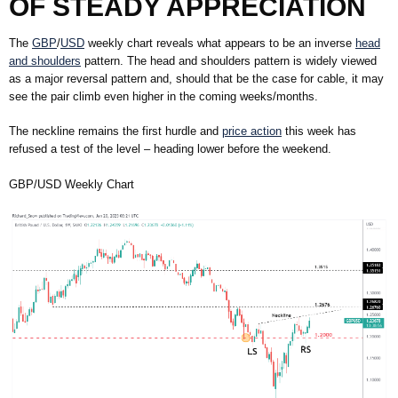
OF STEADY APPRECIATION
The
GBP
/
USD
weekly chart reveals what appears to be an inverse
head
and shoulders
pattern. The head and shoulders pattern is widely viewed
as a major reversal pattern and, should that be the case for cable, it may
see the pair climb even higher in the coming weeks/months.
The neckline remains the first hurdle and
price action
this week has
refused a test of the level – heading lower before the weekend.
GBP/USD Weekly Chart