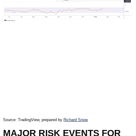
Source: TradingView, prepared by
Richard Snow
MAJOR RISK EVENTS FOR