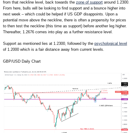
from that neckline level, back towards the
zone of support
around 1.2300.
From here, bulls will be looking to find support and a bounce higher into
next week – which could be helped if US GDP disappoints. Upon a
potential move above the neckline, there is often a propensity for prices
to then test the neckline (this time as support) before another leg higher.
Thereafter, 1.2676 comes into play as a further resistance level.
Support as mentioned lies at 1.2300, followed by the
psychological level
of 1.2000 which is a fair distance away from current levels.
GBP/USD Daily Chart