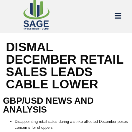
DISMAL
DECEMBER RETAIL
SALES LEADS
CABLE LOWER
GBP/USD NEWS AND
ANALYSIS
Disappointing retail sales during a strike affected December poses
concerns for shoppers