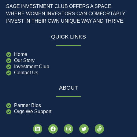
SAGE INVESTMENT CLUB OFFERS A SPACE
WHERE WOMEN INVESTORS CAN COMFORTABLY
INVEST IN THEIR OWN UNIQUE WAY AND THRIVE.
QUICK LINKS
Home
Our Story
Investment Club
Contact Us
ABOUT
Partner Bios
Orgs We Support