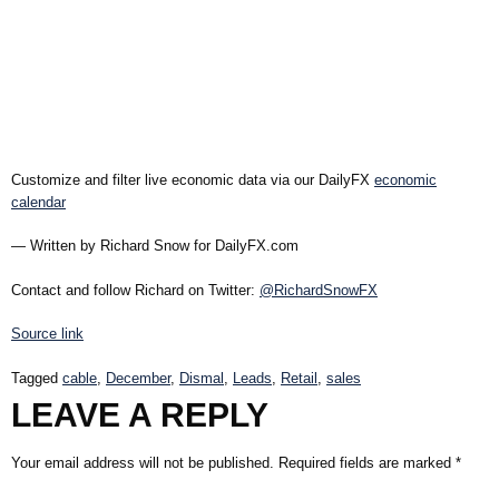
Customize and filter live economic data via our DailyFX
economic
calendar
— Written by Richard Snow for DailyFX.com
Contact and follow Richard on Twitter:
@RichardSnowFX
Source link
Tagged
cable
,
December
,
Dismal
,
Leads
,
Retail
,
sales
LEAVE A REPLY
Your email address will not be published.
Required fields are marked
*