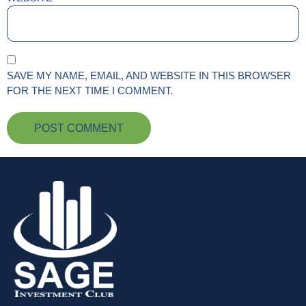
SAVE MY NAME, EMAIL, AND WEBSITE IN THIS BROWSER
FOR THE NEXT TIME I COMMENT.