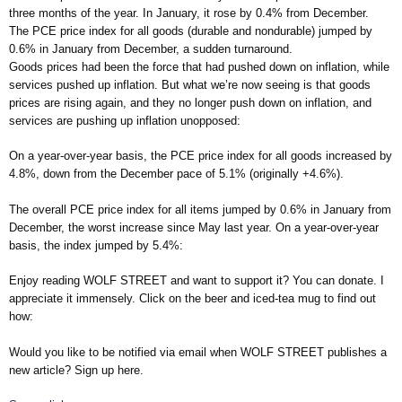
three months of the year. In January, it rose by 0.4% from December.
The PCE price index for all goods (durable and nondurable) jumped by
0.6% in January from December, a sudden turnaround.
Goods prices had been the force that had pushed down on inflation, while
services pushed up inflation. But what we’re now seeing is that goods
prices are rising again, and they no longer push down on inflation, and
services are pushing up inflation unopposed:
On a year-over-year basis, the PCE price index for all goods increased by
4.8%, down from the December pace of 5.1% (originally +4.6%).
The overall PCE price index for all items jumped by 0.6% in January from
December, the worst increase since May last year. On a year-over-year
basis, the index jumped by 5.4%:
Enjoy reading WOLF STREET and want to support it? You can donate. I
appreciate it immensely. Click on the beer and iced-tea mug to find out
how:
Would you like to be notified via email when WOLF STREET publishes a
new article? Sign up here.