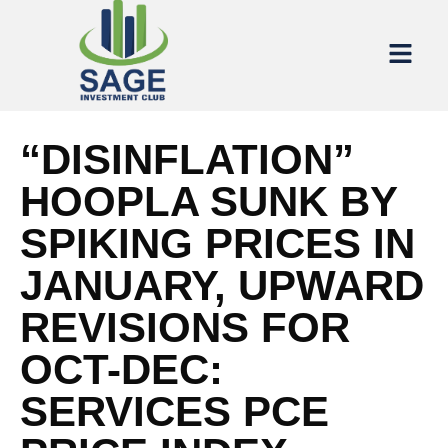
“DISINFLATION”
HOOPLA SUNK BY
SPIKING PRICES IN
JANUARY, UPWARD
REVISIONS FOR
OCT-DEC:
SERVICES PCE