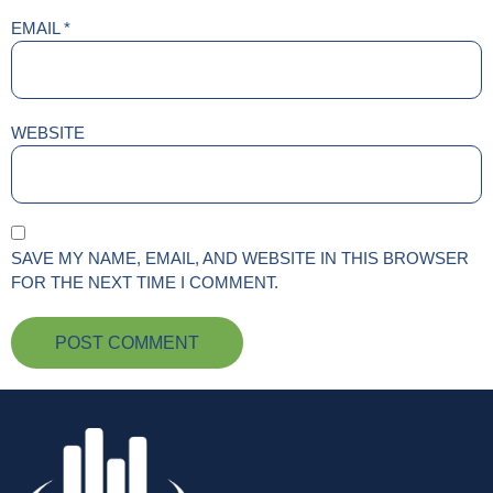
EMAIL
*
WEBSITE
SAVE MY NAME, EMAIL, AND WEBSITE IN THIS BROWSER
FOR THE NEXT TIME I COMMENT.