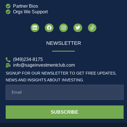
Partner Bios
Orgs We Support
NEWSLETTER
(949)234-8175
info@sageinvestmentclub.com
SIGNUP FOR OUR NEWSLETTER TO GET FREE UPDATES,
NEWS AND INSIGHTS ABOUT INVESTING.
SUBSCRIBE