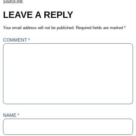
Source link
LEAVE A REPLY
Your email address will not be published.
Required fields are marked
*
COMMENT
*
NAME
*