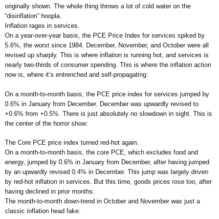
originally shown. The whole thing throws a lot of cold water on the
“disinflation” hoopla.
Inflation rages in services.
On a year-over-year basis, the PCE Price Index for services spiked by
5.6%, the worst since 1984. December, November, and October were all
revised up sharply. This is where inflation is running hot, and services is
nearly two-thirds of consumer spending. This is where the inflation action
now is, where it’s entrenched and self-propagating:
On a month-to-month basis, the PCE price index for services jumped by
0.6% in January from December. December was upwardly revised to
+0.6% from +0.5%. There is just absolutely no slowdown in sight. This is
the center of the horror show:
The Core PCE price index turned red-hot again.
On a month-to-month basis, the core PCE, which excludes food and
energy, jumped by 0.6% in January from December, after having jumped
by an upwardly revised 0.4% in December. This jump was largely driven
by red-hot inflation in services. But this time, goods prices rose too, after
having declined in prior months.
The month-to-month down-trend in October and November was just a
classic inflation head fake: