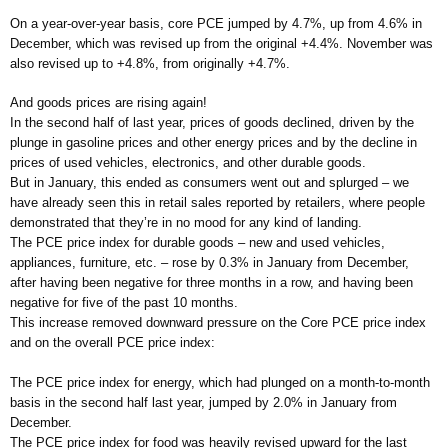
On a year-over-year basis, core PCE jumped by 4.7%, up from 4.6% in
December, which was revised up from the original +4.4%. November was
also revised up to +4.8%, from originally +4.7%.
And goods prices are rising again!
In the second half of last year, prices of goods declined, driven by the
plunge in gasoline prices and other energy prices and by the decline in
prices of used vehicles, electronics, and other durable goods.
But in January, this ended as consumers went out and splurged – we
have already seen this in retail sales reported by retailers, where people
demonstrated that they’re in no mood for any kind of landing.
The PCE price index for durable goods – new and used vehicles,
appliances, furniture, etc. – rose by 0.3% in January from December,
after having been negative for three months in a row, and having been
negative for five of the past 10 months.
This increase removed downward pressure on the Core PCE price index
and on the overall PCE price index:
The PCE price index for energy, which had plunged on a month-to-month
basis in the second half last year, jumped by 2.0% in January from
December.
The PCE price index for food was heavily revised upward for the last