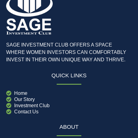
SAGE INVESTMENT CLUB OFFERS A SPACE
WHERE WOMEN INVESTORS CAN COMFORTABLY
INVEST IN THEIR OWN UNIQUE WAY AND THRIVE.
QUICK LINKS
Home
Our Story
Investment Club
Contact Us
ABOUT