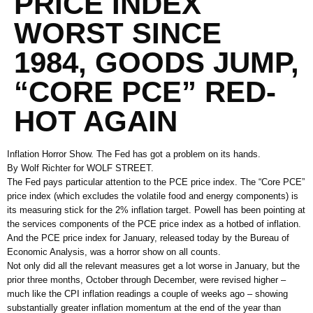
PRICE INDEX
WORST SINCE
1984, GOODS JUMP,
“CORE PCE” RED-
HOT AGAIN
Inflation Horror Show. The Fed has got a problem on its hands.
By Wolf Richter for WOLF STREET.
The Fed pays particular attention to the PCE price index. The “Core PCE”
price index (which excludes the volatile food and energy components) is
its measuring stick for the 2% inflation target. Powell has been pointing at
the services components of the PCE price index as a hotbed of inflation.
And the PCE price index for January, released today by the Bureau of
Economic Analysis, was a horror show on all counts.
Not only did all the relevant measures get a lot worse in January, but the
prior three months, October through December, were revised higher –
much like the CPI inflation readings a couple of weeks ago – showing
substantially greater inflation momentum at the end of the year than