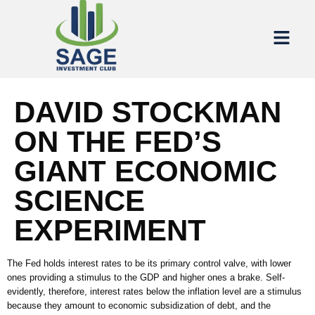
DAVID STOCKMAN
ON THE FED’S
GIANT ECONOMIC
SCIENCE
EXPERIMENT
The Fed holds interest rates to be its primary control valve, with lower
ones providing a stimulus to the GDP and higher ones a brake. Self-
evidently, therefore, interest rates below the inflation level are a stimulus
because they amount to economic subsidization of debt, and the