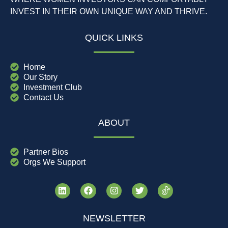
INVEST IN THEIR OWN UNIQUE WAY AND THRIVE.
QUICK LINKS
Home
Our Story
Investment Club
Contact Us
ABOUT
Partner Bios
Orgs We Support
NEWSLETTER