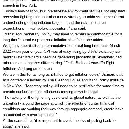
speech in New York.
“Today’s low-inflation, low interest-rate environment requires not only new
recession-fighting tools but also a new strategy to address the persistent
undershooting of the inflation target — and the risk to inflation
expectations — well before a downturn,” she said.
To that end, monetary “policy may have to remain accommodative for a
long time” to make up for past inflation shortfalls, she added.
Well, they kept it ultra-accommodative for a real long time, until March
2022 when year-on-year CPI was already rising by 8.6%. So barely six
months later Brainard’s headline generating proclivity at Bloomberg had
taken on an altogether different ring: “Fed’s Brainard Vows To Fight
Inflation ‘As Long as It Takes’
We are in this for as long as it takes to get inflation down,” Brainard said
at a conference hosted by The Clearing House and Bank Policy Institute
in New York. “Monetary policy will need to be restrictive for some time to
provide confidence that inflation is moving down to target.
The rapidity of the tightening cycle and its global nature, as well as the
uncertainty around the pace at which the effects of tighter financial
conditions are working their way through aggregate demand, create risks
associated with over-tightening.”
At the same time, “it is important to avoid the risk of pulling back too
soon,” she said.