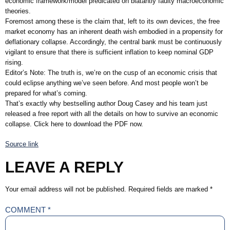
economic framework/model predicated on blatantly faulty macroeconomic
theories.
Foremost among these is the claim that, left to its own devices, the free
market economy has an inherent death wish embodied in a propensity for
deflationary collapse. Accordingly, the central bank must be continuously
vigilant to ensure that there is sufficient inflation to keep nominal GDP
rising.
Editor’s Note: The truth is, we’re on the cusp of an economic crisis that
could eclipse anything we’ve seen before. And most people won’t be
prepared for what’s coming.
That’s exactly why bestselling author Doug Casey and his team just
released a free report with all the details on how to survive an economic
collapse. Click here to download the PDF now.
Source link
LEAVE A REPLY
Your email address will not be published.
Required fields are marked
*
COMMENT
*