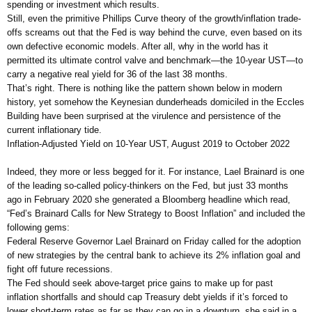
spending or investment which results.
Still, even the primitive Phillips Curve theory of the growth/inflation trade-
offs screams out that the Fed is way behind the curve, even based on its
own defective economic models. After all, why in the world has it
permitted its ultimate control valve and benchmark—the 10-year UST—to
carry a negative real yield for 36 of the last 38 months.
That’s right. There is nothing like the pattern shown below in modern
history, yet somehow the Keynesian dunderheads domiciled in the Eccles
Building have been surprised at the virulence and persistence of the
current inflationary tide.
Inflation-Adjusted Yield on 10-Year UST, August 2019 to October 2022
Indeed, they more or less begged for it. For instance, Lael Brainard is one
of the leading so-called policy-thinkers on the Fed, but just 33 months
ago in February 2020 she generated a Bloomberg headline which read,
“Fed’s Brainard Calls for New Strategy to Boost Inflation” and included the
following gems:
Federal Reserve Governor Lael Brainard on Friday called for the adoption
of new strategies by the central bank to achieve its 2% inflation goal and
fight off future recessions.
The Fed should seek above-target price gains to make up for past
inflation shortfalls and should cap Treasury debt yields if it’s forced to
lower short-term rates as far as they can go in a downturn, she said in a