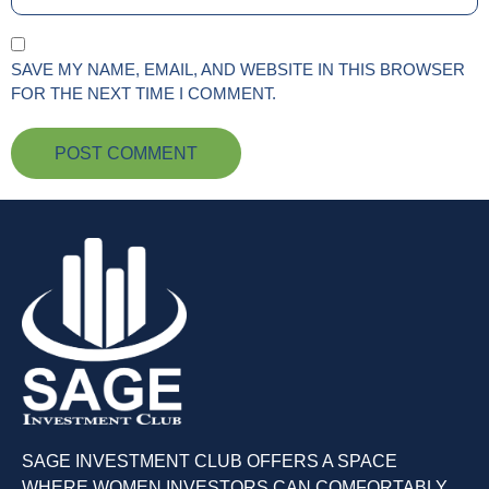
SAVE MY NAME, EMAIL, AND WEBSITE IN THIS BROWSER
FOR THE NEXT TIME I COMMENT.
SAGE INVESTMENT CLUB OFFERS A SPACE
WHERE WOMEN INVESTORS CAN COMFORTABLY