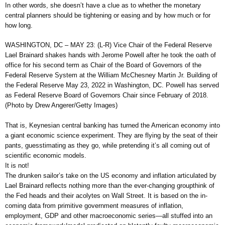
In other words, she doesn’t have a clue as to whether the monetary
central planners should be tightening or easing and by how much or for
how long.
WASHINGTON, DC – MAY 23: (L-R) Vice Chair of the Federal Reserve
Lael Brainard shakes hands with Jerome Powell after he took the oath of
office for his second term as Chair of the Board of Governors of the
Federal Reserve System at the William McChesney Martin Jr. Building of
the Federal Reserve May 23, 2022 in Washington, DC. Powell has served
as Federal Reserve Board of Governors Chair since February of 2018.
(Photo by Drew Angerer/Getty Images)
That is, Keynesian central banking has turned the American economy into
a giant economic science experiment. They are flying by the seat of their
pants, guesstimating as they go, while pretending it’s all coming out of
scientific economic models.
It is not!
The drunken sailor’s take on the US economy and inflation articulated by
Lael Brainard reflects nothing more than the ever-changing groupthink of
the Fed heads and their acolytes on Wall Street. It is based on the in-
coming data from primitive government measures of inflation,
employment, GDP and other macroeconomic series—all stuffed into an