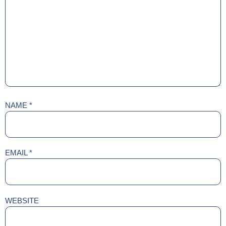
NAME
*
EMAIL
*
WEBSITE