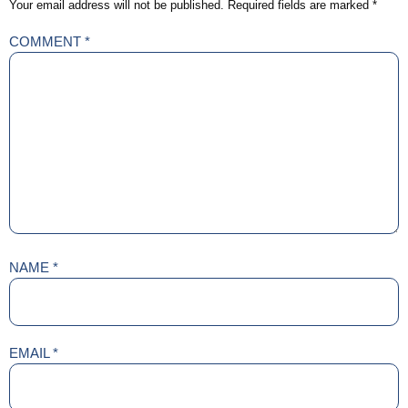
Your email address will not be published.
Required fields are marked
*
COMMENT
*
NAME
*
EMAIL
*