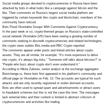
Social media groups devoted to cryptocurrencies in Russia have been
attacked by bots in what looks like a campaign against bitcoin and the
like. Their comments on Russia’s largest social media platform are
triggered by certain keywords like crypto and blockchain, members of the
community have noticed.
Bots Flood Vkontakte Groups With Comments Against Cryptocurrency
In the past week or so, crypto-themed groups on Russia’s state-controlled
social network Vkontakte (VK) have been seeing a growing number of
comments seeking to discredit cryptocurrencies and related technologies,
the crypto news outlets Bits.media and RBC Crypto reported.
The comments appear under posts and linked articles about crypto
assets. They are all similar, for example: “It’s more expensive to delve
into crypto, it’s always big risks,” “Someone still talks about bitcoins?” or
“People who buzz about crypto don’t even understand it.”
According to Nikita Zuborev, senior analyst at the exchange aggregator
Bestchange.ru, these bots first appeared in his platform’s community and
official page on Vkontakte on Feb. 13. The accounts are typical for such
attacks and are only recently registered or stolen dormant accounts.
Bots are often used to spread spam and advertisements or attract users
to fraudulent schemes but this is not the case this time. The messages
lack external links and their content is limited to abstract criticism of
cryptocurrencies and activities like trading.