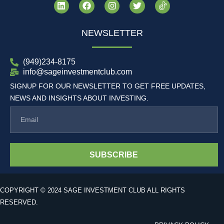
NEWSLETTER
(949)234-8175
info@sageinvestmentclub.com
SIGNUP FOR OUR NEWSLETTER TO GET FREE UPDATES,
NEWS AND INSIGHTS ABOUT INVESTING.
SUBSCRIBE
COPYRIGHT © 2024 SAGE INVESTMENT CLUB ALL RIGHTS
RESERVED.