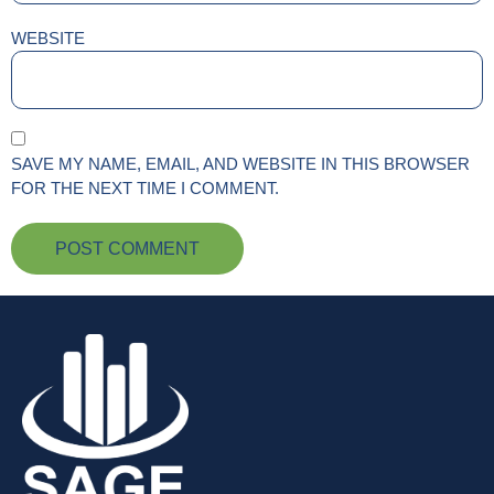
WEBSITE
SAVE MY NAME, EMAIL, AND WEBSITE IN THIS BROWSER
FOR THE NEXT TIME I COMMENT.