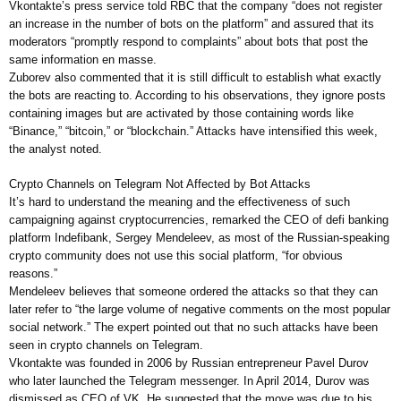
Vkontakte’s press service told RBC that the company “does not register
an increase in the number of bots on the platform” and assured that its
moderators “promptly respond to complaints” about bots that post the
same information en masse.
Zuborev also commented that it is still difficult to establish what exactly
the bots are reacting to. According to his observations, they ignore posts
containing images but are activated by those containing words like
“Binance,” “bitcoin,” or “blockchain.” Attacks have intensified this week,
the analyst noted.
Crypto Channels on Telegram Not Affected by Bot Attacks
It’s hard to understand the meaning and the effectiveness of such
campaigning against cryptocurrencies, remarked the CEO of defi banking
platform Indefibank, Sergey Mendeleev, as most of the Russian-speaking
crypto community does not use this social platform, “for obvious
reasons.”
Mendeleev believes that someone ordered the attacks so that they can
later refer to “the large volume of negative comments on the most popular
social network.” The expert pointed out that no such attacks have been
seen in crypto channels on Telegram.
Vkontakte was founded in 2006 by Russian entrepreneur Pavel Durov
who later launched the Telegram messenger. In April 2014, Durov was
dismissed as CEO of VK. He suggested that the move was due to his