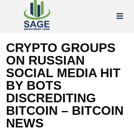
CRYPTO GROUPS
ON RUSSIAN
SOCIAL MEDIA HIT
BY BOTS
DISCREDITING
BITCOIN – BITCOIN
NEWS