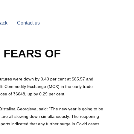
Back
Contact us
 FEARS OF
 futures were down by 0.40 per cent at $85.57 and
ulti Commodity Exchange (MCX) in the early trade
lose of ₹6648, up by 0.29 per cent.
istalina Georgieva, said: “The new year is going to be
 are all slowing down simultaneously. The reopening
orts indicated that any further surge in Covid cases