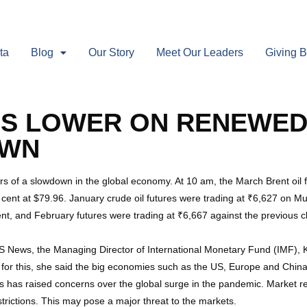
ta
Blog
Our Story
Meet Our Leaders
Giving 
ES LOWER ON RENEWED
OWN
rs of a slowdown in the global economy. At 10 am, the March Brent oil
cent at $79.96. January crude oil futures were trading at ₹6,627 on M
ent, and February futures were trading at ₹6,667 against the previous c
S News, the Managing Director of International Monetary Fund (IMF), Kr
for this, she said the big economies such as the US, Europe and China
 has raised concerns over the global surge in the pandemic. Market rep
trictions. This may pose a major threat to the markets.