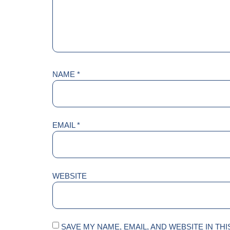
NAME
*
EMAIL
*
WEBSITE
SAVE MY NAME, EMAIL, AND WEBSITE IN TH