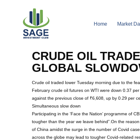
Home
Market Da
CRUDE OIL TRAD
GLOBAL SLOWD
Crude oil traded lower Tuesday morning due to the fea
February crude oil futures on WTI were down 0.37 per 
against the previous close of ₹6,608, up by 0.29 per c
Simultaneous slow down
Participating in the ‘Face the Nation’ programme of CB
tougher than the year we leave behind”.On the reason 
of China amidst the surge in the number of Covid cases
across the globe may lead to tougher Covid-related res