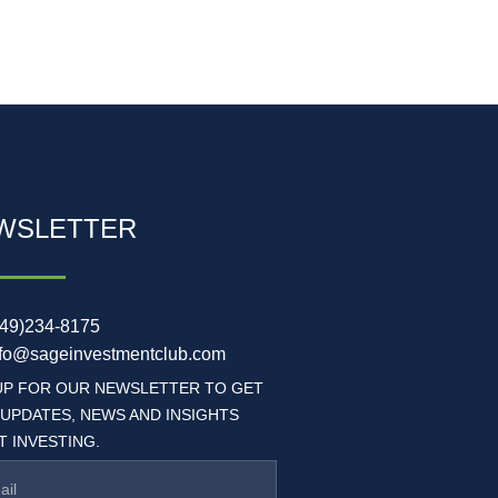
WSLETTER
949)234-8175
nfo@sageinvestmentclub.com
UP FOR OUR NEWSLETTER TO GET
 UPDATES, NEWS AND INSIGHTS
 INVESTING.