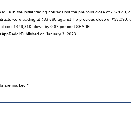
n MCX in the initial trading houragainst the previous close of ₹374.40
acts were trading at ₹33,580 against the previous close of ₹33,090, u
s close of ₹49,310, down by 0.67 per cent.SHARE
sAppRedditPublished on January 3, 2023
lds are marked
*