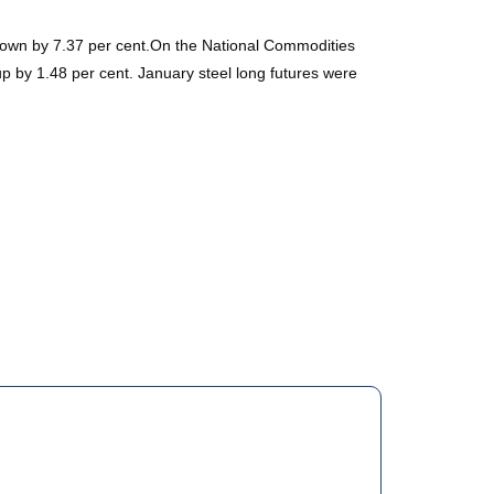
, down by 7.37 per cent.On the National Commodities
p by 1.48 per cent. January steel long futures were