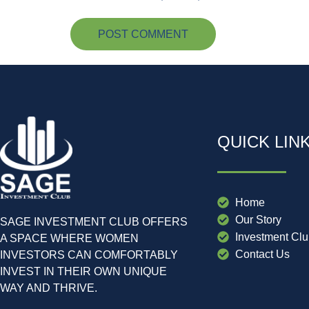
QUICK LIN
Home
Our Story
SAGE INVESTMENT CLUB OFFERS
Investment Cl
A SPACE WHERE WOMEN
Contact Us
INVESTORS CAN COMFORTABLY
INVEST IN THEIR OWN UNIQUE
WAY AND THRIVE.