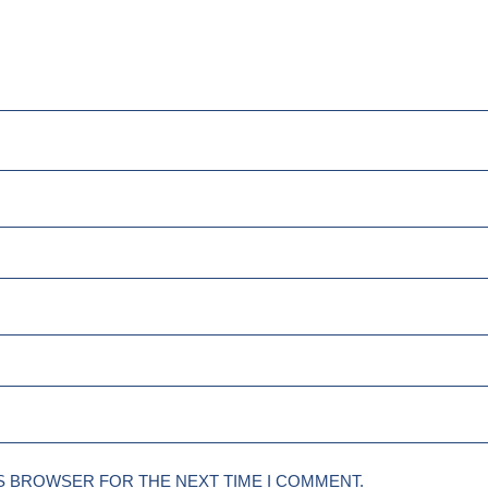
IS BROWSER FOR THE NEXT TIME I COMMENT.