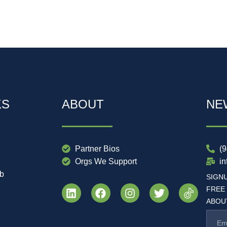
KS
ABOUT
NE
Partner Bios
(
Orgs We Support
i
ub
SIGN
FREE
ABOUT