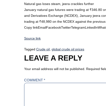
Natural gas loses steam, jeera crackles further
January natural gas futures were trading at ₹346.80 o
and Derivatives Exchange (NCDEX), January jeera contr
trading at ₹48,980 on the NCDEX against the previou
Copy linkEmailFacebookTwitterTelegramLinkedInWhat
Source link
Tagged
Crude oil
,
global crude oil prices
LEAVE A REPLY
Your email address will not be published.
Required fie
COMMENT
*