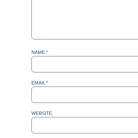
NAME
*
EMAIL
*
WEBSITE