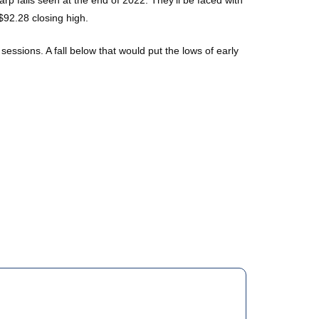
92.28 closing high.
sessions. A fall below that would put the lows of early