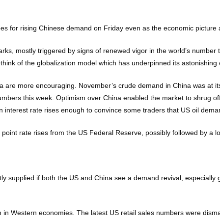
opes for rising Chinese demand on Friday even as the economic picture
rks, mostly triggered by signs of renewed vigor in the world’s number
hink of the globalization model which has underpinned its astonishing
a are more encouraging. November’s crude demand in China was at its h
s numbers this week. Optimism over China enabled the market to shrug o
n interest rate rises enough to convince some traders that US oil demand
point rate rises from the US Federal Reserve, possibly followed by a lo
ghtly supplied if both the US and China see a demand revival, especial
n in Western economies. The latest US retail sales numbers were disma