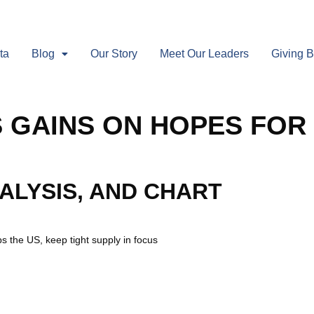
ta
Blog
Our Story
Meet Our Leaders
Giving 
S GAINS ON HOPES FOR
NALYSIS, AND CHART
s the US, keep tight supply in focus