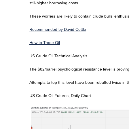
still-higher borrowing costs.
These worries are likely to contain crude bulls’ enthusia
Recommended by David Cottle
How to Trade Oil
US Crude Oil Technical Analysis
The $82/barrel psychological resistance level is proving
Attempts to top this level have been rebuffed twice in t
US Crude Oil Futures, Daily Chart