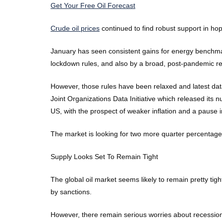
Get Your Free Oil Forecast
Crude oil prices
continued to find robust support in h
January has seen consistent gains for energy benchma
lockdown rules, and also by a broad, post-pandemic ret
However, those rules have been relaxed and latest dat
Joint Organizations Data Initiative which released it
US, with the prospect of weaker inflation and a pause i
The market is looking for two more quarter percentage 
Supply Looks Set To Remain Tight
The global oil market seems likely to remain pretty ti
by sanctions.
However, there remain serious worries about recessio