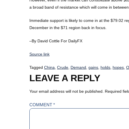
a broad band of resistance which will come in betwee
Immediate support is likely to come in at the $79.02 reg
December in the $71 region back in focus.
–By David Cottle For DailyFX
Source link
Tagged
China
,
Crude
,
Demand
,
gains
,
holds
,
hopes
,
O
LEAVE A REPLY
Your email address will not be published.
Required fie
COMMENT
*