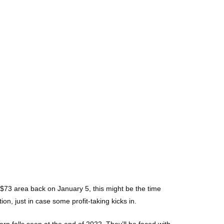
e $73 area back on January 5, this might be the time
, just in case some profit-taking kicks in.
rp falls seen at the end of 2022. They’ll be faced with