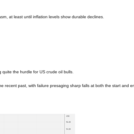
sm, at least until inflation levels show durable declines.
 quite the hurdle for US crude oil bulls.
he recent past, with failure presaging sharp falls at both the start and