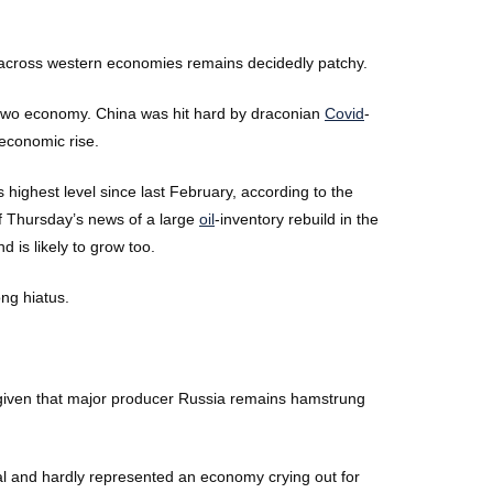
 across western economies remains decidedly patchy.
 two economy. China was hit hard by draconian
Covid
-
 economic rise.
ighest level since last February, according to the
ff Thursday’s news of a large
oil
-inventory rebuild in the
 is likely to grow too.
ng hiatus.
ly given that major producer Russia remains hamstrung
l and hardly represented an economy crying out for