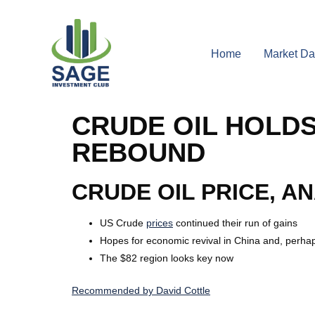
Home
Market Da
CRUDE OIL HOLD
REBOUND
CRUDE OIL PRICE, A
US Crude
prices
continued their run of gains
Hopes for economic revival in China and, perhap
The $82 region looks key now
Recommended by David Cottle