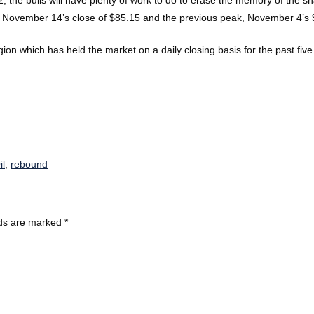
n November 14’s close of $85.15 and the previous peak, November 4’s $
ion which has held the market on a daily closing basis for the past five 
il
,
rebound
lds are marked
*