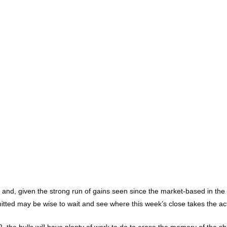
y, and, given the strong run of gains seen since the market-based in th
ed may be wise to wait and see where this week’s close takes the action
the bulls will have plenty of work to do to erase the memory of the sha