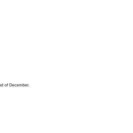
 end of December.