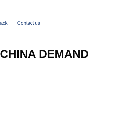
Back
Contact us
 CHINA DEMAND