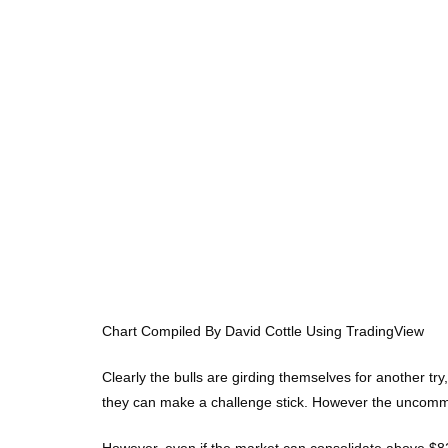
Chart Compiled By David Cottle Using TradingView
Clearly the bulls are girding themselves for another tr
they can make a challenge stick. However the uncommitt
However, even if the market can consolidate above $82, 