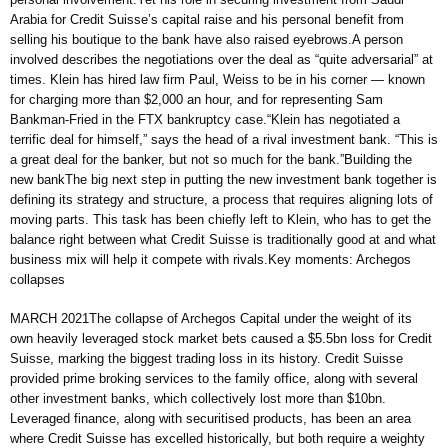
Arabia for Credit Suisse’s capital raise and his personal benefit from
selling his boutique to the bank have also raised eyebrows.A person
involved describes the negotiations over the deal as “quite adversarial” at
times. Klein has hired law firm Paul, Weiss to be in his corner — known
for charging more than $2,000 an hour, and for representing ​​Sam
Bankman-Fried in the FTX bankruptcy case.“Klein has negotiated a
terrific deal for himself,” says the head of a rival investment bank. “This is
a great deal for the banker, but not so much for the bank.”Building the
new bankThe big next step in putting the new investment bank together is
defining its strategy and structure, a process that requires aligning lots of
moving parts. This task has been chiefly left to Klein, who has to get the
balance right between what Credit Suisse is traditionally good at and what
business mix will help it compete with rivals.Key moments: Archegos
collapses
MARCH 2021The collapse of Archegos Capital under the weight of its
own heavily leveraged stock market bets caused a $5.5bn loss for Credit
Suisse, marking the biggest trading loss in its history. Credit Suisse
provided prime broking services to the family office, along with several
other investment banks, which collectively lost more than $10bn.
Leveraged finance, along with securitised products, has been an area
where Credit Suisse has excelled historically, but both require a weighty