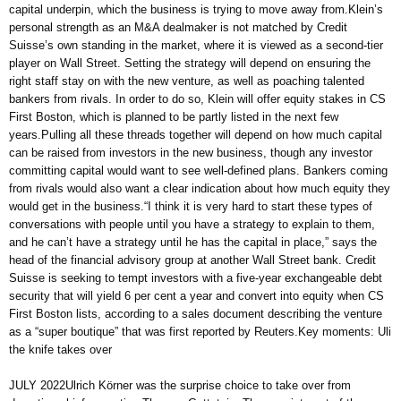
capital underpin, which the business is trying to move away from.Klein’s
personal strength as an M&A dealmaker is not matched by Credit
Suisse’s own standing in the market, where it is viewed as a second-tier
player on Wall Street. Setting the strategy will depend on ensuring the
right staff stay on with the new venture, as well as poaching talented
bankers from rivals. In order to do so, Klein will offer equity stakes in CS
First Boston, which is planned to be partly listed in the next few
years.Pulling all these threads together will depend on how much capital
can be raised from investors in the new business, though any investor
committing capital would want to see well-defined plans. Bankers coming
from rivals would also want a clear indication about how much equity they
would get in the business.“I think it is very hard to start these types of
conversations with people until you have a strategy to explain to them,
and he can’t have a strategy until he has the capital in place,” says the
head of the financial advisory group at another Wall Street bank. Credit
Suisse is seeking to tempt investors with a five-year exchangeable debt
security that will yield 6 per cent a year and convert into equity when CS
First Boston lists, according to a sales document describing the venture
as a “super boutique” that was first reported by Reuters.Key moments: Uli
the knife takes over
JULY 2022Ulrich Körner was the surprise choice to take over from