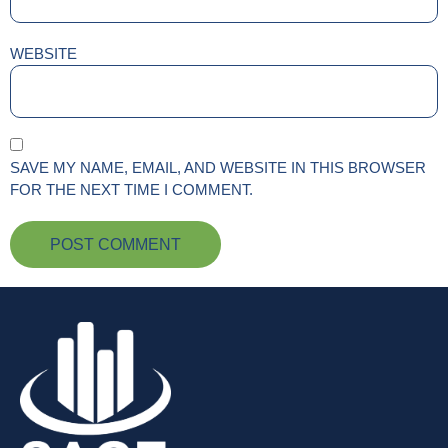
WEBSITE
SAVE MY NAME, EMAIL, AND WEBSITE IN THIS BROWSER
FOR THE NEXT TIME I COMMENT.