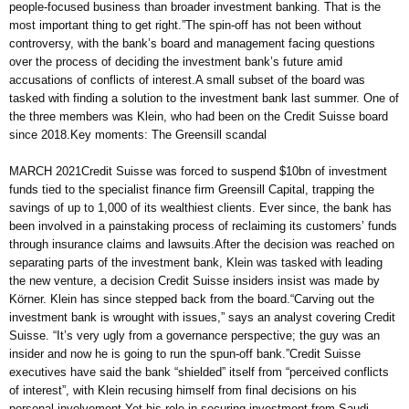
people-focused business than broader investment banking. That is the
most important thing to get right.”The spin-off has not been without
controversy, with the bank’s board and management facing questions
over the process of deciding the investment bank’s future amid
accusations of conflicts of interest.A small subset of the board was
tasked with finding a solution to the investment bank last summer. One of
the three members was Klein, who had been on the Credit Suisse board
since 2018.Key moments: The Greensill scandal
MARCH 2021Credit Suisse was forced to suspend $10bn of investment
funds tied to the specialist finance firm Greensill Capital, trapping the
savings of up to 1,000 of its wealthiest clients. Ever since, the bank has
been involved in a painstaking process of reclaiming its customers’ funds
through insurance claims and lawsuits.After the decision was reached on
separating parts of the investment bank, Klein was tasked with leading
the new venture, a decision Credit Suisse insiders insist was made by
Körner. Klein has since stepped back from the board.“Carving out the
investment bank is wrought with issues,” says an analyst covering Credit
Suisse. “It’s very ugly from a governance perspective; the guy was an
insider and now he is going to run the spun-off bank.”Credit Suisse
executives have said the bank “shielded” itself from “perceived conflicts
of interest”, with Klein recusing himself from final decisions on his
personal involvement.Yet his role in securing investment from Saudi