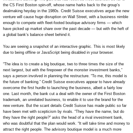
the CS First Boston spin-off, whose name harks back to the group’s
dealmaking heyday in the 1980s. Credit Suisse executives argue the new
venture will cause huge disruption on Wall Street, with a business nimble
enough to compete with fleet-footed boutique advisory firms — which
have picked up market share over the past decade — but with the heft of
a global bank’s balance sheet behind it.
You are seeing a snapshot of an interactive graphic. This is most likely
due to being offline or JavaScript being disabled in your browser.
“The idea is to create a big boutique, two to three times the size of the
next largest, but with the firepower of the monster investment banks,”
says a person involved in planning the restructure. “To me, this model is
the future of banking.” Credit Suisse executives appear to have already
overcome the first hurdle to launching the business, albeit a fairly low
one. Last month, the bank cut a deal with the owner of the First Boston
trademark, an unrelated business, to enable it to use the brand for the
new venture. But the scant details Credit Suisse has made public so far
have been met with scepticism by rivals. “They have the name, but do
they have the right people?” asks the head of a rival investment bank,
who was doubtful that the plan would work. “It will take time and money to
attract the right people. The advisory boutique model is a much more