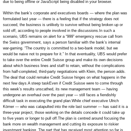
due to being offline or JavaScript being disabled in your browser.
Within the bank’s corporate and executives boards — where the plan was
formulated last year — there is a feeling that if the strategy does not
succeed, the business is unlikely to survive without being broken up or
sold off, according to people involved in the discussions.In such a
scenario, UBS remains on alert for a “999” emergency rescue call from
the Swiss government, says a person familiar with the bank’s internal
war-gaming. “The country is committed to a two-bank model, but we
would be naive not to prepare for it.” In that eventuality, UBS would prefer
to take over the entire Credit Suisse group and make its own decisions
about which business lines and staff to retain, without the complications
from half-completed, third-party negotiations with Klein, the person adds.
The deal that could remake Credit Suisse hinges on what happens in the
next few days.A steep taskEven if Credit Suisse were to come through
this week’s results unscathed, its new management team — having
undergone an overhaul over the past year — still faces a fiendishly
difficult task in executing the grand plan.While chief executive Ulrich
Körner — who was catapulted into the role last summer — has said it is a
three-year project, those working on the details concede it could take up
to five years or longer to pull off.The plan is centred around focusing the
bank more on wealth management and cutting its exposure to riskier
investment banking. The part that has received most attention so far is