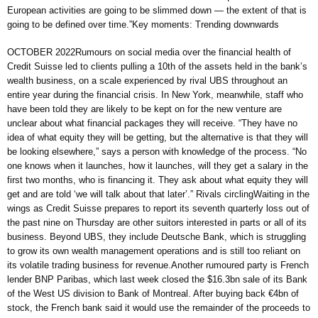
European activities are going to be slimmed down — the extent of that is
going to be defined over time.”Key moments: Trending downwards
OCTOBER 2022Rumours on social media over the financial health of
Credit Suisse led to clients pulling a 10th of the assets held in the bank’s
wealth business, on a scale experienced by rival UBS throughout an
entire year during the financial crisis. In New York, meanwhile, staff who
have been told they are likely to be kept on for the new venture are
unclear about what financial packages they will receive. “They have no
idea of what equity they will be getting, but the alternative is that they will
be looking elsewhere,” says a person with knowledge of the process. “No
one knows when it launches, how it launches, will they get a salary in the
first two months, who is financing it. They ask about what equity they will
get and are told ‘we will talk about that later’.” Rivals circlingWaiting in the
wings as Credit Suisse prepares to report its seventh quarterly loss out of
the past nine on Thursday are other suitors interested in parts or all of its
business. Beyond UBS, they include Deutsche Bank, which is struggling
to grow its own wealth management operations and is still too reliant on
its volatile trading business for revenue.Another rumoured party is French
lender BNP Paribas, which last week closed the $16.3bn sale of its Bank
of the West US division to Bank of Montreal. After buying back €4bn of
stock, the French bank said it would use the remainder of the proceeds to