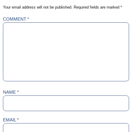
Your email address will not be published.
Required fields are marked
*
COMMENT
*
NAME
*
EMAIL
*