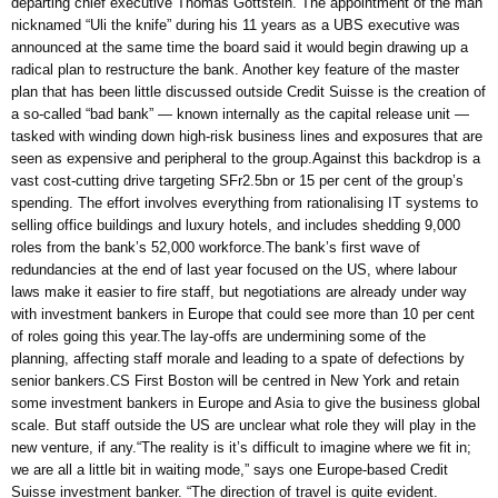
departing chief executive Thomas Gottstein. The appointment of the man
nicknamed “Uli the knife” during his 11 years as a UBS executive was
announced at the same time the board said it would begin drawing up a
radical plan to restructure the bank. Another key feature of the master
plan that has been little discussed outside Credit Suisse is the creation of
a so-called “bad bank” — known internally as the capital release unit —
tasked with winding down high-risk business lines and exposures that are
seen as expensive and peripheral to the group.Against this backdrop is a
vast cost-cutting drive targeting SFr2.5bn or 15 per cent of the group’s
spending. The effort involves everything from rationalising IT systems to
selling office buildings and luxury hotels, and includes shedding 9,000
roles from the bank’s 52,000 workforce.The bank’s first wave of
redundancies at the end of last year focused on the US, where labour
laws make it easier to fire staff, but negotiations are already under way
with investment bankers in Europe that could see more than 10 per cent
of roles going this year.The lay-offs are undermining some of the
planning, affecting staff morale and leading to a spate of defections by
senior bankers.CS First Boston will be centred in New York and retain
some investment bankers in Europe and Asia to give the business global
scale. But staff outside the US are unclear what role they will play in the
new venture, if any.“The reality is it’s difficult to imagine where we fit in;
we are all a little bit in waiting mode,” says one Europe-based Credit
Suisse investment banker. “The direction of travel is quite evident.