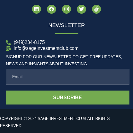
NEWSLETTER
(949)234-8175
info@sageinvestmentclub.com
SIGNUP FOR OUR NEWSLETTER TO GET FREE UPDATES,
NEWS AND INSIGHTS ABOUT INVESTING.
SUBSCRIBE
COPYRIGHT © 2024 SAGE INVESTMENT CLUB ALL RIGHTS
RESERVED.