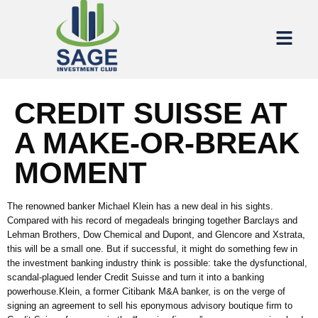
CREDIT SUISSE AT
A MAKE-OR-BREAK
MOMENT
The renowned banker Michael Klein has a new deal in his sights.
Compared with his record of megadeals bringing together Barclays and
Lehman Brothers, Dow Chemical and Dupont, and Glencore and Xstrata,
this will be a small one. But if successful, it might do something few in
the investment banking industry think is possible: take the dysfunctional,
scandal-plagued lender Credit Suisse and turn it into a banking
powerhouse.Klein, a former Citibank M&A banker, is on the verge of
signing an agreement to sell his eponymous advisory boutique firm to