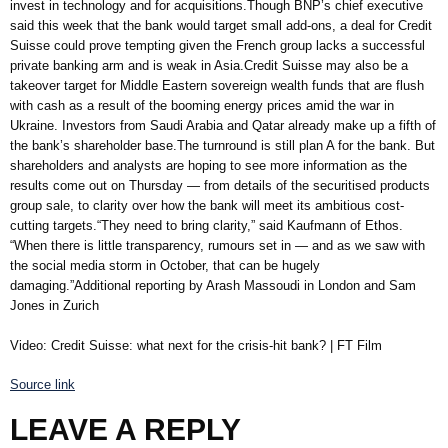
invest in technology and for acquisitions.Though BNP’s chief executive
said this week that the bank would target small add-ons, a deal for Credit
Suisse could prove tempting given the French group lacks a successful
private banking arm and is weak in Asia.Credit Suisse may also be a
takeover target for Middle Eastern sovereign wealth funds that are flush
with cash as a result of the booming energy prices amid the war in
Ukraine. Investors from Saudi Arabia and Qatar already make up a fifth of
the bank’s shareholder base.The turnround is still plan A for the bank. But
shareholders and analysts are hoping to see more information as the
results come out on Thursday — from details of the securitised products
group sale, to clarity over how the bank will meet its ambitious cost-
cutting targets.“They need to bring clarity,” said Kaufmann of Ethos.
“When there is little transparency, rumours set in — and as we saw with
the social media storm in October, that can be hugely
damaging.”Additional reporting by Arash Massoudi in London and Sam
Jones in Zurich
Video: Credit Suisse: what next for the crisis-hit bank? | FT Film
Source link
LEAVE A REPLY