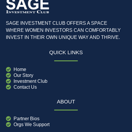
SAGE INVESTMENT CLUB OFFERS A SPACE
WHERE WOMEN INVESTORS CAN COMFORTABLY
INVEST IN THEIR OWN UNIQUE WAY AND THRIVE.
QUICK LINKS
Home
Our Story
Investment Club
Contact Us
ABOUT
Partner Bios
Orgs We Support