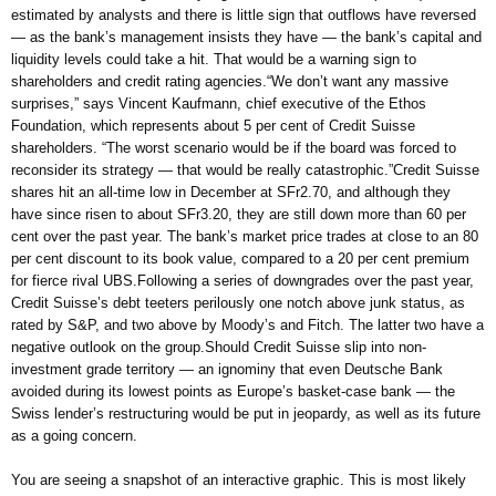
estimated by analysts and there is little sign that outflows have reversed
— as the bank’s management insists they have — the bank’s capital and
liquidity levels could take a hit. That would be a warning sign to
shareholders and credit rating agencies.“We don’t want any massive
surprises,” says Vincent Kaufmann, chief executive of the Ethos
Foundation, which represents about 5 per cent of Credit Suisse
shareholders. “The worst scenario would be if the board was forced to
reconsider its strategy — that would be really catastrophic.”Credit Suisse
shares hit an all-time low in December at SFr2.70, and although they
have since risen to about SFr3.20, they are still down more than 60 per
cent over the past year. The bank’s market price trades at close to an 80
per cent discount to its book value, compared to a 20 per cent premium
for fierce rival UBS.Following a series of downgrades over the past year,
Credit Suisse’s debt teeters perilously one notch above junk status, as
rated by S&P, and two above by Moody’s and Fitch. The latter two have a
negative outlook on the group.Should Credit Suisse slip into non-
investment grade territory — an ignominy that even Deutsche Bank
avoided during its lowest points as Europe’s basket-case bank — the
Swiss lender’s restructuring would be put in jeopardy, as well as its future
as a going concern.
You are seeing a snapshot of an interactive graphic. This is most likely