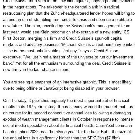
Credit Suisse for a sum in the “low nine figures”, says a person involved
in the negotiations. The takeover is the central plank in a radical
restructuring plan that the Zurich-headquartered lender hopes will bring to
an end an era of stumbling from crisis to crisis and open up a profitable
new future. The plan, unveiled by the Swiss bank’s management team
last year, would see Klein become chief executive of a new entity, CS
First Boston, merging his firm and Credit Suisse’s spun-off capital
markets and advisory business.“Michael Klein is an extraordinary banker
— he is the most unbelievable client guy,” says a Credit Suisse
executive. “We just hired a master of the universe to run our investment
bank.” Yet for all the enthusiasm surrounding the deal, Credit Suisse is
now firmly in the last chance saloon.
You are seeing a snapshot of an interactive graphic. This is most likely
due to being offline or JavaScript being disabled in your browser.
On Thursday, it publishes arguably the most important set of financial
results in its 167-year history. It has already warned the market that it is
on course for its second consecutive annual loss following a damaging
exodus of wealth management clients in October in response to intense
social media speculation about its financial health. Chair Axel Lehmann
has described 2022 as a “horrifying year” for the bank.But if the size of
the annual loss is significantly higher than the SFr7.2bn ($7.8bn)