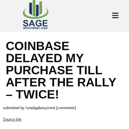
COINBASE
DELAYED MY
PURCHASE TILL
AFTER THE RALLY
– TWICE!
submitted by /u/adigabusymind [comments]
Source link