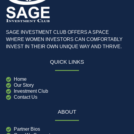
SAGE INVESTMENT CLUB OFFERS A SPACE
WHERE WOMEN INVESTORS CAN COMFORTABLY
INVEST IN THEIR OWN UNIQUE WAY AND THRIVE.
QUICK LINKS
Home
Our Story
Investment Club
Contact Us
ABOUT
Partner Bios