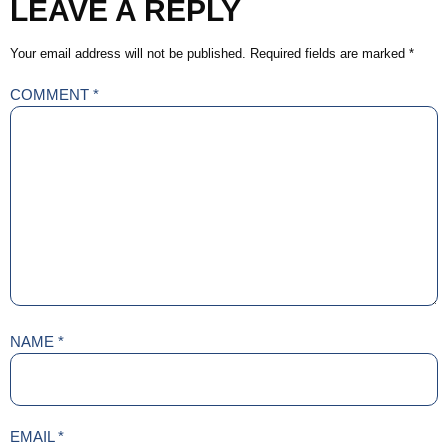
LEAVE A REPLY
Your email address will not be published.
Required fields are marked
*
COMMENT
*
NAME
*
EMAIL
*