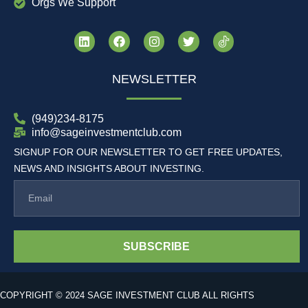
Orgs We Support
NEWSLETTER
(949)234-8175
info@sageinvestmentclub.com
SIGNUP FOR OUR NEWSLETTER TO GET FREE UPDATES,
NEWS AND INSIGHTS ABOUT INVESTING.
SUBSCRIBE
COPYRIGHT © 2024 SAGE INVESTMENT CLUB ALL RIGHTS