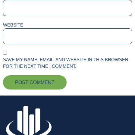
WEBSITE
SAVE MY NAME, EMAIL, AND WEBSITE IN THIS BROWSER
FOR THE NEXT TIME I COMMENT.