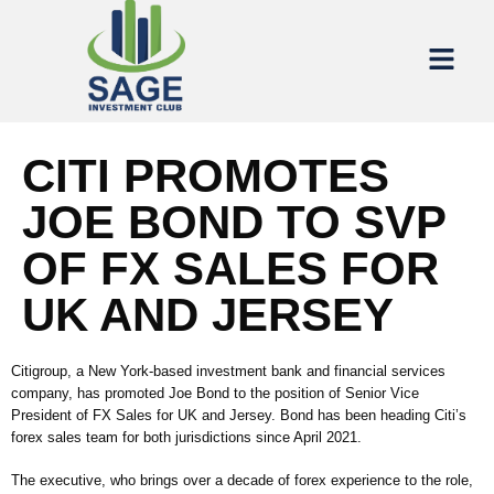
CITI PROMOTES
JOE BOND TO SVP
OF FX SALES FOR
UK AND JERSEY
Citigroup, a New York-based investment bank and financial services
company, has promoted Joe Bond to the position of Senior Vice
President of FX Sales for UK and Jersey. Bond has been heading Citi’s
forex sales team for both jurisdictions since April 2021.
The executive, who brings over a decade of forex experience to the role,