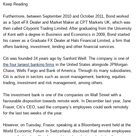
Keep Reading
Furthermore, between September 2010 and October 2011, Bond worked
as a Spot eFX Dealer and Market Maker at CPT Markets UK, which was
then called Citypoint Trading Limited. After graduating from the University
of Kent with a degree in Business and Economics in 2009, Bond started
his career as a Graduate FX Dealer at Halo Financial Limited, a firm that
offers banking, investment, lending and other financial services.
Citi was founded 24 years ago by Sanford Weill. The company is one of
the four largest banking firms
in the United States alongside JPMorgan
Chase, Wells Fargo and Bank of America. Through its many subsidiaries,
Citi is active in sectors such as asset management, banking, equities
trading, investment and risk management, among others.
The investment bank is one of the companies on Wall Street with a
favourable disposition towards remote work. In December last year, Jane
Fraser, Citi’s CEO, said the company’s employees could work remotely
for the last two weeks of the year.
However, on Tuesday, Fraser, speaking at a Bloomberg event held at the
World Economic Forum in Switzerland, disclosed that remote employees