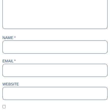
NAME
*
EMAIL
*
WEBSITE