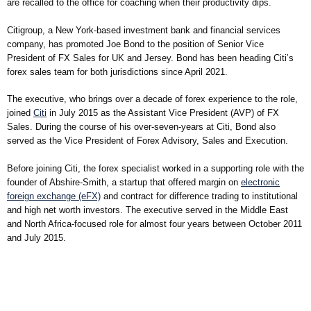
are recalled to the office for coaching when their productivity dips.
Citigroup, a New York-based investment bank and financial services
company, has promoted Joe Bond to the position of Senior Vice
President of FX Sales for UK and Jersey. Bond has been heading Citi’s
forex sales team for both jurisdictions since April 2021.
The executive, who brings over a decade of forex experience to the role,
joined
Citi
in July 2015 as the Assistant Vice President (AVP) of FX
Sales. During the course of his over-seven-years at Citi, Bond also
served as the Vice President of Forex Advisory, Sales and Execution.
Before joining Citi, the forex specialist worked in a supporting role with the
founder of Abshire-Smith, a startup that offered margin on
electronic
foreign exchange (eFX)
and contract for difference trading to institutional
and high net worth investors. The executive served in the Middle East
and North Africa-focused role for almost four years between October 2011
and July 2015.