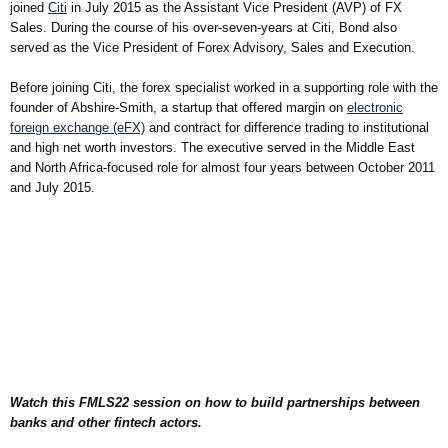
joined
Citi
in July 2015 as the Assistant Vice President (AVP) of FX
Sales. During the course of his over-seven-years at Citi, Bond also
served as the Vice President of Forex Advisory, Sales and Execution.
Before joining Citi, the forex specialist worked in a supporting role with the
founder of Abshire-Smith, a startup that offered margin on
electronic
foreign exchange (eFX)
and contract for difference trading to institutional
and high net worth investors. The executive served in the Middle East
and North Africa-focused role for almost four years between October 2011
and July 2015.
Watch this FMLS22 session on how to build partnerships between
banks and other fintech actors.