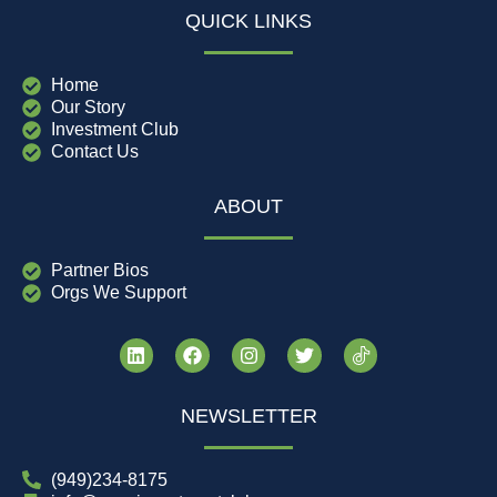
QUICK LINKS
Home
Our Story
Investment Club
Contact Us
ABOUT
Partner Bios
Orgs We Support
NEWSLETTER
(949)234-8175