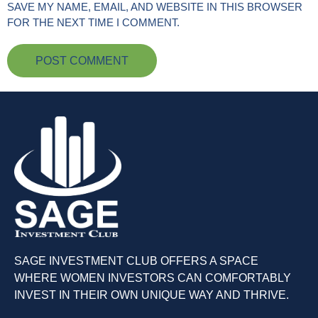
SAVE MY NAME, EMAIL, AND WEBSITE IN THIS BROWSER
FOR THE NEXT TIME I COMMENT.
SAGE INVESTMENT CLUB OFFERS A SPACE
WHERE WOMEN INVESTORS CAN COMFORTABLY
INVEST IN THEIR OWN UNIQUE WAY AND THRIVE.