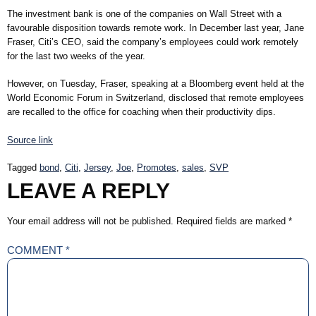
The investment bank is one of the companies on Wall Street with a
favourable disposition towards remote work. In December last year, Jane
Fraser, Citi’s CEO, said the company’s employees could work remotely
for the last two weeks of the year.
However, on Tuesday, Fraser, speaking at a Bloomberg event held at the
World Economic Forum in Switzerland, disclosed that remote employees
are recalled to the office for coaching when their productivity dips.
Source link
Tagged
bond
,
Citi
,
Jersey
,
Joe
,
Promotes
,
sales
,
SVP
LEAVE A REPLY
Your email address will not be published.
Required fields are marked
*
COMMENT
*