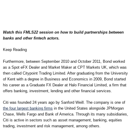
Watch this FMLS22 session on how to build partnerships between
banks and other fintech actors.
Keep Reading
Furthermore, between September 2010 and October 2011, Bond worked
as a Spot eFX Dealer and Market Maker at CPT Markets UK, which was
then called Citypoint Trading Limited. After graduating from the University
of Kent with a degree in Business and Economics in 2009, Bond started
his career as a Graduate FX Dealer at Halo Financial Limited, a firm that
offers banking, investment, lending and other financial services.
Citi was founded 24 years ago by Sanford Weill. The company is one of
the four largest banking firms
in the United States alongside JPMorgan
Chase, Wells Fargo and Bank of America. Through its many subsidiaries,
Citi is active in sectors such as asset management, banking, equities
trading, investment and risk management, among others.