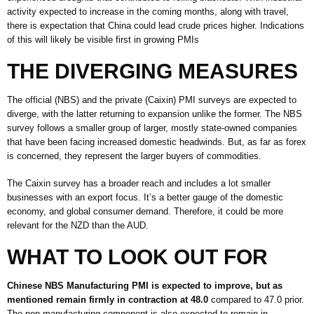
activity expected to increase in the coming months, along with travel,
there is expectation that China could lead crude prices higher. Indications
of this will likely be visible first in growing PMIs
THE DIVERGING MEASURES
The official (NBS) and the private (Caixin) PMI surveys are expected to
diverge, with the latter returning to expansion unlike the former. The NBS
survey follows a smaller group of larger, mostly state-owned companies
that have been facing increased domestic headwinds. But, as far as forex
is concerned, they represent the larger buyers of commodities.
The Caixin survey has a broader reach and includes a lot smaller
businesses with an export focus. It’s a better gauge of the domestic
economy, and global consumer demand. Therefore, it could be more
relevant for the NZD than the AUD.
WHAT TO LOOK OUT FOR
Chinese NBS Manufacturing PMI is expected to improve, but as
mentioned remain firmly in contraction at 48.0
compared to 47.0 prior.
The non-manufacturing component is also expected to remain in