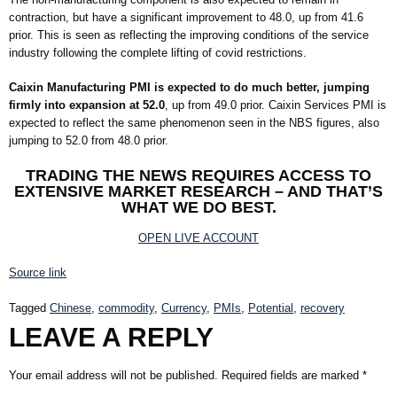
contraction, but have a significant improvement to 48.0, up from 41.6
prior. This is seen as reflecting the improving conditions of the service
industry following the complete lifting of covid restrictions.
Caixin Manufacturing PMI is expected to do much better, jumping
firmly into expansion at 52.0
, up from 49.0 prior. Caixin Services PMI is
expected to reflect the same phenomenon seen in the NBS figures, also
jumping to 52.0 from 48.0 prior.
TRADING THE NEWS REQUIRES ACCESS TO
EXTENSIVE MARKET RESEARCH – AND THAT’S
WHAT WE DO BEST.
OPEN LIVE ACCOUNT
Source link
Tagged
Chinese
,
commodity
,
Currency
,
PMIs
,
Potential
,
recovery
LEAVE A REPLY
Your email address will not be published.
Required fields are marked
*