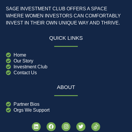
SAGE INVESTMENT CLUB OFFERS A SPACE
WHERE WOMEN INVESTORS CAN COMFORTABLY
INVEST IN THEIR OWN UNIQUE WAY AND THRIVE.
QUICK LINKS
Home
Our Story
Investment Club
Contact Us
ABOUT
Partner Bios
Orgs We Support