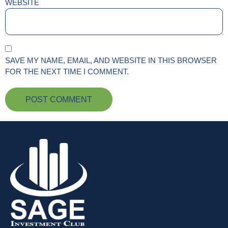
WEBSITE
SAVE MY NAME, EMAIL, AND WEBSITE IN THIS BROWSER
FOR THE NEXT TIME I COMMENT.