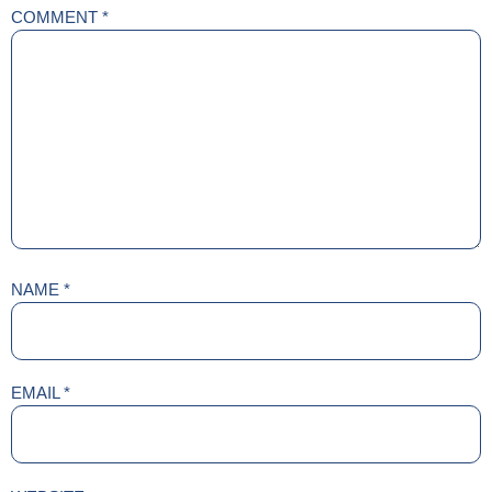
COMMENT
*
NAME
*
EMAIL
*