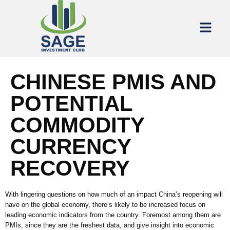
CHINESE PMIS AND
POTENTIAL
COMMODITY
CURRENCY
RECOVERY
With lingering questions on how much of an impact China’s reopening will
have on the global economy, there’s likely to be increased focus on
leading economic indicators from the country. Foremost among them are
PMIs, since they are the freshest data, and give insight into economic