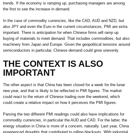
trends. If the economy is ramping up, purchasing managers are among
the first to see the increase in demand.
In the case of commodity currencies, like the CAD, AUD and NZD, but
also JPY and even the Euro in the current circumstances, PMI are extra
important. There is anticipation for when Chinese firms will ramp up
buying of materials to meet demand. That includes commodities, but also
machinery from Japan and Europe. Given the geopolitical tensions around
semiconductors in particular, Chinese demand could grow unevenly.
THE CONTEXT IS ALSO
IMPORTANT
The other aspect is that China has been closed for a week for the lunar
new year, and that is likely to be reflected in PMI figures. The market
could react to the return of Chinese trading over the weekend, which
could create a relative impact on how it perceives the PMI figures.
Parsing the two different PMI readings could also have implications for
commodity currencies, in particular the AUD and CAD. For the latter, the
energy situation in China is more of a concern, naturally. Last year, China
experienced droughts that contributed to rolling blackouts. With industrial