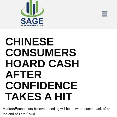
CHINESE
CONSUMERS
HOARD CASH
AFTER
CONFIDENCE
TAKES A HIT
MarketsEconomists believe spending will be slow to bounce back after
the end of zero-Covid