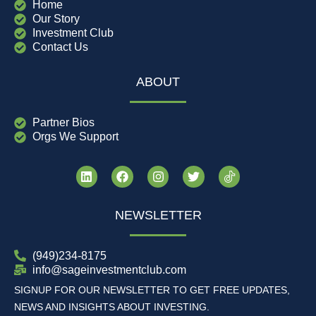
Home
Our Story
Investment Club
Contact Us
ABOUT
Partner Bios
Orgs We Support
NEWSLETTER
(949)234-8175
info@sageinvestmentclub.com
SIGNUP FOR OUR NEWSLETTER TO GET FREE UPDATES,
NEWS AND INSIGHTS ABOUT INVESTING.