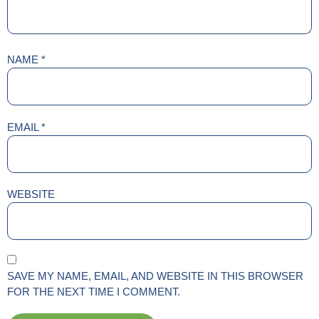
NAME
*
EMAIL
*
WEBSITE
SAVE MY NAME, EMAIL, AND WEBSITE IN THIS BROWSER
FOR THE NEXT TIME I COMMENT.