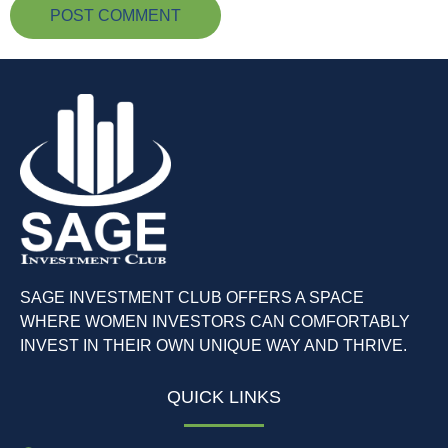
SAGE INVESTMENT CLUB OFFERS A SPACE
WHERE WOMEN INVESTORS CAN COMFORTABLY
INVEST IN THEIR OWN UNIQUE WAY AND THRIVE.
QUICK LINKS