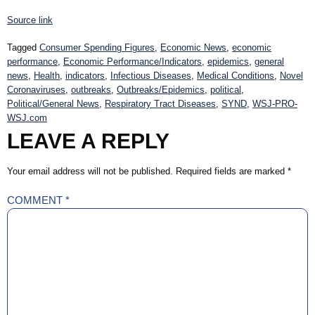
Source link
Tagged
Consumer Spending Figures
,
Economic News
,
economic
performance
,
Economic Performance/Indicators
,
epidemics
,
general
news
,
Health
,
indicators
,
Infectious Diseases
,
Medical Conditions
,
Novel
Coronaviruses
,
outbreaks
,
Outbreaks/Epidemics
,
political
,
Political/General News
,
Respiratory Tract Diseases
,
SYND
,
WSJ-PRO-
WSJ.com
LEAVE A REPLY
Your email address will not be published.
Required fields are marked
*
COMMENT
*