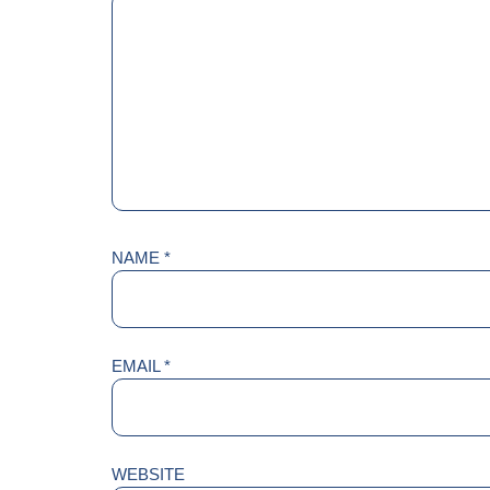
NAME
*
EMAIL
*
WEBSITE