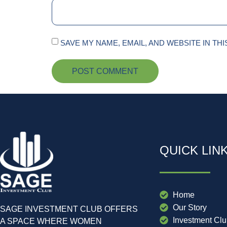
SAVE MY NAME, EMAIL, AND WEBSITE IN TH
QUICK LIN
Home
Our Story
SAGE INVESTMENT CLUB OFFERS
Investment Cl
A SPACE WHERE WOMEN