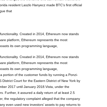
Florida resident Laszlo Hanyecz made BTC’s first official
gue that
functionality. Created in 2014, Ethereum now stands
tware platform, Ethereum represents the most
 boasts its own programming language,
functionality. Created in 2014, Ethereum now stands
tware platform, Ethereum represents the most
 boasts its own programming language,
a portion of the customer funds by running a Ponzi-
 District Court for the Eastern District of New York by
mber 2017 until January 2018.Vista, under the
 Further, it assured a daily return of at least 2.5
ver, the regulatory complaint alleged that the company
ny even used new investors’ assets to pay returns to