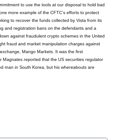
mmitment to use the tools at our disposal to hold bad
t one more example of the CFTC’s efforts to protect
ing to recover the funds collected by Vista from its
ing and registration bans on the defendants and a
down against fraudulent crypto schemes in the United
ught fraud and market manipulation charges against
o exchange, Mango Markets. It was the first
e Magnates reported that the US securities regulator
ted man in South Korea, but his whereabouts are