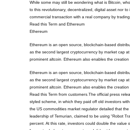
While some may still be wondering what is Bitcoin, who
to this revolutionary, decentralized, digital asset nor 
commercial transaction with a real company by trading 
Read this Term and Ethereum
Ethereum
Ethereum is an open source, blockchain-based distribu
as the second largest cryptocurrency by market cap at
prominent altcoin. Ethereum also enables the creatio
Ethereum is an open source, blockchain-based distribu
as the second largest cryptocurrency by market cap at
prominent altcoin. Ethereum also enables the creatio
Read this Term from customers.The official press rele
styled scheme, in which they paid off old investors wit
the US commodities market regulator detailed that th
leadership of Temurian, claimed to be using “Robot Trad
percent. At this rate, investors could double the valu