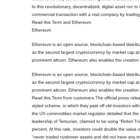
to this revolutionary, decentralized, digital asset nor 
commercial transaction with a real company by trading 
Read this Term and Ethereum
Ethereum
Ethereum is an open source, blockchain-based distribu
as the second largest cryptocurrency by market cap at
prominent altcoin. Ethereum also enables the creatio
Ethereum is an open source, blockchain-based distribu
as the second largest cryptocurrency by market cap at
prominent altcoin. Ethereum also enables the creatio
Read this Term from customers.The official press rele
styled scheme, in which they paid off old investors wit
the US commodities market regulator detailed that th
leadership of Temurian, claimed to be using “Robot Trad
percent. At this rate, investors could double the valu
“never traded customer assets and did not have any t