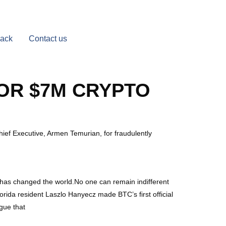
Back
Contact us
FOR $7M CRYPTO
ef Executive, Armen Temurian, for fraudulently
in has changed the world.No one can remain indifferent
Florida resident Laszlo Hanyecz made BTC’s first official
gue that