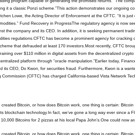
rading program capable of generating the promised returns.” The compa
ing it a classic Ponzi scheme.”This action demonstrates our ongoing co
etchen Lowe, the Acting Director of Enforcement at the CFTC. “It is jus
ommodities.” Fund Recovery in ProgressThe regulatory agency is now seek
nst the company and its CEO. In addition, it is seeking permanent trad
odities regulations.CFTC has become a prominent agency for cracking 
i scheme that defrauded at least 170 investors.Most recently, CFTC bro
aining over $110 million in digital assets from the decentralized crypt
entralized platform through “oracle manipulation.”Earlier today, Financ
d its CEO, Do Kwon, for securities fraud. Furthermore, Kwon is a wan
Commission (CFTC) has charged California-based Vista Network Techno
 created Bitcoin, or how does Bitcoin work, one thing is certain: Bitco
to its blockchain technology.In fact, we’ve gone a long way ever since a 
10,000 Bitcoins for 2 pizzas at his local Papa John’s.One could now ar
 created Bitcoin, or how does Bitcoin work, one thing is certain: Bitco