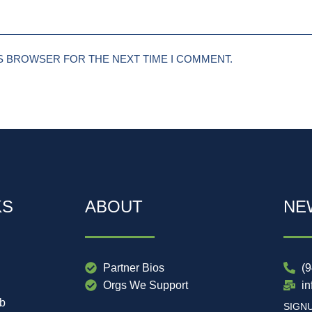
IS BROWSER FOR THE NEXT TIME I COMMENT.
KS
ABOUT
NE
Partner Bios
(
Orgs We Support
i
ub
SIGN