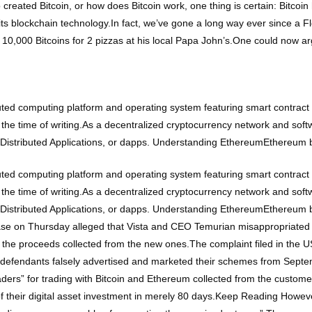
 created Bitcoin, or how does Bitcoin work, one thing is certain: Bitco
to its blockchain technology.In fact, we’ve gone a long way ever since a 
10,000 Bitcoins for 2 pizzas at his local Papa John’s.One could now ar
ted computing platform and operating system featuring smart contract 
 the time of writing.As a decentralized cryptocurrency network and sof
n Distributed Applications, or dapps. Understanding EthereumEthereum
ted computing platform and operating system featuring smart contract 
 the time of writing.As a decentralized cryptocurrency network and sof
n Distributed Applications, or dapps. Understanding EthereumEthereum
ase on Thursday alleged that Vista and CEO Temurian misappropriated 
h the proceeds collected from the new ones.The complaint filed in the US
e defendants falsely advertised and marketed their schemes from Septe
ers” for trading with Bitcoin and Ethereum collected from the customers.
e of their digital asset investment in merely 80 days.Keep Reading Howe