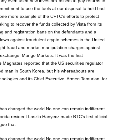
ny even used new investors’ assets to pay returns to
mmitment to use the tools at our disposal to hold bad
t one more example of the CFTC’s efforts to protect
ing to recover the funds collected by Vista from its
ing and registration bans on the defendants and a
down against fraudulent crypto schemes in the United
ught fraud and market manipulation charges against
o exchange, Mango Markets. It was the first
e Magnates reported that the US securities regulator
ted man in South Korea, but his whereabouts are
logies and its Chief Executive, Armen Temurian, for
in has changed the world.No one can remain indifferent
Florida resident Laszlo Hanyecz made BTC’s first official
gue that
in has changed the world.No one can remain indifferent