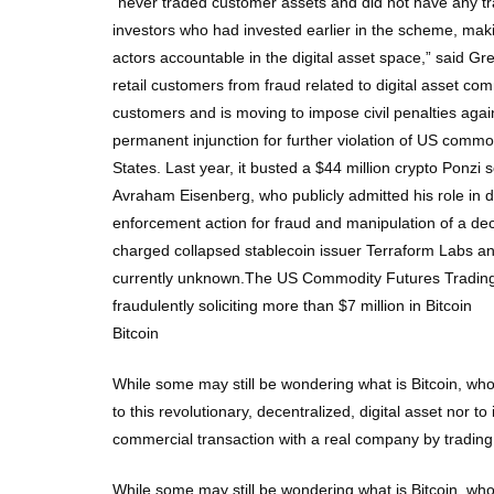
“never traded customer assets and did not have any t
investors who had invested earlier in the scheme, mak
actors accountable in the digital asset space,” said Gr
retail customers from fraud related to digital asset c
customers and is moving to impose civil penalties agai
permanent injunction for further violation of US comm
States. Last year, it busted a $44 million crypto Ponz
Avraham Eisenberg, who publicly admitted his role in dr
enforcement action for fraud and manipulation of a dec
charged collapsed stablecoin issuer Terraform Labs an
currently unknown.The US Commodity Futures Trading 
fraudulently soliciting more than $7 million in Bitcoin
Bitcoin
While some may still be wondering what is Bitcoin, who
to this revolutionary, decentralized, digital asset nor 
commercial transaction with a real company by trading 
While some may still be wondering what is Bitcoin, who