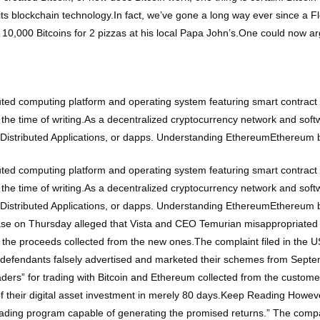
to its blockchain technology.In fact, we’ve gone a long way ever since a 
10,000 Bitcoins for 2 pizzas at his local Papa John’s.One could now ar
ted computing platform and operating system featuring smart contract 
 the time of writing.As a decentralized cryptocurrency network and sof
n Distributed Applications, or dapps. Understanding EthereumEthereum
ted computing platform and operating system featuring smart contract 
 the time of writing.As a decentralized cryptocurrency network and sof
n Distributed Applications, or dapps. Understanding EthereumEthereum
ase on Thursday alleged that Vista and CEO Temurian misappropriated 
h the proceeds collected from the new ones.The complaint filed in the US
e defendants falsely advertised and marketed their schemes from Septe
ers” for trading with Bitcoin and Ethereum collected from the customers.
e of their digital asset investment in merely 80 days.Keep Reading Howe
rading program capable of generating the promised returns.” The compa