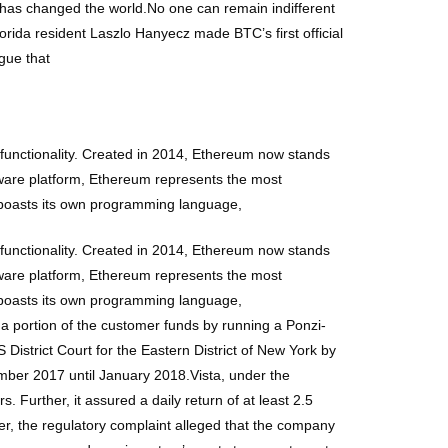
in has changed the world.No one can remain indifferent
Florida resident Laszlo Hanyecz made BTC’s first official
gue that
functionality. Created in 2014, Ethereum now stands
tware platform, Ethereum represents the most
 boasts its own programming language,
functionality. Created in 2014, Ethereum now stands
tware platform, Ethereum represents the most
 boasts its own programming language,
a portion of the customer funds by running a Ponzi-
 District Court for the Eastern District of New York by
mber 2017 until January 2018.Vista, under the
 Further, it assured a daily return of at least 2.5
ver, the regulatory complaint alleged that the company