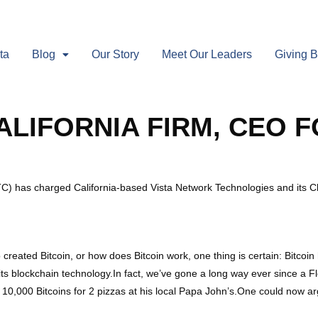
ta
Blog
Our Story
Meet Our Leaders
Giving 
LIFORNIA FIRM, CEO 
has charged California-based Vista Network Technologies and its Chi
 created Bitcoin, or how does Bitcoin work, one thing is certain: Bitco
to its blockchain technology.In fact, we’ve gone a long way ever since a 
10,000 Bitcoins for 2 pizzas at his local Papa John’s.One could now ar