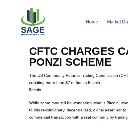
Home
Market Da
CFTC CHARGES CA
PONZI SCHEME
The US Commodity Futures Trading Commission (CFTC) 
soliciting more than $7 million in Bitcoin
Bitcoin
While some may still be wondering what is Bitcoin, who
to this revolutionary, decentralized, digital asset nor 
commercial transaction with a real company by trading 