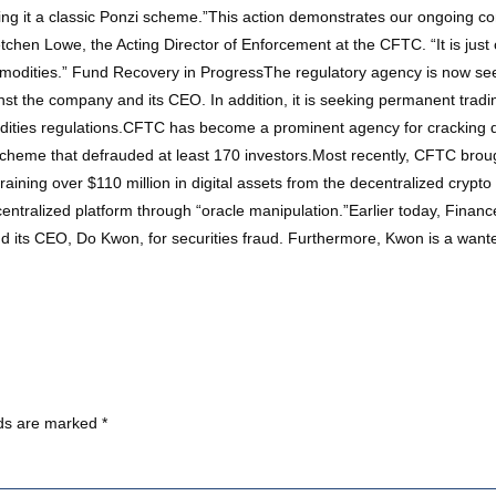
ing it a classic Ponzi scheme.”This action demonstrates our ongoing co
etchen Lowe, the Acting Director of Enforcement at the CFTC. “It is jus
ommodities.” Fund Recovery in ProgressThe regulatory agency is now seek
nst the company and its CEO. In addition, it is seeking permanent trad
odities regulations.CFTC has become a prominent agency for cracking 
i scheme that defrauded at least 170 investors.Most recently, CFTC bro
aining over $110 million in digital assets from the decentralized crypt
entralized platform through “oracle manipulation.”Earlier today, Financ
d its CEO, Do Kwon, for securities fraud. Furthermore, Kwon is a wan
lds are marked
*