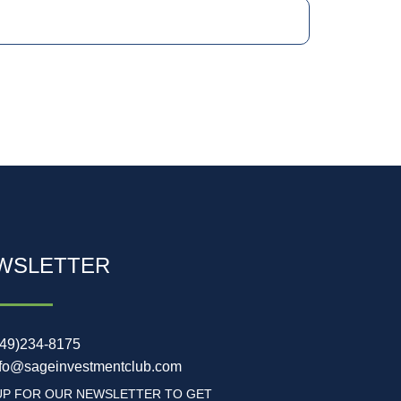
WSLETTER
949)234-8175
nfo@sageinvestmentclub.com
UP FOR OUR NEWSLETTER TO GET