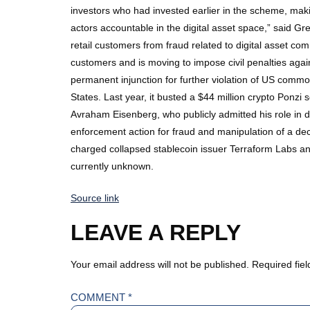
investors who had invested earlier in the scheme, mak
actors accountable in the digital asset space,” said Gr
retail customers from fraud related to digital asset c
customers and is moving to impose civil penalties agai
permanent injunction for further violation of US comm
States. Last year, it busted a $44 million crypto Ponz
Avraham Eisenberg, who publicly admitted his role in dr
enforcement action for fraud and manipulation of a dec
charged collapsed stablecoin issuer Terraform Labs an
currently unknown.
Source link
LEAVE A REPLY
Your email address will not be published.
Required fie
COMMENT
*