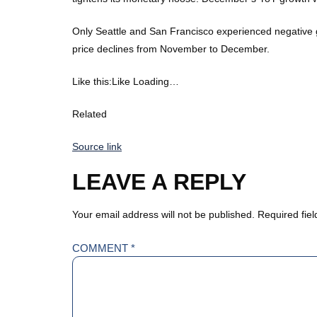
Only Seattle and San Francisco experienced negative 
price declines from November to December.
Like this:Like Loading…
Related
Source link
LEAVE A REPLY
Your email address will not be published.
Required fie
COMMENT
*