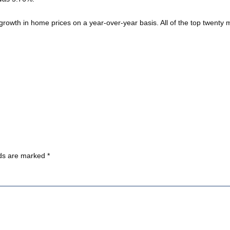
growth in home prices on a year-over-year basis. All of the top twent
lds are marked
*