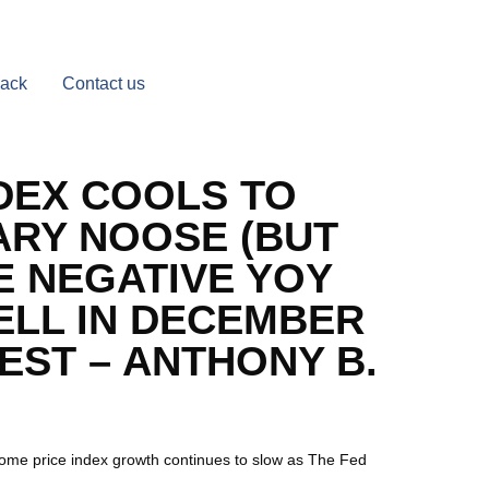
Back
Contact us
DEX COOLS TO
ARY NOOSE (BUT
E NEGATIVE YOY
ELL IN DECEMBER
ST – ANTHONY B.
ome price index growth continues to slow as The Fed