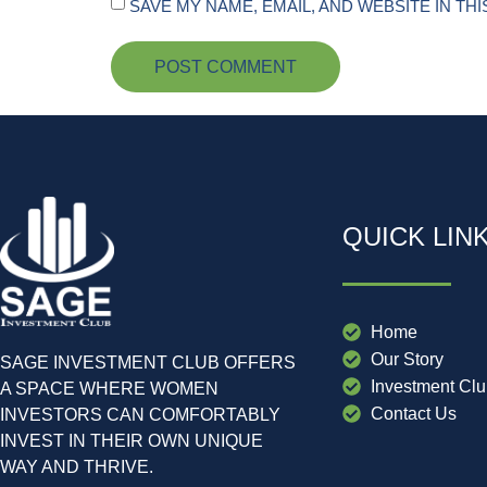
SAVE MY NAME, EMAIL, AND WEBSITE IN TH
QUICK LIN
Home
Our Story
SAGE INVESTMENT CLUB OFFERS
Investment Cl
A SPACE WHERE WOMEN
Contact Us
INVESTORS CAN COMFORTABLY
INVEST IN THEIR OWN UNIQUE
WAY AND THRIVE.