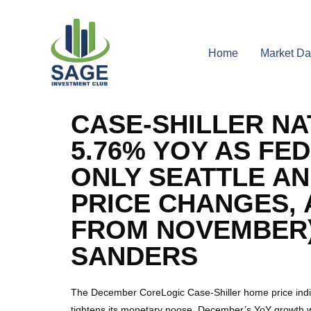
Home
Market Da
CASE-SHILLER NA
5.76% YOY AS FE
ONLY SEATTLE AN
PRICE CHANGES, 
FROM NOVEMBER)
SANDERS
The December CoreLogic Case-Shiller home price indic
tightens its monetary noose. December’s YoY growth 