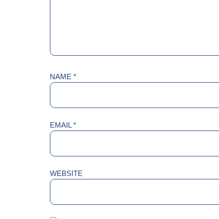
NAME
*
EMAIL
*
WEBSITE