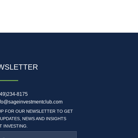
WSLETTER
949)234-8175
nfo@sageinvestmentclub.com
UP FOR OUR NEWSLETTER TO GET
 UPDATES, NEWS AND INSIGHTS
 INVESTING.