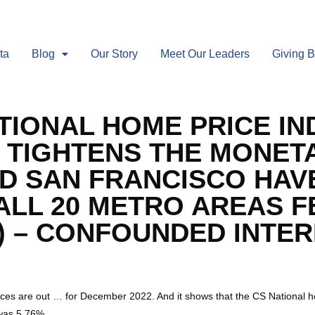
ta
Blog
Our Story
Meet Our Leaders
Giving 
TIONAL HOME PRICE IN
D TIGHTENS THE MONET
D SAN FRANCISCO HAV
ALL 20 METRO AREAS F
 – CONFOUNDED INTERE
es are out … for December 2022. And it shows that the CS National h
was 5.76%.