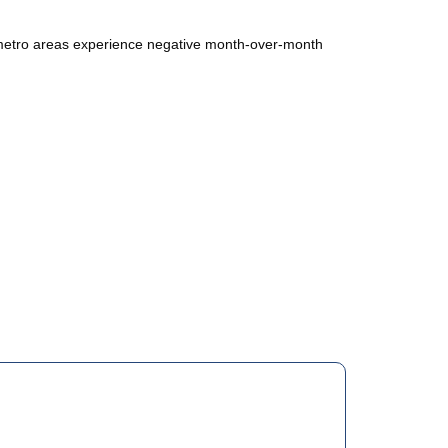
y metro areas experience negative month-over-month