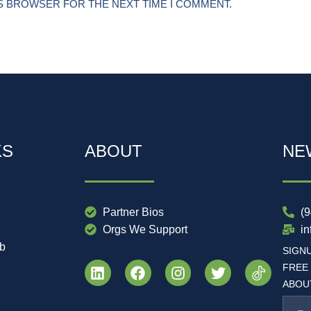
IS BROWSER FOR THE NEXT TIME I COMMENT.
KS
ABOUT
NE
Partner Bios
(
Orgs We Support
i
ub
SIGN
FREE
ABOUT