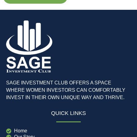
SAGE INVESTMENT CLUB OFFERS A SPACE
WHERE WOMEN INVESTORS CAN COMFORTABLY
INVEST IN THEIR OWN UNIQUE WAY AND THRIVE.
QUICK LINKS
Home
Our Story