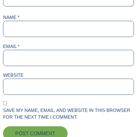
NAME
*
EMAIL
*
WEBSITE
SAVE MY NAME, EMAIL, AND WEBSITE IN THIS BROWSER
FOR THE NEXT TIME I COMMENT.