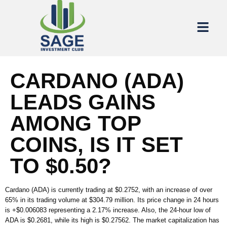
CARDANO (ADA)
LEADS GAINS
AMONG TOP
COINS, IS IT SET
TO $0.50?
Cardano (ADA) is currently trading at $0.2752, with an increase of over
65% in its trading volume at $304.79 million. Its price change in 24 hours
is +$0.006083 representing a 2.17% increase. Also, the 24-hour low of
ADA is $0.2681, while its high is $0.27562. The market capitalization has