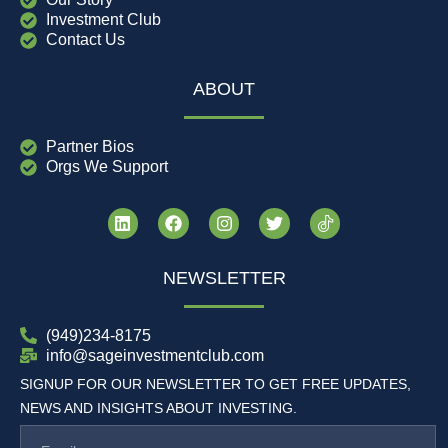
Investment Club
Contact Us
ABOUT
Partner Bios
Orgs We Support
NEWSLETTER
(949)234-8175
info@sageinvestmentclub.com
SIGNUP FOR OUR NEWSLETTER TO GET FREE UPDATES,
NEWS AND INSIGHTS ABOUT INVESTING.