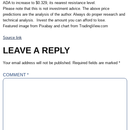
ADA to increase to $0.329, its nearest resistance level.
Please note that this is not investment advice. The above price
predictions are the analysis of the author. Always do proper research and
technical analysis. Invest the amount you can afford to lose.
Featured image from Pixabay and chart from TradingView.com
Source link
LEAVE A REPLY
Your email address will not be published.
Required fields are marked
*
COMMENT
*