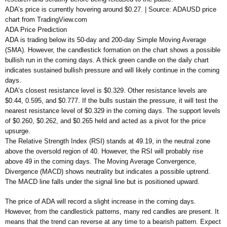
ADA’s price is currently hovering around $0.27. | Source: ADAUSD price
chart from TradingView.com
ADA Price Prediction
ADA is trading below its 50-day and 200-day Simple Moving Average
(SMA). However, the candlestick formation on the chart shows a possible
bullish run in the coming days. A thick green candle on the daily chart
indicates sustained bullish pressure and will likely continue in the coming
days.
ADA’s closest resistance level is $0.329. Other resistance levels are
$0.44, 0.595, and $0.777. If the bulls sustain the pressure, it will test the
nearest resistance level of $0.329 in the coming days. The support levels
of $0.260, $0.262, and $0.265 held and acted as a pivot for the price
upsurge.
The Relative Strength Index (RSI) stands at 49.19, in the neutral zone
above the oversold region of 40. However, the RSI will probably rise
above 49 in the coming days. The Moving Average Convergence,
Divergence (MACD) shows neutrality but indicates a possible uptrend.
The MACD line falls under the signal line but is positioned upward.
The price of ADA will record a slight increase in the coming days.
However, from the candlestick patterns, many red candles are present. It
means that the trend can reverse at any time to a bearish pattern. Expect