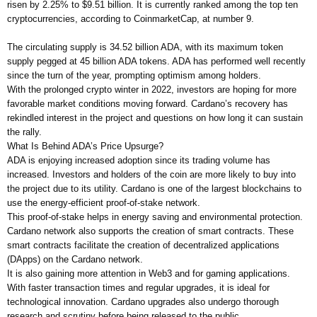
risen by 2.25% to $9.51 billion. It is currently ranked among the top ten
cryptocurrencies, according to CoinmarketCap, at number 9.
The circulating supply is 34.52 billion ADA, with its maximum token
supply pegged at 45 billion ADA tokens. ADA has performed well recently
since the turn of the year, prompting optimism among holders.
With the prolonged crypto winter in 2022, investors are hoping for more
favorable market conditions moving forward. Cardano’s recovery has
rekindled interest in the project and questions on how long it can sustain
the rally.
What Is Behind ADA’s Price Upsurge?
ADA is enjoying increased adoption since its trading volume has
increased. Investors and holders of the coin are more likely to buy into
the project due to its utility. Cardano is one of the largest blockchains to
use the energy-efficient proof-of-stake network.
This proof-of-stake helps in energy saving and environmental protection.
Cardano network also supports the creation of smart contracts. These
smart contracts facilitate the creation of decentralized applications
(DApps) on the Cardano network.
It is also gaining more attention in Web3 and for gaming applications.
With faster transaction times and regular upgrades, it is ideal for
technological innovation. Cardano upgrades also undergo thorough
research and scrutiny before being released to the public.