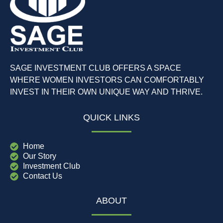
SAGE INVESTMENT CLUB OFFERS A SPACE
WHERE WOMEN INVESTORS CAN COMFORTABLY
INVEST IN THEIR OWN UNIQUE WAY AND THRIVE.
QUICK LINKS
Home
Our Story
Investment Club
Contact Us
ABOUT