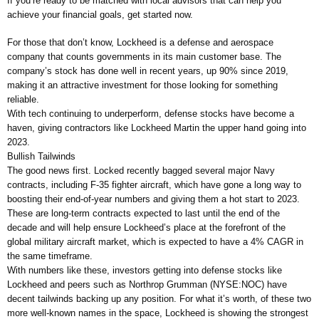
If you’re ready to be matched with local advisors that can help you
achieve your financial goals, get started now.
For those that don’t know, Lockheed is a defense and aerospace
company that counts governments in its main customer base. The
company’s stock has done well in recent years, up 90% since 2019,
making it an attractive investment for those looking for something
reliable.
With tech continuing to underperform, defense stocks have become a
haven, giving contractors like Lockheed Martin the upper hand going into
2023.
Bullish Tailwinds
The good news first. Locked recently bagged several major Navy
contracts, including F-35 fighter aircraft, which have gone a long way to
boosting their end-of-year numbers and giving them a hot start to 2023.
These are long-term contracts expected to last until the end of the
decade and will help ensure Lockheed’s place at the forefront of the
global military aircraft market, which is expected to have a 4% CAGR in
the same timeframe.
With numbers like these, investors getting into defense stocks like
Lockheed and peers such as Northrop Grumman (NYSE:NOC) have
decent tailwinds backing up any position. For what it’s worth, of these two
more well-known names in the space, Lockheed is showing the strongest