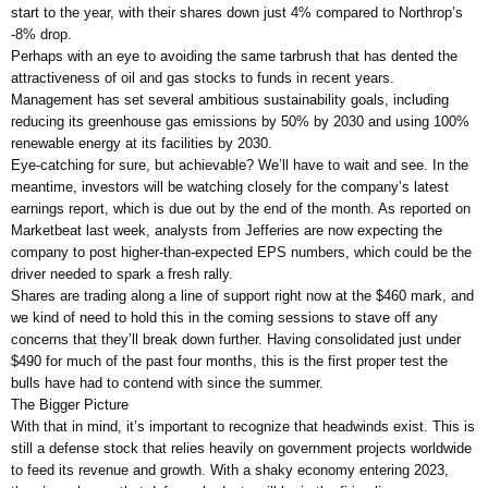
start to the year, with their shares down just 4% compared to Northrop’s
-8% drop.
Perhaps with an eye to avoiding the same tarbrush that has dented the
attractiveness of oil and gas stocks to funds in recent years.
Management has set several ambitious sustainability goals, including
reducing its greenhouse gas emissions by 50% by 2030 and using 100%
renewable energy at its facilities by 2030.
Eye-catching for sure, but achievable? We’ll have to wait and see. In the
meantime, investors will be watching closely for the company’s latest
earnings report, which is due out by the end of the month. As reported on
Marketbeat last week, analysts from Jefferies are now expecting the
company to post higher-than-expected EPS numbers, which could be the
driver needed to spark a fresh rally.
Shares are trading along a line of support right now at the $460 mark, and
we kind of need to hold this in the coming sessions to stave off any
concerns that they’ll break down further. Having consolidated just under
$490 for much of the past four months, this is the first proper test the
bulls have had to contend with since the summer.
The Bigger Picture
With that in mind, it’s important to recognize that headwinds exist. This is
still a defense stock that relies heavily on government projects worldwide
to feed its revenue and growth. With a shaky economy entering 2023,