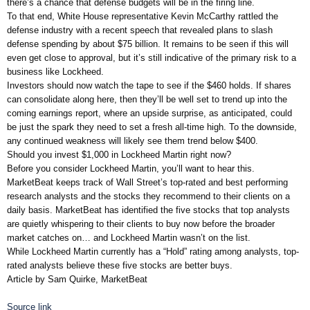
there’s a chance that defense budgets will be in the firing line.
To that end, White House representative Kevin McCarthy rattled the
defense industry with a recent speech that revealed plans to slash
defense spending by about $75 billion. It remains to be seen if this will
even get close to approval, but it’s still indicative of the primary risk to a
business like Lockheed.
Investors should now watch the tape to see if the $460 holds. If shares
can consolidate along here, then they’ll be well set to trend up into the
coming earnings report, where an upside surprise, as anticipated, could
be just the spark they need to set a fresh all-time high. To the downside,
any continued weakness will likely see them trend below $400.
Should you invest $1,000 in Lockheed Martin right now?
Before you consider Lockheed Martin, you’ll want to hear this.
MarketBeat keeps track of Wall Street’s top-rated and best performing
research analysts and the stocks they recommend to their clients on a
daily basis. MarketBeat has identified the five stocks that top analysts
are quietly whispering to their clients to buy now before the broader
market catches on… and Lockheed Martin wasn’t on the list.
While Lockheed Martin currently has a “Hold” rating among analysts, top-
rated analysts believe these five stocks are better buys.
Article by Sam Quirke, MarketBeat
Source link