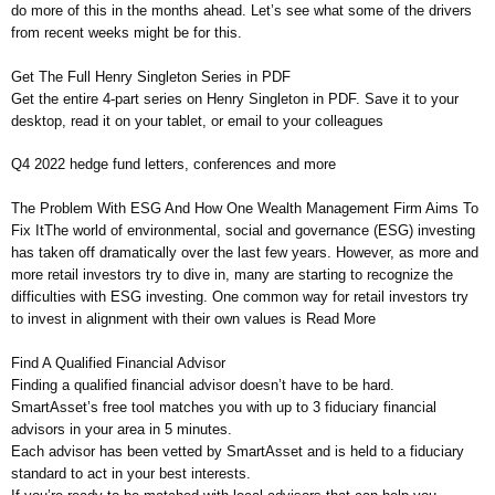
do more of this in the months ahead. Let’s see what some of the drivers
from recent weeks might be for this.
Get The Full Henry Singleton Series in PDF
Get the entire 4-part series on Henry Singleton in PDF. Save it to your
desktop, read it on your tablet, or email to your colleagues
Q4 2022 hedge fund letters, conferences and more
The Problem With ESG And How One Wealth Management Firm Aims To
Fix ItThe world of environmental, social and governance (ESG) investing
has taken off dramatically over the last few years. However, as more and
more retail investors try to dive in, many are starting to recognize the
difficulties with ESG investing. One common way for retail investors try
to invest in alignment with their own values is Read More
Find A Qualified Financial Advisor
Finding a qualified financial advisor doesn’t have to be hard.
SmartAsset’s free tool matches you with up to 3 fiduciary financial
advisors in your area in 5 minutes.
Each advisor has been vetted by SmartAsset and is held to a fiduciary
standard to act in your best interests.