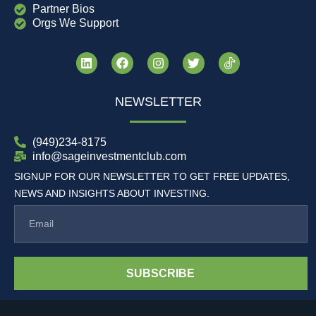
Partner Bios
Orgs We Support
NEWSLETTER
(949)234-8175
info@sageinvestmentclub.com
SIGNUP FOR OUR NEWSLETTER TO GET FREE UPDATES,
NEWS AND INSIGHTS ABOUT INVESTING.
SUBSCRIBE