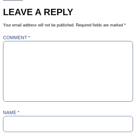
LEAVE A REPLY
Your email address will not be published.
Required fields are marked
*
COMMENT
*
NAME
*