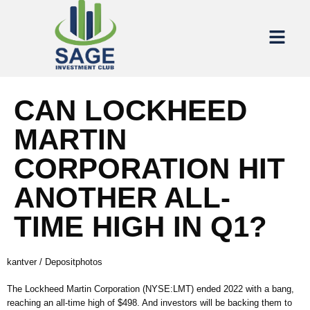
CAN LOCKHEED
MARTIN
CORPORATION HIT
ANOTHER ALL-
TIME HIGH IN Q1?
kantver / Depositphotos
The Lockheed Martin Corporation (NYSE:LMT) ended 2022 with a bang,
reaching an all-time high of $498. And investors will be backing them to