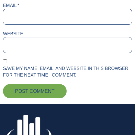
EMAIL
*
WEBSITE
SAVE MY NAME, EMAIL, AND WEBSITE IN THIS BROWSER
FOR THE NEXT TIME I COMMENT.