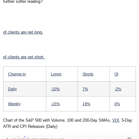
further softer reading?
of clients are
net long.
of clients are
net short.
Change in
Longs
Shorts
OI
Daily
-10%
7%
-2%
Weekly
-15%
19%
0%
Chart of the S&P 500 with Volume, 100 and 200-Day SMAs,
VIX
, 5-Day
ATR and CPI Releases (Daily)