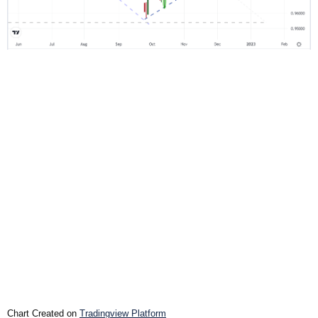
Chart Created on
Tradingview Platform