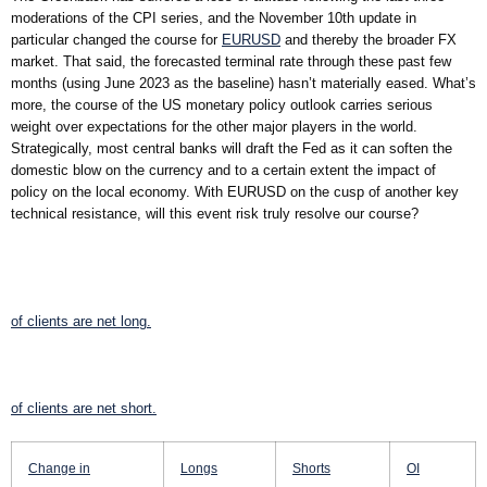
moderations of the CPI series, and the November 10th update in
particular changed the course for
EURUSD
and thereby the broader FX
market. That said, the forecasted terminal rate through these past few
months (using June 2023 as the baseline) hasn’t materially eased. What’s
more, the course of the US monetary policy outlook carries serious
weight over expectations for the other major players in the world.
Strategically, most central banks will draft the Fed as it can soften the
domestic blow on the currency and to a certain extent the impact of
policy on the local economy. With EURUSD on the cusp of another key
technical resistance, will this event risk truly resolve our course?
of clients are
net long.
of clients are
net short.
Change in
Longs
Shorts
OI