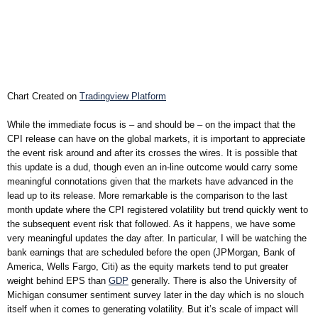
Chart Created on
Tradingview Platform
While the immediate focus is – and should be – on the impact that the
CPI release can have on the global markets, it is important to appreciate
the event risk around and after its crosses the wires. It is possible that
this update is a dud, though even an in-line outcome would carry some
meaningful connotations given that the markets have advanced in the
lead up to its release. More remarkable is the comparison to the last
month update where the CPI registered volatility but trend quickly went to
the subsequent event risk that followed. As it happens, we have some
very meaningful updates the day after. In particular, I will be watching the
bank earnings that are scheduled before the open (JPMorgan, Bank of
America, Wells Fargo, Citi) as the equity markets tend to put greater
weight behind EPS than
GDP
generally. There is also the University of
Michigan consumer sentiment survey later in the day which is no slouch
itself when it comes to generating volatility. But it’s scale of impact will