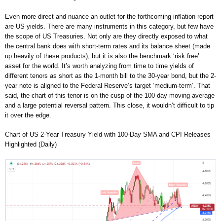
Even more direct and nuance an outlet for the forthcoming inflation report
are US yields. There are many instruments in this category, but few have
the scope of US Treasuries. Not only are they directly exposed to what
the central bank does with short-term rates and its balance sheet (made
up heavily of these products), but it is also the benchmark ‘risk free’
asset for the world. It’s worth analyzing from time to time yields of
different tenors as short as the 1-month bill to the 30-year bond, but the 2-
year note is aligned to the Federal Reserve’s target ‘medium-term’. That
said, the chart of this tenor is on the cusp of the 100-day moving average
and a large potential reversal pattern. This close, it wouldn’t difficult to tip
it over the edge.
Chart of US 2-Year Treasury Yield with 100-Day SMA and CPI Releases
Highlighted (Daily)