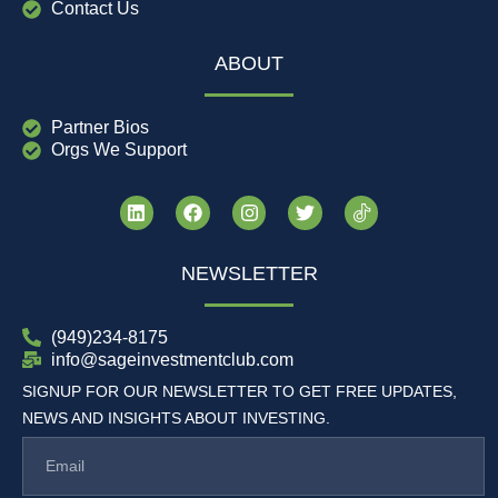
Contact Us
ABOUT
Partner Bios
Orgs We Support
NEWSLETTER
(949)234-8175
info@sageinvestmentclub.com
SIGNUP FOR OUR NEWSLETTER TO GET FREE UPDATES,
NEWS AND INSIGHTS ABOUT INVESTING.