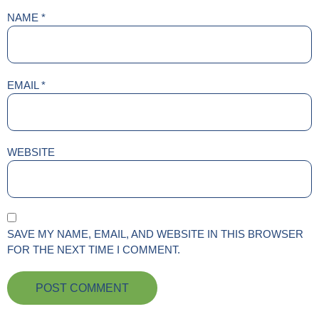
NAME
*
EMAIL
*
WEBSITE
SAVE MY NAME, EMAIL, AND WEBSITE IN THIS BROWSER
FOR THE NEXT TIME I COMMENT.