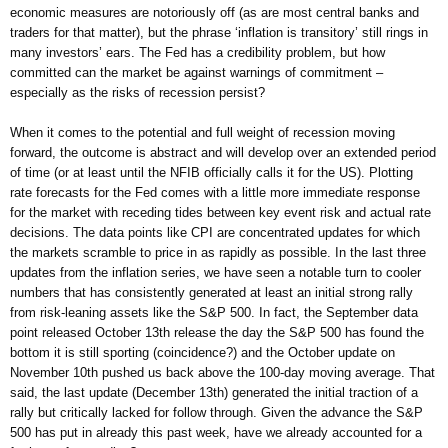
economic measures are notoriously off (as are most central banks and
traders for that matter), but the phrase ‘inflation is transitory’ still rings in
many investors’ ears. The Fed has a credibility problem, but how
committed can the market be against warnings of commitment –
especially as the risks of recession persist?
When it comes to the potential and full weight of recession moving
forward, the outcome is abstract and will develop over an extended period
of time (or at least until the NFIB officially calls it for the US). Plotting
rate forecasts for the Fed comes with a little more immediate response
for the market with receding tides between key event risk and actual rate
decisions. The data points like CPI are concentrated updates for which
the markets scramble to price in as rapidly as possible. In the last three
updates from the inflation series, we have seen a notable turn to cooler
numbers that has consistently generated at least an initial strong rally
from risk-leaning assets like the S&P 500. In fact, the September data
point released October 13th release the day the S&P 500 has found the
bottom it is still sporting (coincidence?) and the October update on
November 10th pushed us back above the 100-day moving average. That
said, the last update (December 13th) generated the initial traction of a
rally but critically lacked for follow through. Given the advance the S&P
500 has put in already this past week, have we already accounted for a