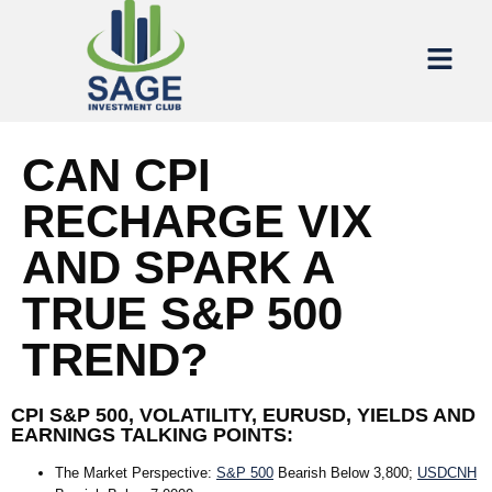
CAN CPI
RECHARGE VIX
AND SPARK A
TRUE S&P 500
TREND?
CPI S&P 500, VOLATILITY, EURUSD, YIELDS AND
EARNINGS TALKING POINTS:
The Market Perspective
:
S&P 500
Bearish Below 3,800;
USDCNH