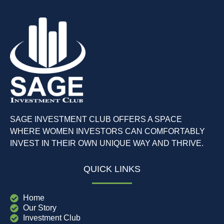
SAGE INVESTMENT CLUB OFFERS A SPACE
WHERE WOMEN INVESTORS CAN COMFORTABLY
INVEST IN THEIR OWN UNIQUE WAY AND THRIVE.
QUICK LINKS
Home
Our Story
Investment Club