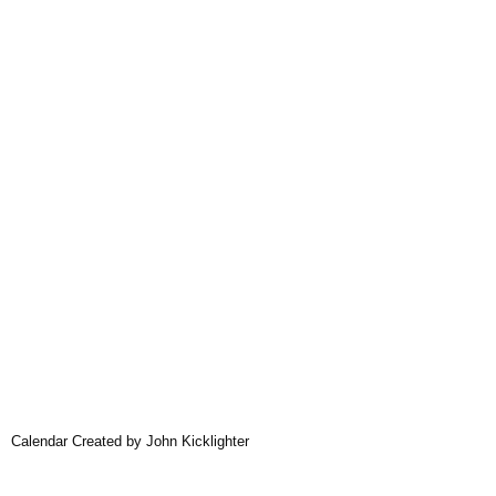
Calendar Created by John Kicklighter