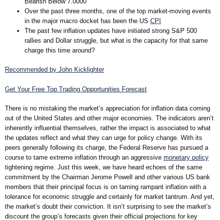
Bearish Below 7.0000
Over the past three months, one of the top market-moving events
in the major macro docket has been the US
CPI
The past few inflation updates have initiated strong S&P 500
rallies and Dollar struggle, but what is the capacity for that same
charge this time around?
Recommended by John Kicklighter
Get Your Free Top Trading Opportunities Forecast
There is no mistaking the market’s appreciation for inflation data coming
out of the United States and other major economies. The indicators aren’t
inherently influential themselves, rather the impact is associated to what
the updates reflect and what they can urge for policy change. With its
peers generally following its charge, the Federal Reserve has pursued a
course to tame extreme inflation through an aggressive
monetary policy
tightening regime. Just this week, we have heard echoes of the same
commitment by the Chairman Jerome Powell and other various US bank
members that their principal focus is on taming rampant inflation with a
tolerance for economic struggle and certainly for market tantrum. And yet,
the market’s doubt their conviction. It isn’t surprising to see the market’s
discount the group’s forecasts given their official projections for key