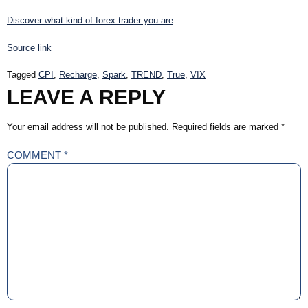
Discover what kind of forex trader you are
Source link
Tagged
CPI
,
Recharge
,
Spark
,
TREND
,
True
,
VIX
LEAVE A REPLY
Your email address will not be published.
Required fields are marked
*
COMMENT
*