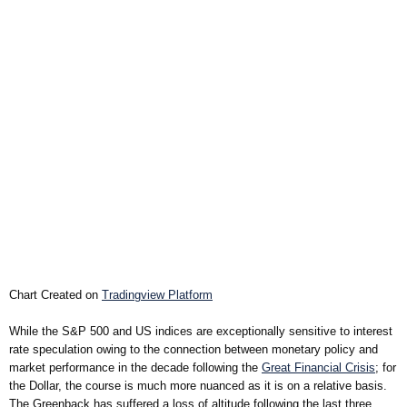
Chart Created on
Tradingview Platform
While the S&P 500 and US indices are exceptionally sensitive to interest
rate speculation owing to the connection between monetary policy and
market performance in the decade following the
Great Financial Crisis
; for
the Dollar, the course is much more nuanced as it is on a relative basis.
The Greenback has suffered a loss of altitude following the last three