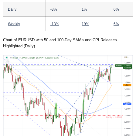
Daily
-3%
1%
0%
Weekly
-13%
19%
6%
Chart of EURUSD with 50 and 100-Day SMAs and CPI Releases
Highlighted (Daily)