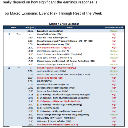
really depend on how significant the earnings response is.
Top Macro Economic Event Risk Through Rest of the Week