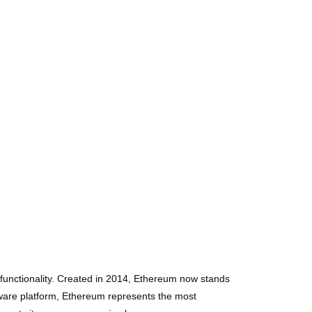
functionality. Created in 2014, Ethereum now stands
tware platform, Ethereum represents the most