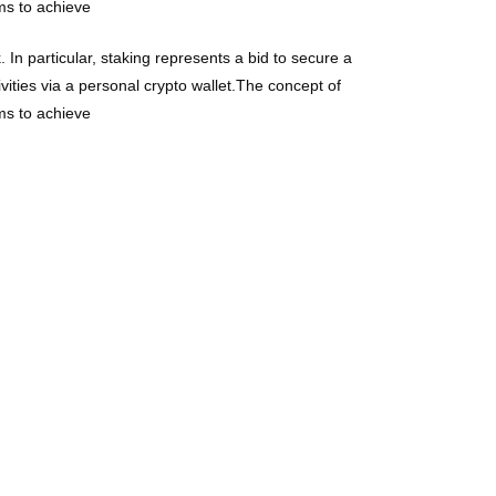
ims to achieve
 In particular, staking represents a bid to secure a
vities via a personal crypto wallet.The concept of
ims to achieve