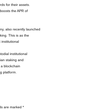
ds for their assets.
h boosts the APR of
y, also recently launched
king. This is as the
institutional
odial institutional
dian staking and
 a blockchain
ng platform.
lds are marked
*