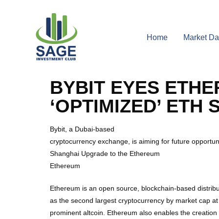
Home
Market Da
BYBIT EYES ETH
‘OPTIMIZED’ ETH 
Bybit, a Dubai-based
cryptocurrency exchange, is aiming for future opportun
Shanghai Upgrade to the Ethereum
Ethereum
Ethereum is an open source, blockchain-based distribu
as the second largest cryptocurrency by market cap at
prominent altcoin. Ethereum also enables the creatio