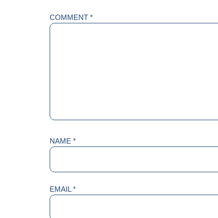
COMMENT
*
NAME
*
EMAIL
*