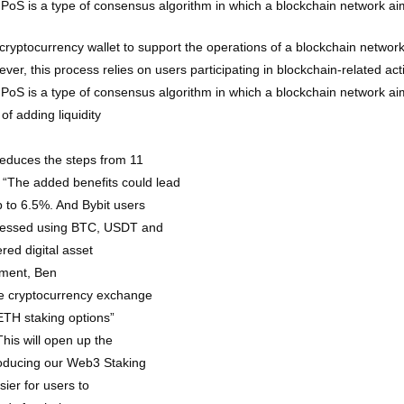
). PoS is a type of consensus algorithm in which a blockchain network a
cryptocurrency wallet to support the operations of a blockchain network.
er, this process relies on users participating in blockchain-related acti
). PoS is a type of consensus algorithm in which a blockchain network a
of adding liquidity
reduces the steps from 11
s. “The added benefits could lead
 to 6.5%. And Bybit users
ccessed using BTC, USDT and
ed digital asset
pment, Ben
he cryptocurrency exchange
 ETH staking options”
his will open up the
roducing our Web3 Staking
ier for users to