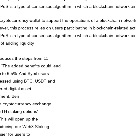
). PoS is a type of consensus algorithm in which a blockchain network a
cryptocurrency wallet to support the operations of a blockchain network.
er, this process relies on users participating in blockchain-related acti
). PoS is a type of consensus algorithm in which a blockchain network a
of adding liquidity
reduces the steps from 11
s. “The added benefits could lead
 to 6.5%. And Bybit users
ccessed using BTC, USDT and
ed digital asset
pment, Ben
he cryptocurrency exchange
 ETH staking options”
his will open up the
roducing our Web3 Staking
ier for users to