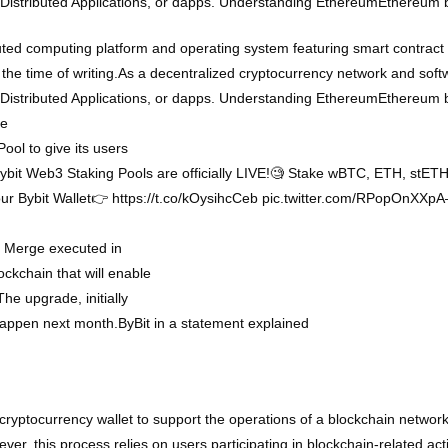
n Distributed Applications, or dapps. Understanding EthereumEthereum
ted computing platform and operating system featuring smart contract 
 the time of writing.As a decentralized cryptocurrency network and sof
n Distributed Applications, or dapps. Understanding EthereumEthereum
he
ol to give its users
 Bybit Web3 Staking Pools are officially LIVE!🧐 Stake wBTC, ETH, stE
our Bybit Wallet👉 https://t.co/kOysihcCeb pic.twitter.com/RPopOnX
m Merge executed in
ockchain that will enable
The upgrade, initially
happen next month.ByBit in a statement explained
cryptocurrency wallet to support the operations of a blockchain network.
er, this process relies on users participating in blockchain-related acti