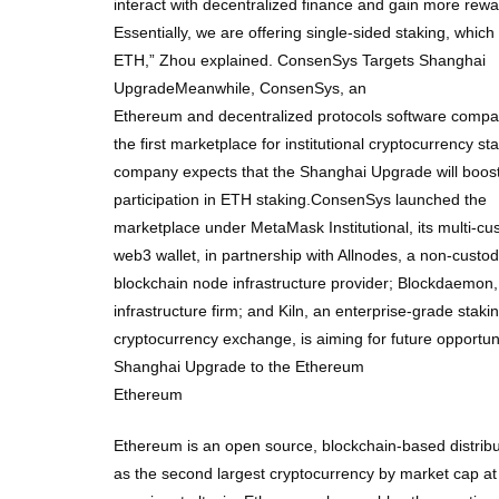
interact with decentralized finance and gain more rewar
Essentially, we are offering single-sided staking, whic
ETH,” Zhou explained. ConsenSys Targets Shanghai
UpgradeMeanwhile, ConsenSys, an
Ethereum and decentralized protocols software compan
the first marketplace for institutional cryptocurrency sta
company expects that the Shanghai Upgrade will boost 
participation in ETH staking.ConsenSys launched the
marketplace under MetaMask Institutional, its multi-cust
web3 wallet, in partnership with Allnodes, a non-custo
blockchain node infrastructure provider; Blockdaemon,
infrastructure firm; and Kiln, an enterprise-grade stak
cryptocurrency exchange, is aiming for future opportun
Shanghai Upgrade to the Ethereum
Ethereum
Ethereum is an open source, blockchain-based distribu
as the second largest cryptocurrency by market cap at