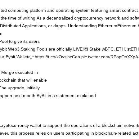
ted computing platform and operating system featuring smart contract 
 the time of writing.As a decentralized cryptocurrency network and sof
n Distributed Applications, or dapps. Understanding EthereumEthereum
he
ol to give its users
 Bybit Web3 Staking Pools are officially LIVE!🧐 Stake wBTC, ETH, stE
our Bybit Wallet👉 https://t.co/kOysihcCeb pic.twitter.com/RPopOnX
m Merge executed in
ockchain that will enable
The upgrade, initially
happen next month.ByBit in a statement explained
cryptocurrency wallet to support the operations of a blockchain network.
er, this process relies on users participating in blockchain-related acti