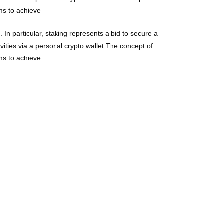
ims to achieve
 In particular, staking represents a bid to secure a
vities via a personal crypto wallet.The concept of
ims to achieve