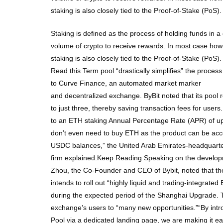
staking is also closely tied to the Proof-of-Stake (PoS
Staking is defined as the process of holding funds in a 
volume of crypto to receive rewards. In most case howev
staking is also closely tied to the Proof-of-Stake (PoS
Read this Term pool “drastically simplifies” the process 
to Curve Finance, an automated market marker
and decentralized exchange. ByBit noted that its pool 
to just three, thereby saving transaction fees for user
to an ETH staking Annual Percentage Rate (APR) of up
don’t even need to buy ETH as the product can be a
USDC balances,” the United Arab Emirates-headquarter
firm explained.Keep Reading Speaking on the develo
Zhou, the Co-Founder and CEO of Bybit, noted that t
intends to roll out “highly liquid and trading-integrated
during the expected period of the Shanghai Upgrade. T
exchange’s users to “many new opportunities.”“By int
Pool via a dedicated landing page, we are making it eas