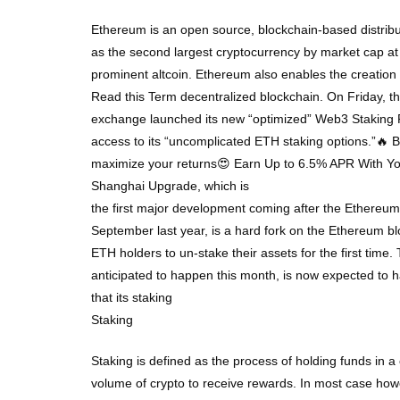
Ethereum is an open source, blockchain-based distribu
as the second largest cryptocurrency by market cap at
prominent altcoin. Ethereum also enables the creatio
Read this Term decentralized blockchain. On Friday, t
exchange launched its new “optimized” Web3 Staking Po
access to its “uncomplicated ETH staking options.”🔥
maximize your returns😍 Earn Up to 6.5% APR With Y
Shanghai Upgrade, which is
the first major development coming after the Ethereu
September last year, is a hard fork on the Ethereum bl
ETH holders to un-stake their assets for the first time. 
anticipated to happen this month, is now expected to 
that its staking
Staking
Staking is defined as the process of holding funds in a 
volume of crypto to receive rewards. In most case howev