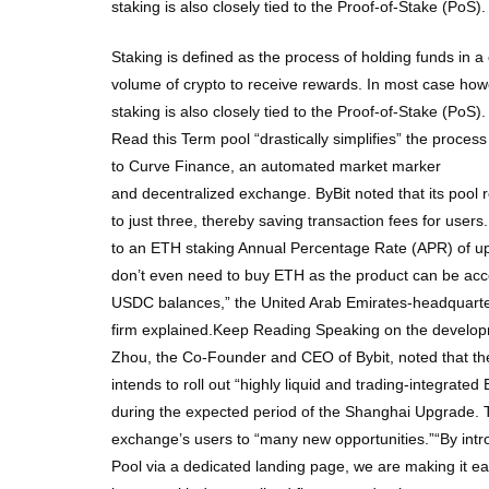
staking is also closely tied to the Proof-of-Stake (PoS
Staking is defined as the process of holding funds in a 
volume of crypto to receive rewards. In most case howev
staking is also closely tied to the Proof-of-Stake (PoS
Read this Term pool “drastically simplifies” the process 
to Curve Finance, an automated market marker
and decentralized exchange. ByBit noted that its pool 
to just three, thereby saving transaction fees for user
to an ETH staking Annual Percentage Rate (APR) of up
don’t even need to buy ETH as the product can be a
USDC balances,” the United Arab Emirates-headquarter
firm explained.Keep Reading Speaking on the develo
Zhou, the Co-Founder and CEO of Bybit, noted that t
intends to roll out “highly liquid and trading-integrated
during the expected period of the Shanghai Upgrade. T
exchange’s users to “many new opportunities.”“By int
Pool via a dedicated landing page, we are making it eas