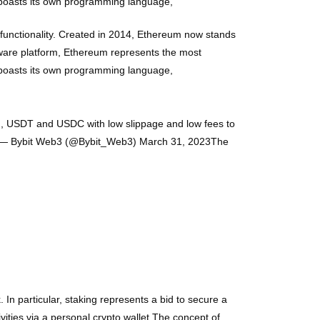
 boasts its own programming language,
functionality. Created in 2014, Ethereum now stands
tware platform, Ethereum represents the most
 boasts its own programming language,
TH, USDT and USDC with low slippage and low fees to
XpA— Bybit Web3 (@Bybit_Web3) March 31, 2023The
 In particular, staking represents a bid to secure a
vities via a personal crypto wallet.The concept of