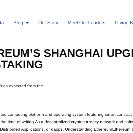
ta
Blog
Our Story
Meet Our Leaders
Giving 
EREUM’S SHANGHAI UP
STAKING
ities expected from the
ted computing platform and operating system featuring smart contract 
 the time of writing.As a decentralized cryptocurrency network and sof
n Distributed Applications, or dapps. Understanding EthereumEthereum