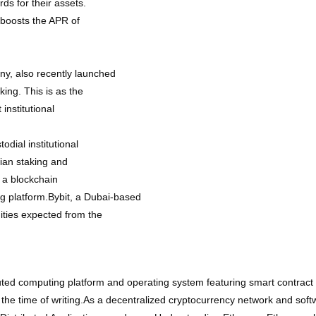
ds for their assets.
h boosts the APR of
y, also recently launched
king. This is as the
institutional
odial institutional
dian staking and
 a blockchain
ing platform.Bybit, a Dubai-based
ities expected from the
ted computing platform and operating system featuring smart contract 
 the time of writing.As a decentralized cryptocurrency network and sof