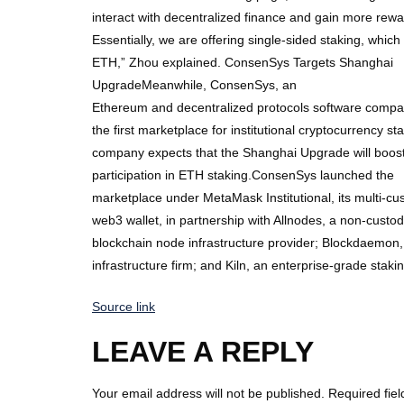
interact with decentralized finance and gain more rewar
Essentially, we are offering single-sided staking, whic
ETH,” Zhou explained. ConsenSys Targets Shanghai
UpgradeMeanwhile, ConsenSys, an
Ethereum and decentralized protocols software compan
the first marketplace for institutional cryptocurrency sta
company expects that the Shanghai Upgrade will boost 
participation in ETH staking.ConsenSys launched the
marketplace under MetaMask Institutional, its multi-cust
web3 wallet, in partnership with Allnodes, a non-custo
blockchain node infrastructure provider; Blockdaemon,
infrastructure firm; and Kiln, an enterprise-grade staki
Source link
LEAVE A REPLY
Your email address will not be published.
Required fie