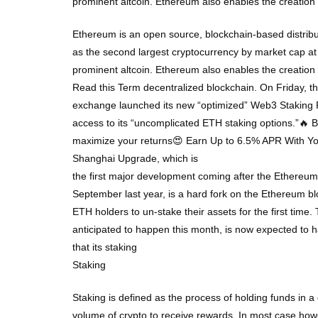
prominent altcoin. Ethereum also enables the creatio
Ethereum is an open source, blockchain-based distribu
as the second largest cryptocurrency by market cap at
prominent altcoin. Ethereum also enables the creatio
Read this Term decentralized blockchain. On Friday, t
exchange launched its new “optimized” Web3 Staking Po
access to its “uncomplicated ETH staking options.”🔥
maximize your returns😍 Earn Up to 6.5% APR With Y
Shanghai Upgrade, which is
the first major development coming after the Ethereu
September last year, is a hard fork on the Ethereum bl
ETH holders to un-stake their assets for the first time. 
anticipated to happen this month, is now expected to 
that its staking
Staking
Staking is defined as the process of holding funds in a 
volume of crypto to receive rewards. In most case howev