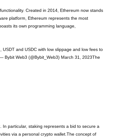
functionality. Created in 2014, Ethereum now stands
tware platform, Ethereum represents the most
 boasts its own programming language,
TH, USDT and USDC with low slippage and low fees to
XpA— Bybit Web3 (@Bybit_Web3) March 31, 2023The
 In particular, staking represents a bid to secure a
vities via a personal crypto wallet.The concept of