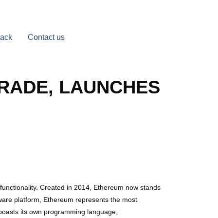
Back
Contact us
GRADE, LAUNCHES
functionality. Created in 2014, Ethereum now stands
tware platform, Ethereum represents the most
 boasts its own programming language,