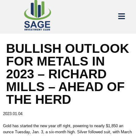
BULLISH OUTLOOK
FOR METALS IN
2023 – RICHARD
MILLS – AHEAD OF
THE HERD
2023.01.04
Gold has started the new year off right, powering to nearly $1,850 an
ounce Tuesday, Jan. 3, a six-month high. Silver followed suit, with March