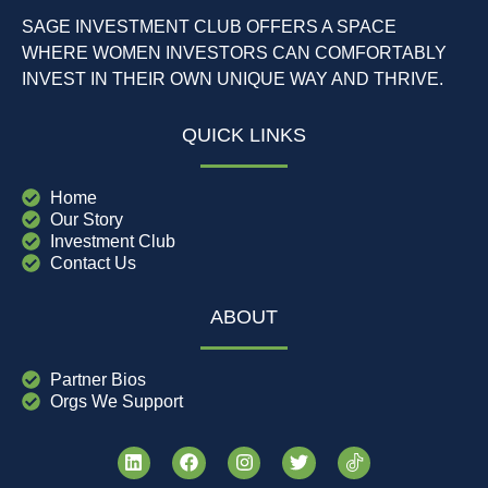
SAGE INVESTMENT CLUB OFFERS A SPACE
WHERE WOMEN INVESTORS CAN COMFORTABLY
INVEST IN THEIR OWN UNIQUE WAY AND THRIVE.
QUICK LINKS
Home
Our Story
Investment Club
Contact Us
ABOUT
Partner Bios
Orgs We Support