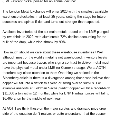
(LME) except nickel poised for an annual decline:
The London Metal Exchange will enter 2023 with the smallest available
warehouse stockpiles in at least 25 years, setting the stage for future
squeezes and spikes if demand turns out stronger than expected.
Available inventories of the six main metals traded on the LME plunged
by two thirds in 2022, with aluminum’s 72% decline accounting for the
bulk of the drop, while zinc shrank by 90%.
How much should we care about these warehouse inventories? Well,
although most of the world’s metal is not warehoused, inventory levels
are important because traders who sign a contract to deliver metal must
have the physical metal under LME (or Comex) storage. We at AOTH
therefore pay close attention to them.One thing we noticed in the
Bloomberg article is there is a divergence among those who believe that
copper will fall into a deficit this year, or swing over to surplus. For
example analysts at Goldman Sachs predict copper will hit a record-high
$11,000 a ton within 12 months, while for BNP Paribas, prices will fall to
$6,465 a ton by the middle of next year.
At AOTH we think those on the major surplus and dramatic price drop
side of the equation don’t realize, or quite understand, that the copper