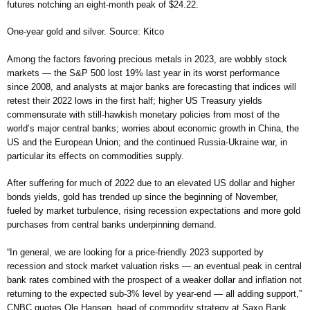
futures notching an eight-month peak of $24.22.
One-year gold and silver. Source: Kitco
Among the factors favoring precious metals in 2023, are wobbly stock
markets — the S&P 500 lost 19% last year in its worst performance
since 2008, and analysts at major banks are forecasting that indices will
retest their 2022 lows in the first half; higher US Treasury yields
commensurate with still-hawkish monetary policies from most of the
world’s major central banks; worries about economic growth in China, the
US and the European Union; and the continued Russia-Ukraine war, in
particular its effects on commodities supply.
After suffering for much of 2022 due to an elevated US dollar and higher
bonds yields, gold has trended up since the beginning of November,
fueled by market turbulence, rising recession expectations and more gold
purchases from central banks underpinning demand.
“In general, we are looking for a price-friendly 2023 supported by
recession and stock market valuation risks — an eventual peak in central
bank rates combined with the prospect of a weaker dollar and inflation not
returning to the expected sub-3% level by year-end — all adding support,”
CNBC quotes Ole Hansen, head of commodity strategy at Saxo Bank.