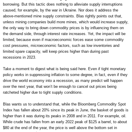
borrowing. But this tactic does nothing to alleviate supply interruptions
caused, for example, by the war in Ukraine. Nor does it address the
above-mentioned mine supply constraints. Blas rightly points out that,
unless mining companies build more mines, which would increase supply,
the only way to bring down commodity prices is by influencing them on
the demand side, through interest rate increases. Yet, the impact will be
limited, because even if macroeconomic forces ease some commodity
cost pressures, microeconomic factors, such as low inventories and
limited spare capacity, will keep prices higher than during past
recessions in 2023.
Take a moment to digest what is being said here. Even if tight monetary
policy works in suppressing inflation to some degree, in fact, even if they
drive the world economy into a recession, as many predict will happen
over the next year, that won’t be enough to cancel out prices being
ratcheted higher due to tight supply conditions.
Blas wants us to understand that, while the Bloomberg Commodity Spot
Index has fallen about 20% since its peak in June, the basket of goods is
higher than it was during its peaks in 2008 and in 2011. For example, oil.
While crude has fallen from an early 2022 peak of $125 a barrel, to about
$80 at the end of the year, the price is well above the bottom set in