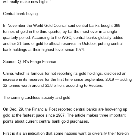
will really make new highs.”
Central bank buying
In November the World Gold Council said central banks bought 399
tonnes of gold in the third quarter, by far the most ever in a single
quarterly period. According to the WGC, central banks globally added
another 31 tons of gold to official reserves in October, putting central
bank holdings at their highest level since 1974.
Source: QTR’s Fringe Finance
China, which is famous for not reporting its gold holdings, disclosed an
increase in its reserves for the first time since September, 2019 — adding
32 tonnes worth around $1.8 billion, according to Reuters.
The coming cashless society and gold
On Dec. 29, the Financial Post reported central banks are hoovering up
gold at the fastest pace since 1967. The article makes three important
points about current central bank gold purchases.
First is it’s an indication that some nations want to diversify their foreign