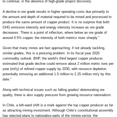
to continue, in the absence of high-grade project discovery.
A decline in ore grade results in higher operating costs due primarily to
the amount and depth of material required to be mined and processed to
produce the same amount of copper product. It is no surprise that both
GHG emission intensity and energy intensity increase as ore grade
decreases. There is a point of inflection, where below an ore grade of
around 0.5% copper, the intensity of both metrics rises sharply.”
Given that many mines are fast approaching, if not already tackling,
similar grades, this is a pressing problem. In its fiscal year 2020
commodity outlook, BHP, the world’s third largest copper producer,
estimated that grade decline could remove about 2 million metric tons per
year (mt/y) of refined copper supply by 2030, with resource depletion
potentially removing an additional 1.5 million to 2.25 million mt/y by this
date.”
Along with technical issues such as falling grades/ deteriorating ore
quality, there is also supply pressure from growing resource nationalism.
In Chile, a left-ward shift is a mark against the top copper producer as far
as attracting mining investment. Although Chile’s constitutional assembly
has rejected plans to nationalize parts of the mining sector, the