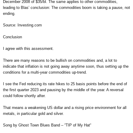
December 2008 of $35/bl. The same applies to other commodities,
leading to Blas’ conclusion: The commodities boom is taking a pause, not
ending.
Source: Investing.com
Conclusion
I agree with this assessment.
There are many reasons to be bullish on commodities and, a lot to
indicate that inflation is not going away anytime soon, thus setting up the
conditions for a multi-year commodities up-trend.
I see the Fed reducing its rate hikes to 25 basis points before the end of
the first quarter 2023 and pausing by the middle of the year. A reversal
could follow shortly after.
That means a weakening US dollar and a rising price environment for all
metals, in particular gold and silver.
Song by Ghost Town Blues Band – “TIP of My Hat“