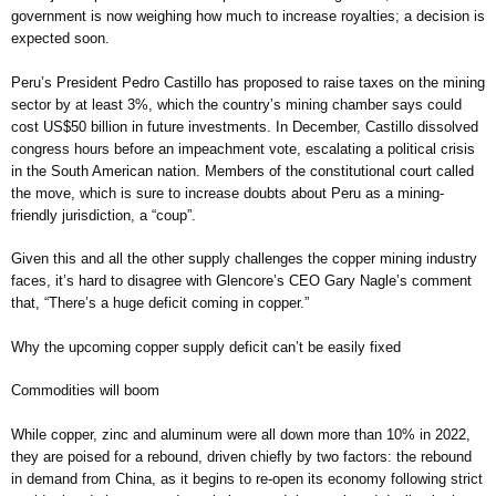
government is now weighing how much to increase royalties; a decision is
expected soon.
Peru’s President Pedro Castillo has proposed to raise taxes on the mining
sector by at least 3%, which the country’s mining chamber says could
cost US$50 billion in future investments. In December, Castillo dissolved
congress hours before an impeachment vote, escalating a political crisis
in the South American nation. Members of the constitutional court called
the move, which is sure to increase doubts about Peru as a mining-
friendly jurisdiction, a “coup”.
Given this and all the other supply challenges the copper mining industry
faces, it’s hard to disagree with Glencore’s CEO Gary Nagle’s comment
that, “There’s a huge deficit coming in copper.”
Why the upcoming copper supply deficit can’t be easily fixed
Commodities will boom
While copper, zinc and aluminum were all down more than 10% in 2022,
they are poised for a rebound, driven chiefly by two factors: the rebound
in demand from China, as it begins to re-open its economy following strict