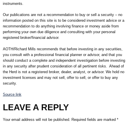
instruments.
Our publications are not a recommendation to buy or sell a security – no
information posted on this site is to be considered investment advice or a
recommendation to do anything involving finance or money aside from
performing your own due diligence and consulting with your personal
registered broker/financial advisor.
AOTH/Richard Mills recommends that before investing in any securities,
you consult with a professional financial planner or advisor, and that you
should conduct a complete and independent investigation before investing
in any security after prudent consideration of all pertinent risks. Ahead of
the Herd is not a registered broker, dealer, analyst, or advisor. We hold no
investment licenses and may not sell, offer to sell, or offer to buy any
security.
Source link
LEAVE A REPLY
Your email address will not be published.
Required fields are marked
*