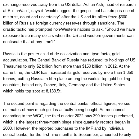
exchange reserves away from the US dollar. Adrian Ash, head of research
at BullionVault, says it “would suggest the geopolitical backdrop is one of
mistrust, doubt and uncertainty” after the US and its allies froze $300
billion of Russia’s foreign currency reserves through sanctions. The
drastic tactic has prompted non-Western nations to ask, “Should we have
exposure to so many dollars when the US and western governments can
confiscate that at any time?”
Russia is the poster-child of de-dollarization and, ipso facto, gold
accumulation. The Central Bank of Russia has reduced its holdings of US
Treasuries to only $2 billion from more than $150 billion in 2012. At the
same time, the CBR has increased its gold reserves by more than 1,350
tonnes, putting Russia in fifth place among the world’s top gold-holding
countries, behind only France, Italy, Germany and the United States,
which holds top spot at 8,133.5t.
The second point is regarding the central banks’ official figures, versus
estimates of how much gold is actually being bought. As mentioned,
according to the WGC, the third quarter 2022 saw 399 tonnes purchased,
which is the largest three-month binge since quarterly records began in
2000. However, the reported purchases to the IMF and by individual
central banks, for the first nine months to September, amounted to only