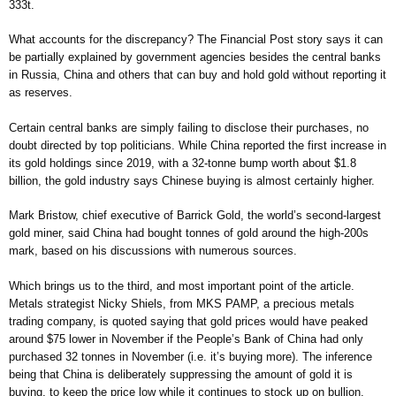
333t.
What accounts for the discrepancy? The Financial Post story says it can
be partially explained by government agencies besides the central banks
in Russia, China and others that can buy and hold gold without reporting it
as reserves.
Certain central banks are simply failing to disclose their purchases, no
doubt directed by top politicians. While China reported the first increase in
its gold holdings since 2019, with a 32-tonne bump worth about $1.8
billion, the gold industry says Chinese buying is almost certainly higher.
Mark Bristow, chief executive of Barrick Gold, the world’s second-largest
gold miner, said China had bought tonnes of gold around the high-200s
mark, based on his discussions with numerous sources.
Which brings us to the third, and most important point of the article.
Metals strategist Nicky Shiels, from MKS PAMP, a precious metals
trading company, is quoted saying that gold prices would have peaked
around $75 lower in November if the People’s Bank of China had only
purchased 32 tonnes in November (i.e. it’s buying more). The inference
being that China is deliberately suppressing the amount of gold it is
buying, to keep the price low while it continues to stock up on bullion.