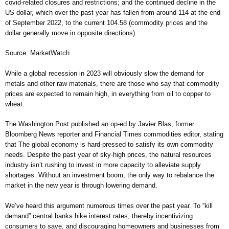
covid-related closures and restrictions; and the continued decline in the
US dollar, which over the past year has fallen from around 114 at the end
of September 2022, to the current 104.58 (commodity prices and the
dollar generally move in opposite directions).
Source: MarketWatch
While a global recession in 2023 will obviously slow the demand for
metals and other raw materials, there are those who say that commodity
prices are expected to remain high, in everything from oil to copper to
wheat.
The Washington Post published an op-ed by Javier Blas, former
Bloomberg News reporter and Financial Times commodities editor, stating
that The global economy is hard-pressed to satisfy its own commodity
needs. Despite the past year of sky-high prices, the natural resources
industry isn’t rushing to invest in more capacity to alleviate supply
shortages. Without an investment boom, the only way to rebalance the
market in the new year is through lowering demand.
We’ve heard this argument numerous times over the past year. To “kill
demand” central banks hike interest rates, thereby incentivizing
consumers to save, and discouraging homeowners and businesses from