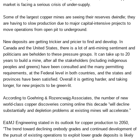
market is facing a serious crisis of under-supply.
Some of the largest copper mines are seeing their reserves dwindle; they
are having to slow production due to major capital-intensive projects to
move operations from open pit to underground.
New deposits are getting trickier and pricier to find and develop. In
Canada and the United States, there is a lot of anti-mining sentiment and
politicians are beholden to these pressure groups. It can take up to 20
years to build a mine, after all the stakeholders (including indigenous
peoples and greens) have been consulted and the many permitting
requirements, at the Federal level in both countries, and the states and
provinces have been satisfied. Overall it is getting harder, and taking
longer, for new projects to be green-lit.
According to Goehring & Rozencwajg Associates, the number of new
world-class copper discoveries coming online this decade “will decline
substantially and depletion problems at existing mines will accelerate.”
E&MJ Engineering stated in its outlook for copper production to 2050,
“The trend toward declining orebody grades and continued development of
the pursuit of existing operations to exploit lower grade deposits is likely