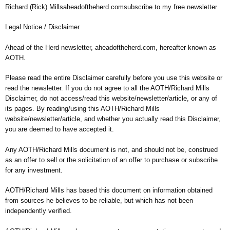
Richard (Rick) Millsaheadoftheherd.comsubscribe to my free newsletter
Legal Notice / Disclaimer
Ahead of the Herd newsletter, aheadoftheherd.com, hereafter known as
AOTH.
Please read the entire Disclaimer carefully before you use this website or
read the newsletter. If you do not agree to all the AOTH/Richard Mills
Disclaimer, do not access/read this website/newsletter/article, or any of
its pages. By reading/using this AOTH/Richard Mills
website/newsletter/article, and whether you actually read this Disclaimer,
you are deemed to have accepted it.
Any AOTH/Richard Mills document is not, and should not be, construed
as an offer to sell or the solicitation of an offer to purchase or subscribe
for any investment.
AOTH/Richard Mills has based this document on information obtained
from sources he believes to be reliable, but which has not been
independently verified.