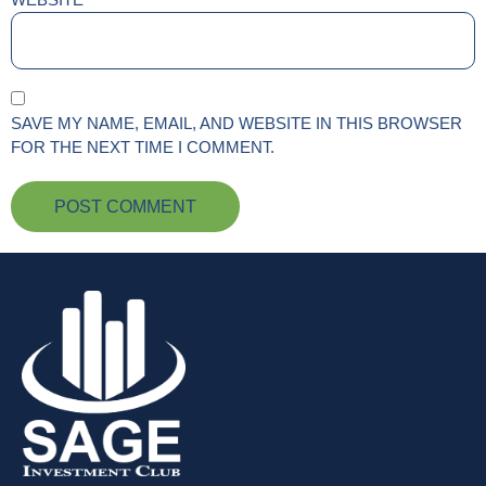
SAVE MY NAME, EMAIL, AND WEBSITE IN THIS BROWSER
FOR THE NEXT TIME I COMMENT.