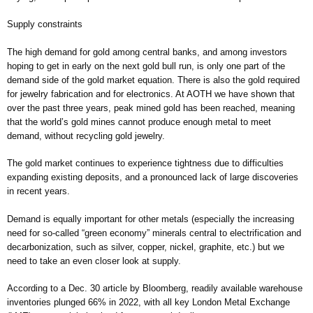
Supply constraints
The high demand for gold among central banks, and among investors
hoping to get in early on the next gold bull run, is only one part of the
demand side of the gold market equation. There is also the gold required
for jewelry fabrication and for electronics. At AOTH we have shown that
over the past three years, peak mined gold has been reached, meaning
that the world’s gold mines cannot produce enough metal to meet
demand, without recycling gold jewelry.
The gold market continues to experience tightness due to difficulties
expanding existing deposits, and a pronounced lack of large discoveries
in recent years.
Demand is equally important for other metals (especially the increasing
need for so-called “green economy” minerals central to electrification and
decarbonization, such as silver, copper, nickel, graphite, etc.) but we
need to take an even closer look at supply.
According to a Dec. 30 article by Bloomberg, readily available warehouse
inventories plunged 66% in 2022, with all key London Metal Exchange