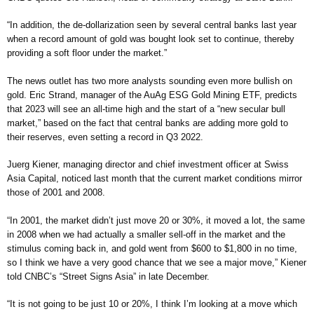
“In addition, the de-dollarization seen by several central banks last year
when a record amount of gold was bought look set to continue, thereby
providing a soft floor under the market.”
The news outlet has two more analysts sounding even more bullish on
gold. Eric Strand, manager of the AuAg ESG Gold Mining ETF, predicts
that 2023 will see an all-time high and the start of a “new secular bull
market,” based on the fact that central banks are adding more gold to
their reserves, even setting a record in Q3 2022.
Juerg Kiener, managing director and chief investment officer at Swiss
Asia Capital, noticed last month that the current market conditions mirror
those of 2001 and 2008.
“In 2001, the market didn’t just move 20 or 30%, it moved a lot, the same
in 2008 when we had actually a smaller sell-off in the market and the
stimulus coming back in, and gold went from $600 to $1,800 in no time,
so I think we have a very good chance that we see a major move,” Kiener
told CNBC’s “Street Signs Asia” in late December.
“It is not going to be just 10 or 20%, I think I’m looking at a move which