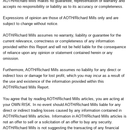
AOTH/Richard Mills makes no guarantee, representation or warranty and
accepts no responsibility or liability as to its accuracy or completeness.
Expressions of opinion are those of AOTH/Richard Mills only and are
subject to change without notice.
AOTH/Richard Mills assumes no warranty, liability or guarantee for the
current relevance, correctness or completeness of any information
provided within this Report and will not be held liable for the consequence
of reliance upon any opinion or statement contained herein or any
omission.
Furthermore, AOTH/Richard Mills assumes no liability for any direct or
indirect loss or damage for lost profit, which you may incur as a result of
the use and existence of the information provided within this
AOTH/Richard Mills Report.
You agree that by reading AOTH/Richard Mills articles, you are acting at
your OWN RISK. In no event should AOTH/Richard Mills liable for any
direct or indirect trading losses caused by any information contained in
AOTH/Richard Mills articles. Information in AOTH/Richard Mills articles is
not an offer to sell or a solicitation of an offer to buy any security.
AOTH/Richard Mills is not suggesting the transacting of any financial