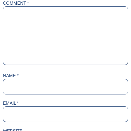
COMMENT
*
NAME
*
EMAIL
*
WEBSITE