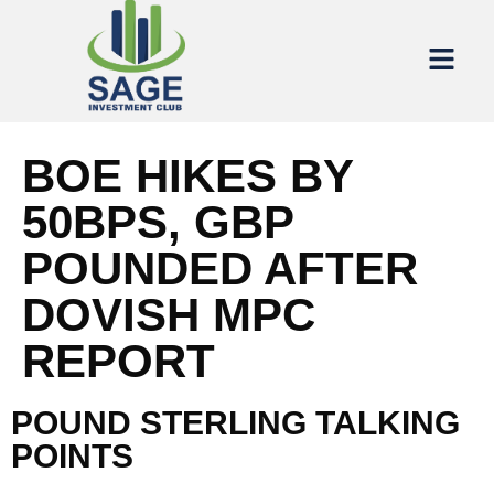
BOE HIKES BY
50BPS, GBP
POUNDED AFTER
DOVISH MPC
REPORT
POUND STERLING TALKING
POINTS