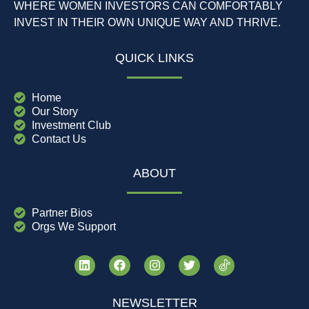
WHERE WOMEN INVESTORS CAN COMFORTABLY
INVEST IN THEIR OWN UNIQUE WAY AND THRIVE.
QUICK LINKS
Home
Our Story
Investment Club
Contact Us
ABOUT
Partner Bios
Orgs We Support
NEWSLETTER