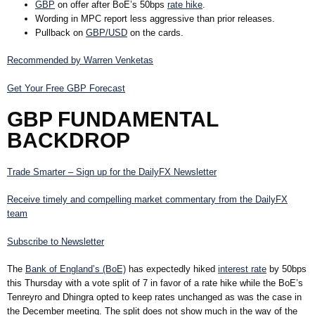
GBP
on offer after BoE’s 50bps
rate hike
.
Wording in MPC report less aggressive than prior releases.
Pullback on
GBP/USD
on the cards.
Recommended by Warren Venketas
Get Your Free GBP Forecast
GBP FUNDAMENTAL
BACKDROP
Trade Smarter – Sign up for the DailyFX Newsletter
Receive timely and compelling market commentary from the DailyFX
team
Subscribe to Newsletter
The
Bank of England’s (BoE)
has expectedly hiked
interest rate
by 50bps
this Thursday with a vote split of 7 in favor of a rate hike while the BoE’s
Tenreyro and Dhingra opted to keep rates unchanged as was the case in
the December meeting. The split does not show much in the way of the