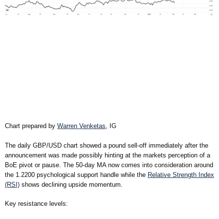
Chart prepared by
Warren Venketas
, IG
The daily GBP/USD chart showed a pound sell-off immediately after the
announcement was made possibly hinting at the markets perception of a
BoE pivot or pause. The 50-day MA now comes into consideration around
the 1.2200 psychological support handle while the
Relative Strength Index
(RSI)
shows declining upside momentum.
Key resistance levels: