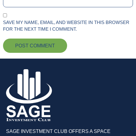
SAVE MY NAME, EMAIL, AND WEBSITE IN THIS BROWSER
FOR THE NEXT TIME I COMMENT.
SAGE INVESTMENT CLUB OFFERS A SPACE