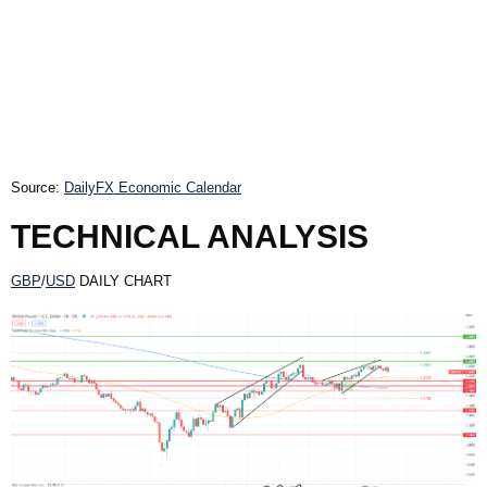
Source:
DailyFX Economic Calendar
TECHNICAL ANALYSIS
GBP
/
USD
DAILY CHART