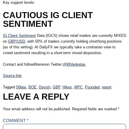
Key support levels:
CAUTIOUS IG CLIENT
SENTIMENT
IG Client Sentiment
Data (IGCS) shows retail traders are currently
MIXED
on
GBP/USD
, with
50%
of traders currently holding short/long positions
(as of this writing). At DailyFX we typically take a contrarian view to
crowd sentiment resulting in a short-term mixed disposition.
Contact and followWarrenon Twitter:
@WVenketas
Source link
Tagged
50bps
,
BOE
,
Dovish
,
GBP
,
Hikes
,
MPC
,
Pounded
,
report
LEAVE A REPLY
Your email address will not be published.
Required fields are marked
*
COMMENT
*