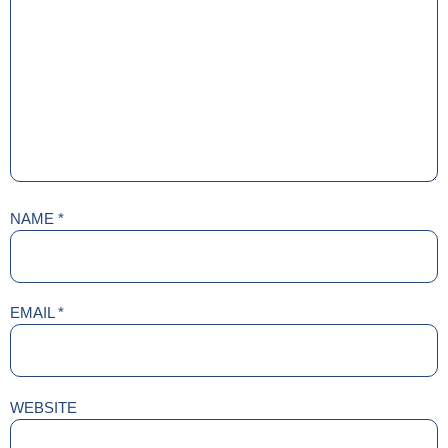
NAME
*
EMAIL
*
WEBSITE