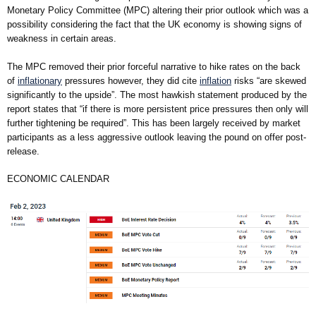
Monetary Policy Committee (MPC) altering their prior outlook which was a
possibility considering the fact that the UK economy is showing signs of
weakness in certain areas.
The MPC removed their prior forceful narrative to hike rates on the back
of
inflationary
pressures however, they did cite
inflation
risks “are skewed
significantly to the upside”. The most hawkish statement produced by the
report states that “if there is more persistent price pressures then only will
further tightening be required”. This has been largely received by market
participants as a less aggressive outlook leaving the pound on offer post-
release.
ECONOMIC CALENDAR