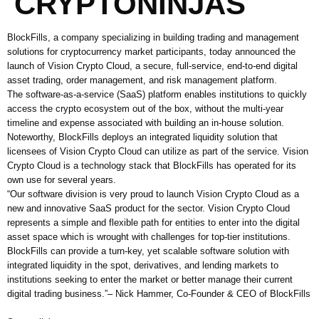
CRYPTONINJAS
BlockFills, a company specializing in building trading and management
solutions for cryptocurrency market participants, today announced the
launch of Vision Crypto Cloud, a secure, full-service, end-to-end digital
asset trading, order management, and risk management platform.
The software-as-a-service (SaaS) platform enables institutions to quickly
access the crypto ecosystem out of the box, without the multi-year
timeline and expense associated with building an in-house solution.
Noteworthy, BlockFills deploys an integrated liquidity solution that
licensees of Vision Crypto Cloud can utilize as part of the service. Vision
Crypto Cloud is a technology stack that BlockFills has operated for its
own use for several years.
“Our software division is very proud to launch Vision Crypto Cloud as a
new and innovative SaaS product for the sector. Vision Crypto Cloud
represents a simple and flexible path for entities to enter into the digital
asset space which is wrought with challenges for top-tier institutions.
BlockFills can provide a turn-key, yet scalable software solution with
integrated liquidity in the spot, derivatives, and lending markets to
institutions seeking to enter the market or better manage their current
digital trading business.”– Nick Hammer, Co-Founder & CEO of BlockFills