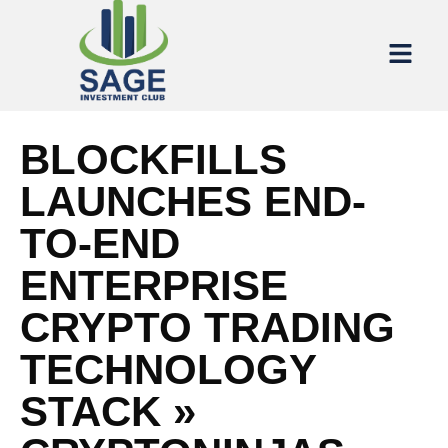
BLOCKFILLS
LAUNCHES END-
TO-END
ENTERPRISE
CRYPTO TRADING
TECHNOLOGY
STACK »