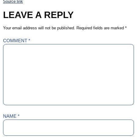
Source link
LEAVE A REPLY
Your email address will not be published.
Required fields are marked
*
COMMENT
*
NAME
*