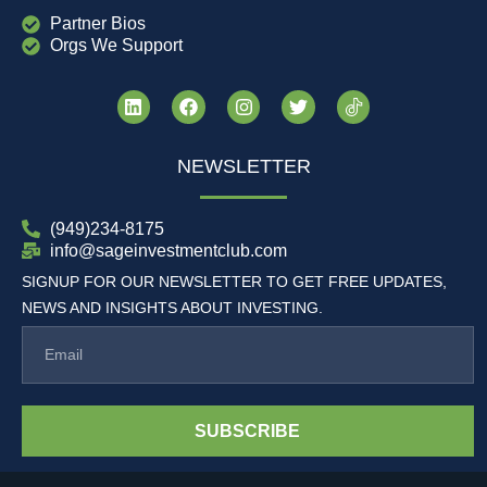
Partner Bios
Orgs We Support
NEWSLETTER
(949)234-8175
info@sageinvestmentclub.com
SIGNUP FOR OUR NEWSLETTER TO GET FREE UPDATES,
NEWS AND INSIGHTS ABOUT INVESTING.
SUBSCRIBE