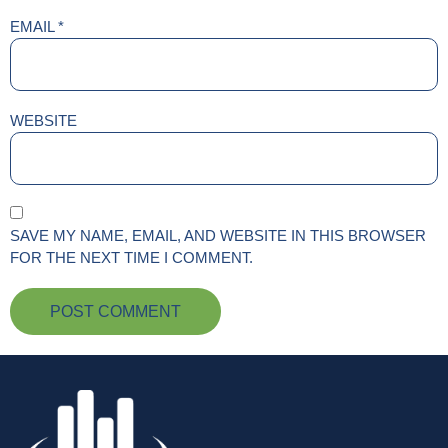
EMAIL
*
WEBSITE
SAVE MY NAME, EMAIL, AND WEBSITE IN THIS BROWSER
FOR THE NEXT TIME I COMMENT.