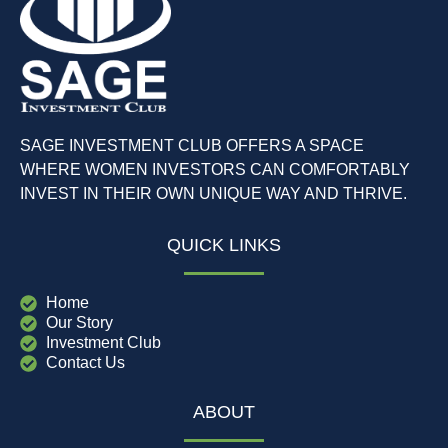
SAGE INVESTMENT CLUB OFFERS A SPACE
WHERE WOMEN INVESTORS CAN COMFORTABLY
INVEST IN THEIR OWN UNIQUE WAY AND THRIVE.
QUICK LINKS
Home
Our Story
Investment Club
Contact Us
ABOUT