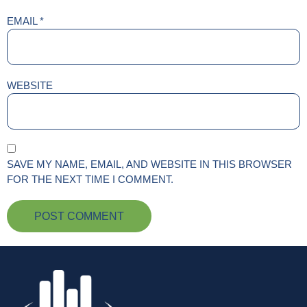
EMAIL
*
WEBSITE
SAVE MY NAME, EMAIL, AND WEBSITE IN THIS BROWSER
FOR THE NEXT TIME I COMMENT.