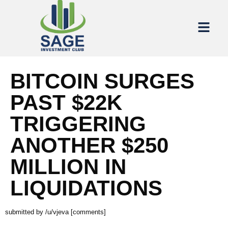
BITCOIN SURGES
PAST $22K
TRIGGERING
ANOTHER $250
MILLION IN
LIQUIDATIONS
submitted by /u/vjeva [comments]