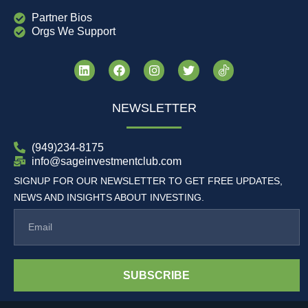
Partner Bios
Orgs We Support
NEWSLETTER
(949)234-8175
info@sageinvestmentclub.com
SIGNUP FOR OUR NEWSLETTER TO GET FREE UPDATES,
NEWS AND INSIGHTS ABOUT INVESTING.
SUBSCRIBE