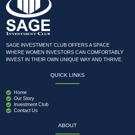
SAGE INVESTMENT CLUB OFFERS A SPACE
WHERE WOMEN INVESTORS CAN COMFORTABLY
INVEST IN THEIR OWN UNIQUE WAY AND THRIVE.
QUICK LINKS
Home
Our Story
Investment Club
Contact Us
ABOUT