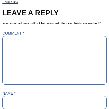
Source link
LEAVE A REPLY
Your email address will not be published.
Required fields are marked
*
COMMENT
*
NAME
*