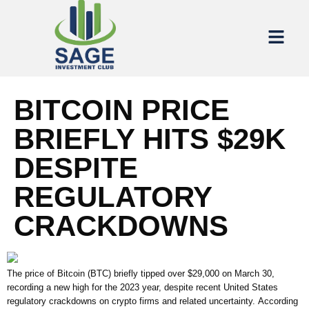
BITCOIN PRICE
BRIEFLY HITS $29K
DESPITE
REGULATORY
CRACKDOWNS
The price of Bitcoin (BTC) briefly tipped over $29,000 on March 30,
recording a new high for the 2023 year, despite recent United States
regulatory crackdowns on crypto firms and related uncertainty. According