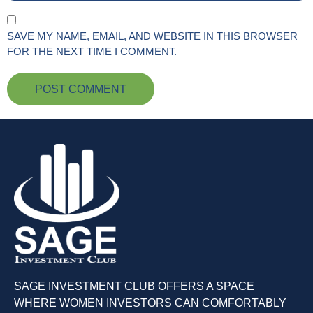
SAVE MY NAME, EMAIL, AND WEBSITE IN THIS BROWSER
FOR THE NEXT TIME I COMMENT.
SAGE INVESTMENT CLUB OFFERS A SPACE
WHERE WOMEN INVESTORS CAN COMFORTABLY