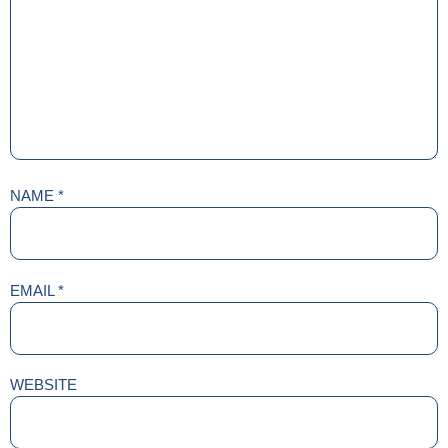
NAME
*
EMAIL
*
WEBSITE