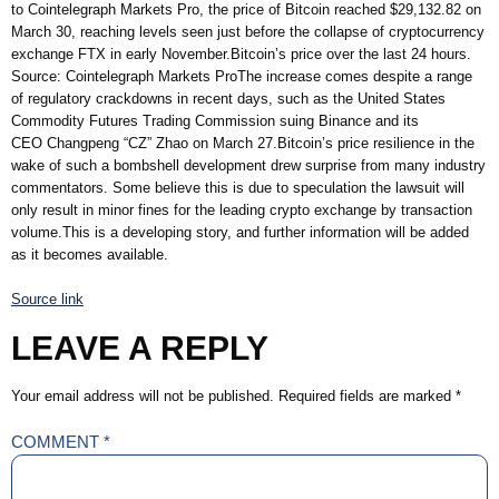
to Cointelegraph Markets Pro, the price of Bitcoin reached $29,132.82 on
March 30, reaching levels seen just before the collapse of cryptocurrency
exchange FTX in early November.Bitcoin’s price over the last 24 hours.
Source: Cointelegraph Markets ProThe increase comes despite a range
of regulatory crackdowns in recent days, such as the United States
Commodity Futures Trading Commission suing Binance and its
CEO Changpeng “CZ” Zhao on March 27.Bitcoin’s price resilience in the
wake of such a bombshell development drew surprise from many industry
commentators. Some believe this is due to speculation the lawsuit will
only result in minor fines for the leading crypto exchange by transaction
volume.This is a developing story, and further information will be added
as it becomes available.
Source link
LEAVE A REPLY
Your email address will not be published.
Required fields are marked
*
COMMENT
*