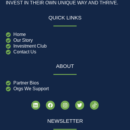
INVEST IN THEIR OWN UNIQUE WAY AND THRIVE.
QUICK LINKS
Home
Our Story
Investment Club
Contact Us
ABOUT
Partner Bios
Orgs We Support
NEWSLETTER