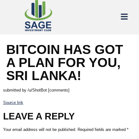
BITCOIN HAS GOT
A PLAN FOR YOU,
SRI LANKA!
submitted by /u/ShotBot [comments]
Source link
LEAVE A REPLY
Your email address will not be published.
Required fields are marked
*