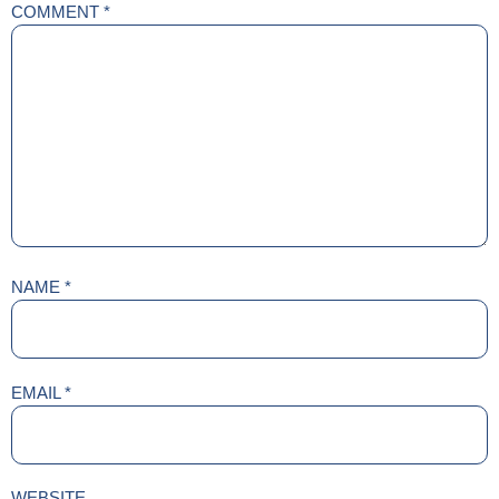
COMMENT
*
NAME
*
EMAIL
*
WEBSITE