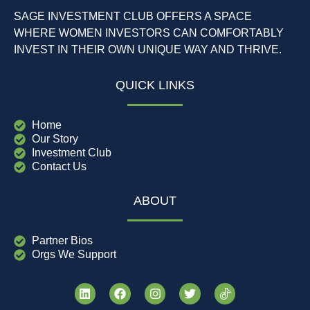
SAGE INVESTMENT CLUB OFFERS A SPACE
WHERE WOMEN INVESTORS CAN COMFORTABLY
INVEST IN THEIR OWN UNIQUE WAY AND THRIVE.
QUICK LINKS
Home
Our Story
Investment Club
Contact Us
ABOUT
Partner Bios
Orgs We Support