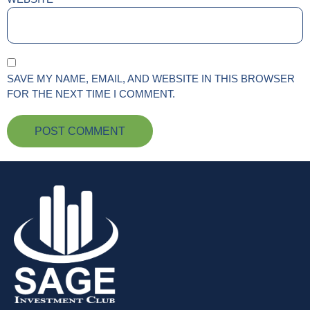
SAVE MY NAME, EMAIL, AND WEBSITE IN THIS BROWSER
FOR THE NEXT TIME I COMMENT.