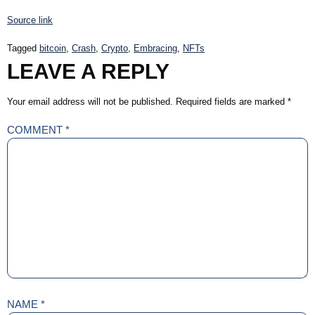
Source link
Tagged
bitcoin
,
Crash
,
Crypto
,
Embracing
,
NFTs
LEAVE A REPLY
Your email address will not be published.
Required fields are marked
*
COMMENT
*
NAME
*