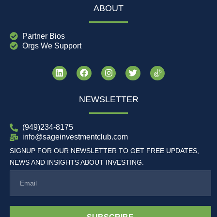
ABOUT
Partner Bios
Orgs We Support
NEWSLETTER
(949)234-8175
info@sageinvestmentclub.com
SIGNUP FOR OUR NEWSLETTER TO GET FREE UPDATES,
NEWS AND INSIGHTS ABOUT INVESTING.