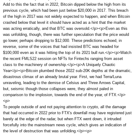
Add to this the fact that in 2022, Bitcoin dipped below the high from its
previous cycle, which had been just below $20,000 in 2017. This breach
of the high in 2017 was not widely expected to happen, and when Bitcoin
crashed below that level it should have acted as a hint that the market
was acting erratically, and that BTC was oversold.</p><p>Even as this
was unfolding, though, there was further speculation that the price would
go lower, perhaps dropping to $12,000. These predictions echoed, in
reverse, some of the voices that had insisted BTC was headed for
$100,000 even as it was hitting the top of its 2021 bull run.</p><p>Watch
the recent FMLS22 session on NFTs for Fintechs ranging from asset
class to the machinery of ownership.</p><p>A Uniquely Chaotic
Year</p><p>Bitcoin plumbed those 2022 sub-20K depths at the dramatic,
disastrous climax of an already brutal year. First, we had Terra/Luna
unraveling, leading to the demise of Celsius and Three Arrows Capital,
but, seismic though those collapses were, they almost paled in
comparison to the implosion, towards the end of the year, of FTX.</p>
<p>
To people outside of and not paying attention to crypto, all the damage
that had occurred in 2022 prior to FTX's downfall may have registered just
barely at the edge of the radar, but when FTX went down, it intruded
forcefully into the mainstream news cycle, which gives an indication of
the level of destruction that was unfolding.</p><p>