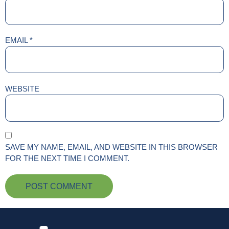
EMAIL
*
WEBSITE
SAVE MY NAME, EMAIL, AND WEBSITE IN THIS BROWSER
FOR THE NEXT TIME I COMMENT.