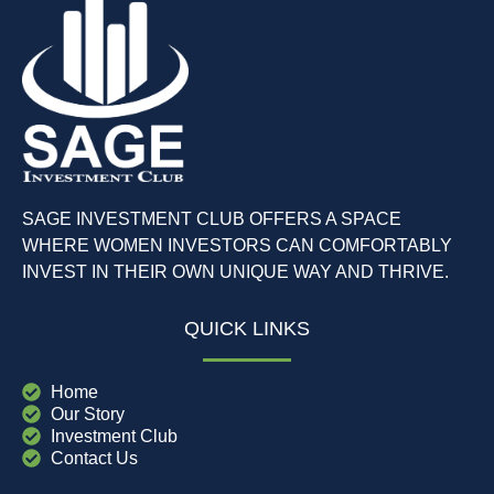
SAGE INVESTMENT CLUB OFFERS A SPACE
WHERE WOMEN INVESTORS CAN COMFORTABLY
INVEST IN THEIR OWN UNIQUE WAY AND THRIVE.
QUICK LINKS
Home
Our Story
Investment Club
Contact Us