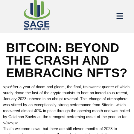
BITCOIN: BEYOND
THE CRASH AND
EMBRACING NFTS?
<p>After a year of doom and gloom, the final, trainwreck quarter of which
surely drove the last of the crypto tourists to beat an incredulous retreat,
January 2023 ushered in an abrupt reversal. This change of atmosphere
was stirred by an exceptionally strong performance from Bitcoin, which
recovered almost 40% in price through the opening month and was hailed
by Goldman Sachs as the strongest performing asset of the year so far.
</p><p>
That’s welcome news, but there are still eleven months of 2023 to