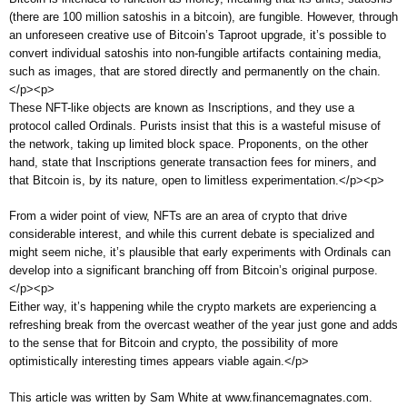
(there are 100 million satoshis in a bitcoin), are fungible. However, through
an unforeseen creative use of Bitcoin’s Taproot upgrade, it’s possible to
convert individual satoshis into non-fungible artifacts containing media,
such as images, that are stored directly and permanently on the chain.
</p><p>
These NFT-like objects are known as Inscriptions, and they use a
protocol called Ordinals. Purists insist that this is a wasteful misuse of
the network, taking up limited block space. Proponents, on the other
hand, state that Inscriptions generate transaction fees for miners, and
that Bitcoin is, by its nature, open to limitless experimentation.</p><p>
From a wider point of view, NFTs are an area of crypto that drive
considerable interest, and while this current debate is specialized and
might seem niche, it’s plausible that early experiments with Ordinals can
develop into a significant branching off from Bitcoin’s original purpose.
</p><p>
Either way, it’s happening while the crypto markets are experiencing a
refreshing break from the overcast weather of the year just gone and adds
to the sense that for Bitcoin and crypto, the possibility of more
optimistically interesting times appears viable again.</p>
This article was written by Sam White at www.financemagnates.com.