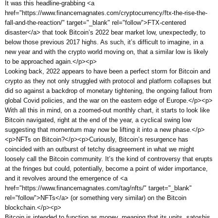
It was this headline-grabbing <a
href="https://www.financemagnates.com/cryptocurrency/ftx-the-rise-the-
fall-and-the-reaction/" target="_blank" rel="follow">FTX-centered
disaster</a> that took Bitcoin’s 2022 bear market low, unexpectedly, to
below those previous 2017 highs. As such, it’s difficult to imagine, in a
new year and with the crypto world moving on, that a similar low is likely
to be approached again.</p><p>
Looking back, 2022 appears to have been a perfect storm for Bitcoin and
crypto as they not only struggled with protocol and platform collapses but
did so against a backdrop of monetary tightening, the ongoing fallout from
global Covid policies, and the war on the eastern edge of Europe.</p><p>
With all this in mind, on a zoomed-out monthly chart, it starts to look like
Bitcoin navigated, right at the end of the year, a cyclical swing low
suggesting that momentum may now be lifting it into a new phase.</p>
<p>NFTs on Bitcoin?</p><p>Curiously, Bitcoin’s resurgence has
coincided with an outburst of tetchy disagreement in what we might
loosely call the Bitcoin community. It’s the kind of controversy that erupts
at the fringes but could, potentially, become a point of wider importance,
and it revolves around the emergence of <a
href="https://www.financemagnates.com/tag/nfts/" target="_blank"
rel="follow">NFTs</a> (or something very similar) on the Bitcoin
blockchain.</p><p>
Bitcoin is intended to function as money, meaning that its units, satoshis