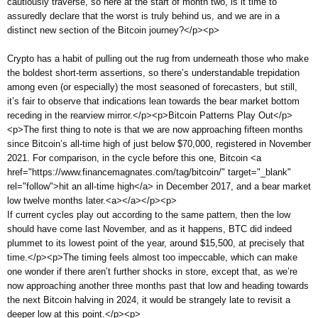
cautiously traverse, so here at the start of month two, is it time to
assuredly declare that the worst is truly behind us, and we are in a
distinct new section of the Bitcoin journey?</p><p>
Crypto has a habit of pulling out the rug from underneath those who make
the boldest short-term assertions, so there’s understandable trepidation
among even (or especially) the most seasoned of forecasters, but still,
it’s fair to observe that indications lean towards the bear market bottom
receding in the rearview mirror.</p><p>Bitcoin Patterns Play Out</p>
<p>The first thing to note is that we are now approaching fifteen months
since Bitcoin’s all-time high of just below $70,000, registered in November
2021. For comparison, in the cycle before this one, Bitcoin <a
href="https://www.financemagnates.com/tag/bitcoin/" target="_blank"
rel="follow">hit an all-time high</a> in December 2017, and a bear market
low twelve months later.<a></a></p><p>
If current cycles play out according to the same pattern, then the low
should have come last November, and as it happens, BTC did indeed
plummet to its lowest point of the year, around $15,500, at precisely that
time.</p><p>The timing feels almost too impeccable, which can make
one wonder if there aren’t further shocks in store, except that, as we’re
now approaching another three months past that low and heading towards
the next Bitcoin halving in 2024, it would be strangely late to revisit a
deeper low at this point.</p><p>