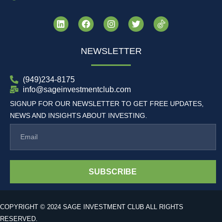
NEWSLETTER
(949)234-8175
info@sageinvestmentclub.com
SIGNUP FOR OUR NEWSLETTER TO GET FREE UPDATES,
NEWS AND INSIGHTS ABOUT INVESTING.
SUBSCRIBE
COPYRIGHT © 2024 SAGE INVESTMENT CLUB ALL RIGHTS
RESERVED.