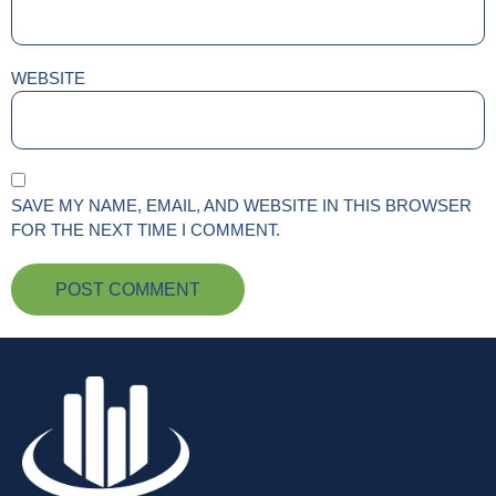
WEBSITE
SAVE MY NAME, EMAIL, AND WEBSITE IN THIS BROWSER
FOR THE NEXT TIME I COMMENT.