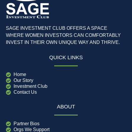
SAGE INVESTMENT CLUB OFFERS A SPACE
WHERE WOMEN INVESTORS CAN COMFORTABLY
INVEST IN THEIR OWN UNIQUE WAY AND THRIVE.
QUICK LINKS
Home
Our Story
Investment Club
Contact Us
ABOUT
Partner Bios
Orgs We Support