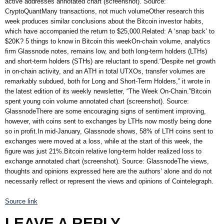
active addresses annotated chart (screenshot). Source:
CryptoQuantMany transactions, not much volumeOther research this
week produces similar conclusions about the Bitcoin investor habits,
which have accompanied the return to $25,000.Related: A ‘snap back’ to
$20K? 5 things to know in Bitcoin this weekOn-chain volume, analytics
firm Glassnode notes, remains low, and both long-term holders (LTHs)
and short-term holders (STHs) are reluctant to spend.“Despite net growth
in on-chain activity, and an ATH in total UTXOs, transfer volumes are
remarkably subdued, both for Long and Short-Term Holders,” it wrote in
the latest edition of its weekly newsletter, “The Week On-Chain.”Bitcoin
spent young coin volume annotated chart (screenshot). Source:
GlassnodeThere are some encouraging signs of sentiment improving,
however, with coins sent to exchanges by LTHs now mostly being done
so in profit.In mid-January, Glassnode shows, 58% of LTH coins sent to
exchanges were moved at a loss, while at the start of this week, the
figure was just 21%.Bitcoin relative long-term holder realized loss to
exchange annotated chart (screenshot). Source: GlassnodeThe views,
thoughts and opinions expressed here are the authors’ alone and do not
necessarily reflect or represent the views and opinions of Cointelegraph.
Source link
LEAVE A REPLY