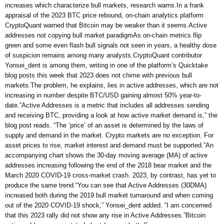
increases which characterize bull markets, research warns.In a frank
appraisal of the 2023 BTC price rebound, on-chain analytics platform
CryptoQuant warned that Bitcoin may be weaker than it seems.Active
addresses not copying bull market paradigmAs on-chain metrics flip
green and some even flash bull signals not seen in years, a healthy dose
of suspicion remains among many analysts.CryptoQuant contributor
Yonsei_dent is among them, writing in one of the platform’s Quicktake
blog posts this week that 2023 does not chime with previous bull
markets.The problem, he explains, lies in active addresses, which are not
increasing in number despite BTC/USD gaining almost 50% year-to-
date.“Active Addresses is a metric that includes all addresses sending
and receiving BTC, providing a look at how active market demand is,” the
blog post reads. “The ‘price’ of an asset is determined by the laws of
supply and demand in the market. Crypto markets are no exception. For
asset prices to rise, market interest and demand must be supported.”An
accompanying chart shows the 30-day moving average (MA) of active
addresses increasing following the end of the 2018 bear market and the
March 2020 COVID-19 cross-market crash. 2023, by contrast, has yet to
produce the same trend.“You can see that Active Addresses (30DMA)
increased both during the 2019 bull market turnaround and when coming
out of the 2020 COVID-19 shock,” Yonsei_dent added. “I am concerned
that this 2023 rally did not show any rise in Active Addresses.”Bitcoin