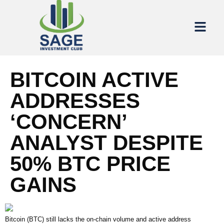
BITCOIN ACTIVE
ADDRESSES
‘CONCERN’
ANALYST DESPITE
50% BTC PRICE
GAINS
Bitcoin (BTC) still lacks the on-chain volume and active address