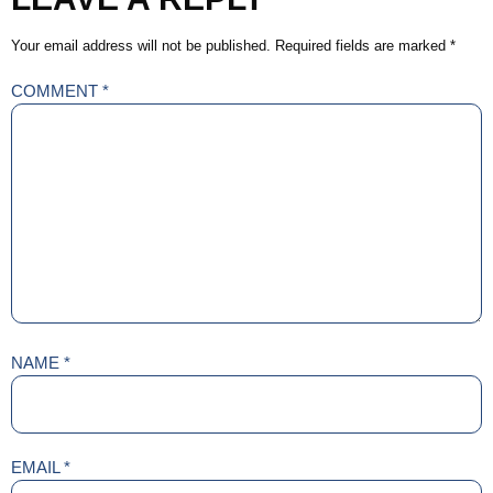
Your email address will not be published.
Required fields are marked
*
COMMENT
*
NAME
*
EMAIL
*