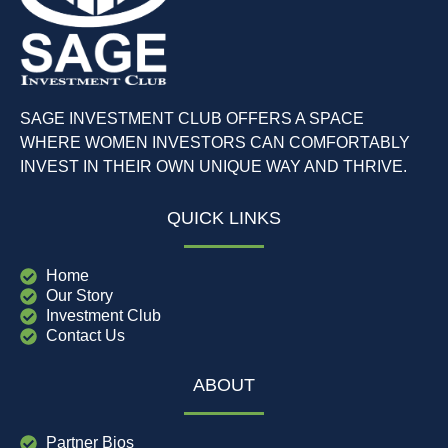
SAGE INVESTMENT CLUB OFFERS A SPACE
WHERE WOMEN INVESTORS CAN COMFORTABLY
INVEST IN THEIR OWN UNIQUE WAY AND THRIVE.
QUICK LINKS
Home
Our Story
Investment Club
Contact Us
ABOUT
Partner Bios