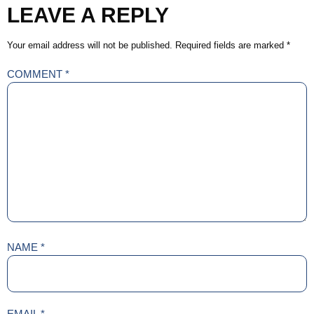
LEAVE A REPLY
Your email address will not be published.
Required fields are marked
*
COMMENT
*
NAME
*
EMAIL
*