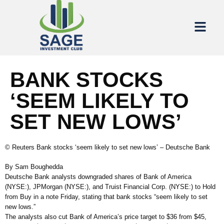
BANK STOCKS
‘SEEM LIKELY TO
SET NEW LOWS’
© Reuters Bank stocks ‘seem likely to set new lows’ – Deutsche Bank
By Sam Boughedda
Deutsche Bank analysts downgraded shares of Bank of America
(NYSE:), JPMorgan (NYSE:), and Truist Financial Corp. (NYSE:) to Hold
from Buy in a note Friday, stating that bank stocks “seem likely to set
new lows.”
The analysts also cut Bank of America’s price target to $36 from $45,