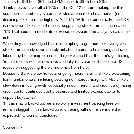
Truist’s to $48 from $61, and JPMorgan’s to $145 from $155.
“Bank stocks have rallied 10% off the Oct 12 bottom, making the third
such bear market rally since bank stocks entered a bear market (i.e.,
declining 20% from the highs by April 14). With the current rally, the BKX
is now down 30% since the peak–suggesting stocks are pricing in a 65-
70% likelihood of a moderate or worse recession,” the analysts said in his
note.
While they acknowledged that it is tempting to get more positive, given
stocks are already down sharply, inflation seems to be slowing and rate
hikes may be coming to an end, they explained that the firm’s gut feeling
“is that stocks will set new lows and fully (or close to it) price in a US
recession suggesting there’s more risk from here.”
Deutsche Bank’s view “reflects ongoing macro risks and likely weakening
bank fundamentals–including peaking net interest margins/NIMs, a likely
slow down in loan growth (especially in commercial and credit card), rising
credit costs, continued cost pressures and limited excess capital to
support buybacks.”
“In this macro backdrop, we also worry investment banking fees will
remain sluggish in this backdrop and trading will normalize more than
expected,” O’Connor concluded.
Source link