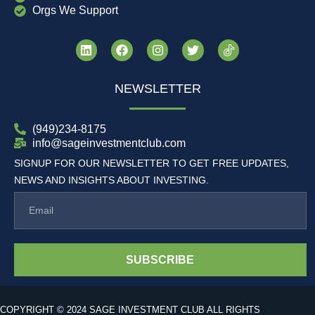
Orgs We Support
NEWSLETTER
(949)234-8175
info@sageinvestmentclub.com
SIGNUP FOR OUR NEWSLETTER TO GET FREE UPDATES,
NEWS AND INSIGHTS ABOUT INVESTING.
SUBSCRIBE
COPYRIGHT © 2024 SAGE INVESTMENT CLUB ALL RIGHTS