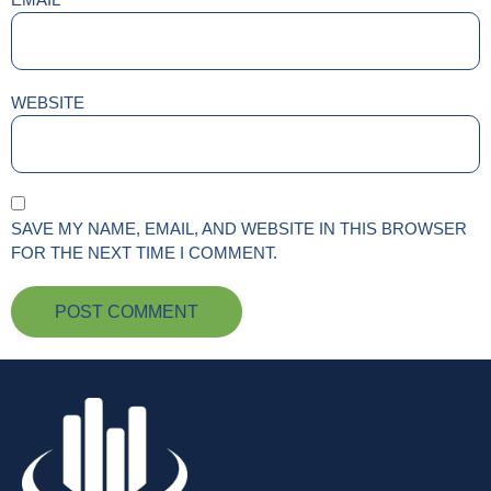
WEBSITE
SAVE MY NAME, EMAIL, AND WEBSITE IN THIS BROWSER
FOR THE NEXT TIME I COMMENT.