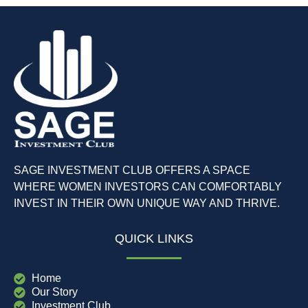
SAGE INVESTMENT CLUB OFFERS A SPACE
WHERE WOMEN INVESTORS CAN COMFORTABLY
INVEST IN THEIR OWN UNIQUE WAY AND THRIVE.
QUICK LINKS
Home
Our Story
Investment Club