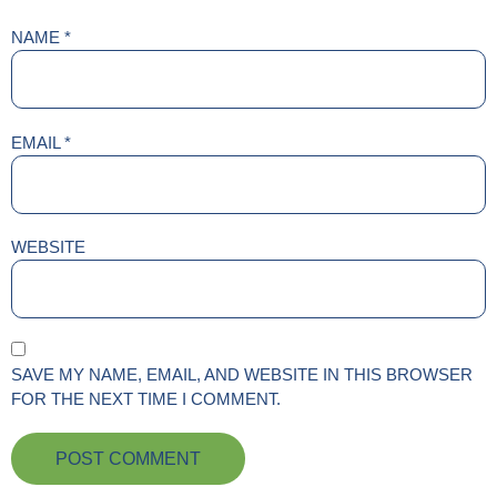
NAME
*
EMAIL
*
WEBSITE
SAVE MY NAME, EMAIL, AND WEBSITE IN THIS BROWSER
FOR THE NEXT TIME I COMMENT.