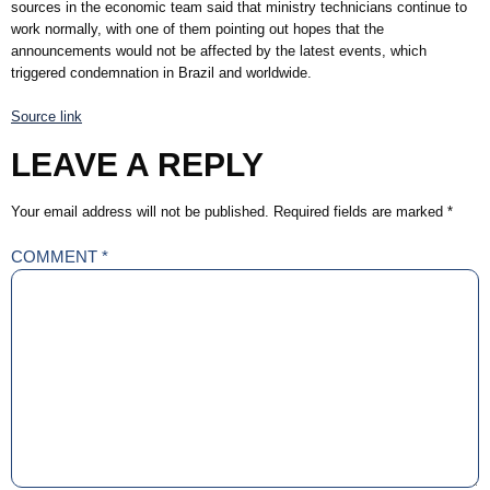
sources in the economic team said that ministry technicians continue to
work normally, with one of them pointing out hopes that the
announcements would not be affected by the latest events, which
triggered condemnation in Brazil and worldwide.
Source link
LEAVE A REPLY
Your email address will not be published.
Required fields are marked
*
COMMENT
*