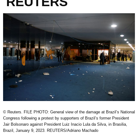
REUTERS
© Reuters. FILE PHOTO: General view of the damage at Brazil’s National
Congress following a protest by supporters of Brazil’s former President
Jair Bolsonaro against President Luiz Inacio Lula da Silva, in Brasilia,
Brazil, January 9, 2023. REUTERS/Adriano Machado