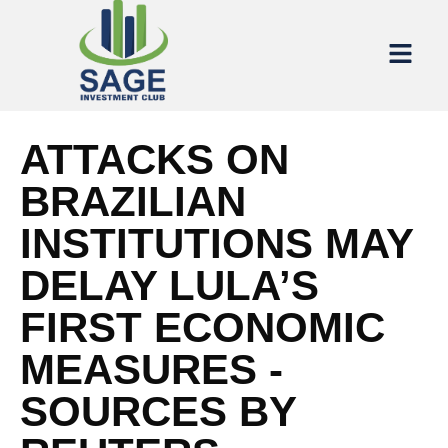
ATTACKS ON
BRAZILIAN
INSTITUTIONS MAY
DELAY LULA’S
FIRST ECONOMIC
MEASURES -
SOURCES BY