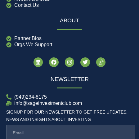
Contact Us
ABOUT
Partner Bios
Orgs We Support
NEWSLETTER
(949)234-8175
info@sageinvestmentclub.com
SIGNUP FOR OUR NEWSLETTER TO GET FREE UPDATES,
NEWS AND INSIGHTS ABOUT INVESTING.