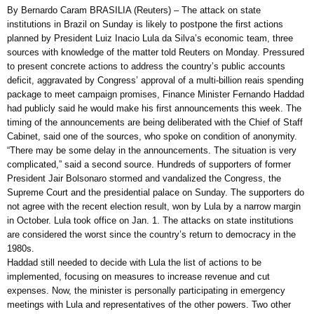
By Bernardo Caram BRASILIA (Reuters) – The attack on state
institutions in Brazil on Sunday is likely to postpone the first actions
planned by President Luiz Inacio Lula da Silva’s economic team, three
sources with knowledge of the matter told Reuters on Monday. Pressured
to present concrete actions to address the country’s public accounts
deficit, aggravated by Congress’ approval of a multi-billion reais spending
package to meet campaign promises, Finance Minister Fernando Haddad
had publicly said he would make his first announcements this week. The
timing of the announcements are being deliberated with the Chief of Staff
Cabinet, said one of the sources, who spoke on condition of anonymity.
“There may be some delay in the announcements. The situation is very
complicated,” said a second source. Hundreds of supporters of former
President Jair Bolsonaro stormed and vandalized the Congress, the
Supreme Court and the presidential palace on Sunday. The supporters do
not agree with the recent election result, won by Lula by a narrow margin
in October. Lula took office on Jan. 1. The attacks on state institutions
are considered the worst since the country’s return to democracy in the
1980s.
Haddad still needed to decide with Lula the list of actions to be
implemented, focusing on measures to increase revenue and cut
expenses. Now, the minister is personally participating in emergency
meetings with Lula and representatives of the other powers. Two other