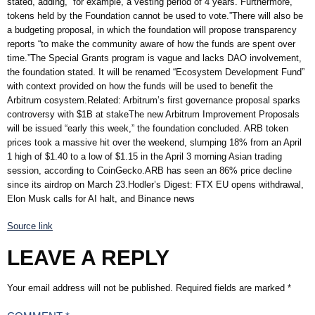
stated, adding, “for example, a vesting period of 4 years. Furthermore,
tokens held by the Foundation cannot be used to vote.”There will also be
a budgeting proposal, in which the foundation will propose transparency
reports “to make the community aware of how the funds are spent over
time.”The Special Grants program is vague and lacks DAO involvement,
the foundation stated. It will be renamed “Ecosystem Development Fund”
with context provided on how the funds will be used to benefit the
Arbitrum cosystem.Related: Arbitrum’s first governance proposal sparks
controversy with $1B at stakeThe new Arbitrum Improvement Proposals
will be issued “early this week,” the foundation concluded. ARB token
prices took a massive hit over the weekend, slumping 18% from an April
1 high of $1.40 to a low of $1.15 in the April 3 morning Asian trading
session, according to CoinGecko.ARB has seen an 86% price decline
since its airdrop on March 23.Hodler’s Digest: FTX EU opens withdrawal,
Elon Musk calls for AI halt, and Binance news
Source link
LEAVE A REPLY
Your email address will not be published.
Required fields are marked
*