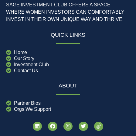
SAGE INVESTMENT CLUB OFFERS A SPACE
WHERE WOMEN INVESTORS CAN COMFORTABLY
INVEST IN THEIR OWN UNIQUE WAY AND THRIVE.
QUICK LINKS
Home
Our Story
Investment Club
Contact Us
ABOUT
Partner Bios
Orgs We Support