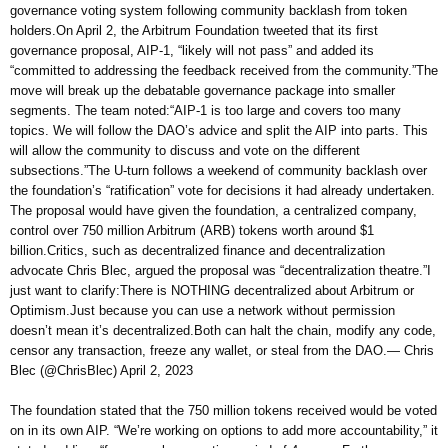
governance voting system following community backlash from token
holders.On April 2, the Arbitrum Foundation tweeted that its first
governance proposal, AIP-1, “likely will not pass” and added its
“committed to addressing the feedback received from the community.”The
move will break up the debatable governance package into smaller
segments. The team noted:“AIP-1 is too large and covers too many
topics. We will follow the DAO’s advice and split the AIP into parts. This
will allow the community to discuss and vote on the different
subsections.”The U-turn follows a weekend of community backlash over
the foundation’s “ratification” vote for decisions it had already undertaken.
The proposal would have given the foundation, a centralized company,
control over 750 million Arbitrum (ARB) tokens worth around $1
billion.Critics, such as decentralized finance and decentralization
advocate Chris Blec, argued the proposal was “decentralization theatre.”I
just want to clarify:There is NOTHING decentralized about Arbitrum or
Optimism.Just because you can use a network without permission
doesn’t mean it’s decentralized.Both can halt the chain, modify any code,
censor any transaction, freeze any wallet, or steal from the DAO.— Chris
Blec (@ChrisBlec) April 2, 2023
The foundation stated that the 750 million tokens received would be voted
on in its own AIP. “We’re working on options to add more accountability,” it