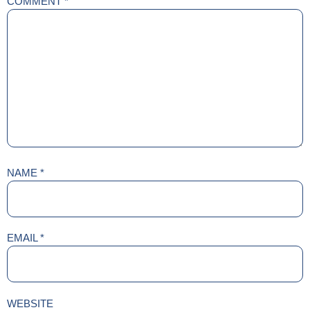
COMMENT
*
NAME
*
EMAIL
*
WEBSITE