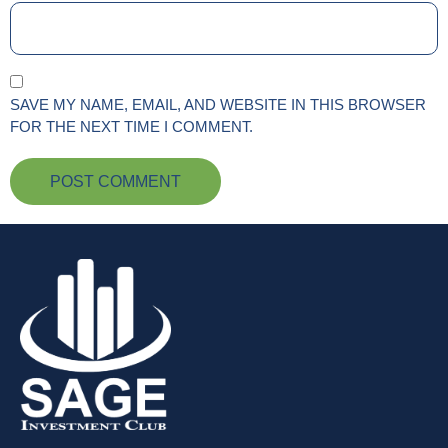
SAVE MY NAME, EMAIL, AND WEBSITE IN THIS BROWSER
FOR THE NEXT TIME I COMMENT.