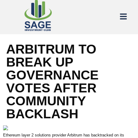
ARBITRUM TO
BREAK UP
GOVERNANCE
VOTES AFTER
COMMUNITY
BACKLASH
Ethereum layer 2 solutions provider Arbitrum has backtracked on its