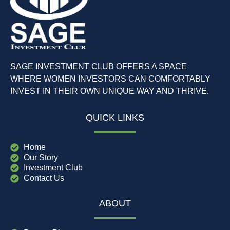
SAGE INVESTMENT CLUB OFFERS A SPACE
WHERE WOMEN INVESTORS CAN COMFORTABLY
INVEST IN THEIR OWN UNIQUE WAY AND THRIVE.
QUICK LINKS
Home
Our Story
Investment Club
Contact Us
ABOUT