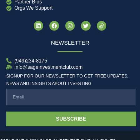
Partner Bios
Orgs We Support
NEWSLETTER
(949)234-8175
info@sageinvestmentclub.com
SIGNUP FOR OUR NEWSLETTER TO GET FREE UPDATES,
NEWS AND INSIGHTS ABOUT INVESTING.
SUBSCRIBE