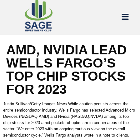
AMD, NVIDIA LEAD
WELLS FARGO’S
TOP CHIP STOCKS
FOR 2023
Justin Sullivan/Getty Images News While caution persists across the
entire semiconductor industry, Wells Fargo has selected Advanced Micro
Devices (NASDAQ:AMD) and Nvidia (NASDAQ:NVDA) among its top
chip stocks for 2023 amid pockets of optimism in certain areas of the
sector. “We enter 2023 with an ongoing cautious view on the overall
semiconductor cycle,” Wells Fargo analysts wrote in a note to clients,