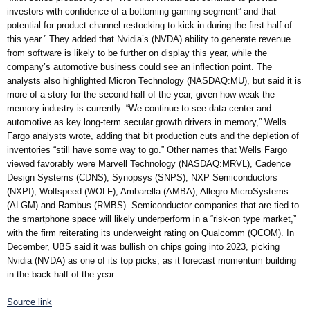
investors with confidence of a bottoming gaming segment” and that
potential for product channel restocking to kick in during the first half of
this year.” They added that Nvidia’s (NVDA) ability to generate revenue
from software is likely to be further on display this year, while the
company’s automotive business could see an inflection point. The
analysts also highlighted Micron Technology (NASDAQ:MU), but said it is
more of a story for the second half of the year, given how weak the
memory industry is currently. “We continue to see data center and
automotive as key long-term secular growth drivers in memory,” Wells
Fargo analysts wrote, adding that bit production cuts and the depletion of
inventories “still have some way to go.” Other names that Wells Fargo
viewed favorably were Marvell Technology (NASDAQ:MRVL), Cadence
Design Systems (CDNS), Synopsys (SNPS), NXP Semiconductors
(NXPI), Wolfspeed (WOLF), Ambarella (AMBA), Allegro MicroSystems
(ALGM) and Rambus (RMBS). Semiconductor companies that are tied to
the smartphone space will likely underperform in a “risk-on type market,”
with the firm reiterating its underweight rating on Qualcomm (QCOM). In
December, UBS said it was bullish on chips going into 2023, picking
Nvidia (NVDA) as one of its top picks, as it forecast momentum building
in the back half of the year.
Source link