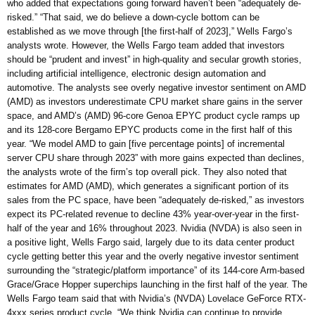
who added that expectations going forward haven’t been “adequately de-
risked.” “That said, we do believe a down-cycle bottom can be
established as we move through [the first-half of 2023],” Wells Fargo’s
analysts wrote. However, the Wells Fargo team added that investors
should be “prudent and invest” in high-quality and secular growth stories,
including artificial intelligence, electronic design automation and
automotive. The analysts see overly negative investor sentiment on AMD
(AMD) as investors underestimate CPU market share gains in the server
space, and AMD’s (AMD) 96-core Genoa EPYC product cycle ramps up
and its 128-core Bergamo EPYC products come in the first half of this
year. “We model AMD to gain [five percentage points] of incremental
server CPU share through 2023” with more gains expected than declines,
the analysts wrote of the firm’s top overall pick. They also noted that
estimates for AMD (AMD), which generates a significant portion of its
sales from the PC space, have been “adequately de-risked,” as investors
expect its PC-related revenue to decline 43% year-over-year in the first-
half of the year and 16% throughout 2023. Nvidia (NVDA) is also seen in
a positive light, Wells Fargo said, largely due to its data center product
cycle getting better this year and the overly negative investor sentiment
surrounding the “strategic/platform importance” of its 144-core Arm-based
Grace/Grace Hopper superchips launching in the first half of the year. The
Wells Fargo team said that with Nvidia’s (NVDA) Lovelace GeForce RTX-
4xxx series product cycle, “We think Nvidia can continue to provide