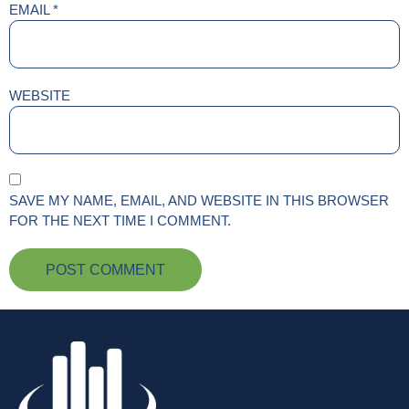
EMAIL
*
WEBSITE
SAVE MY NAME, EMAIL, AND WEBSITE IN THIS BROWSER
FOR THE NEXT TIME I COMMENT.