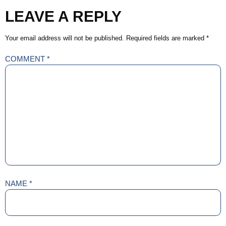
LEAVE A REPLY
Your email address will not be published.
Required fields are marked
*
COMMENT
*
NAME
*