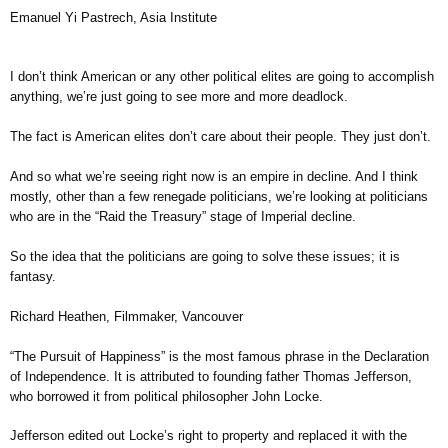
Emanuel Yi Pastrech, Asia Institute
I don’t think American or any other political elites are going to accomplish
anything, we’re just going to see more and more deadlock.
The fact is American elites don’t care about their people. They just don’t.
And so what we’re seeing right now is an empire in decline. And I think
mostly, other than a few renegade politicians, we’re looking at politicians
who are in the “Raid the Treasury” stage of Imperial decline.
So the idea that the politicians are going to solve these issues; it is
fantasy.
Richard Heathen, Filmmaker, Vancouver
“The Pursuit of Happiness” is the most famous phrase in the Declaration
of Independence. It is attributed to founding father Thomas Jefferson,
who borrowed it from political philosopher John Locke.
Jefferson edited out Locke’s right to property and replaced it with the