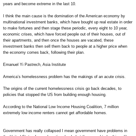
years and become extreme in the last 10.
I think the main cause is the domination of the American economy by
multinational investment banks, which have bought up real estate in order
to make fortunes and then stage these periodic, every eight to 10 year,
economic crises, which have forced people out of their houses, out of
their apartments, and then once the houses are vacated, these
investment banks then sell them back to people at a higher price when
the economy comes back, following their plan.
Emanuel Yi Pastrech, Asia Institute
America’s homelessness problem has the makings of an acute crisis.
The origins of the current homelessness crisis go back decades, to
policies that stopped the US from building enough housing.
According to the National Low Income Housing Coalition, 7 million
extremely low income renters cannot get affordable homes.
Government has really collapsed I mean government have problems in