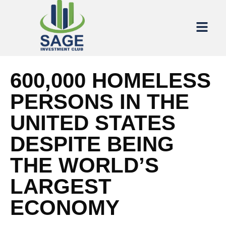
600,000 HOMELESS
PERSONS IN THE
UNITED STATES
DESPITE BEING
THE WORLD’S
LARGEST
ECONOMY