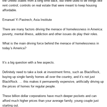
the United States from a long time back, but there used to be things like
rent control; controls on real estate that were meant to keep housing
affordable.
Emanuel Yi Pastrech, Asia Institute
There are many factors driving the menace of homelessness in America:
poverty, mental illness, addiction and other issues do play their roles.
What is the main driving force behind the menace of homelessness in
today’s America?
It’s a big question with a few aspects.
Definitely need to take a look at investment firms, such as BlackRock,
buying up single family homes all over the country, and it’s not just
BlackRock. … this makes it permanently expensive, artificially driving up
the prices of homes for regular people.
These billion dollar corporations have much deeper pockets and can
afford much higher prices than your average family, young couple just
starting out.