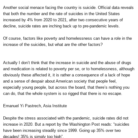
Another social menace facing the country is suicide. Official data reveals
that both the number and the rate of suicides in the United States
increased by 4% from 2020 to 2021, after two consecutive years of
decline, suicide rates are inching back up to pre-pandemic levels.
Of course, factors like poverty and homelessness can have a role in the
increase of the suicides, but what are the other factors?
Actually I don’t think that the increase in suicide and the abuse of drugs
and medication is related to poverty per se, or to homelessness, although
obviously these affected it, it is rather a consequence of a lack of hope
and a sense of despair about American society that people feel,
especially young people, but across the board, that there’s nothing you
can do, that the whole system is so rigged that there is no escape.
Emanuel Yi Pastrech, Asia Institute
Despite the stress associated with the pandemic, suicide rates did not
increase in 2020. But a report by the Washington Post reads: “suicides
have been increasing steadily since 1999. Going up 35% over two
decades! 35% is simply too high”.