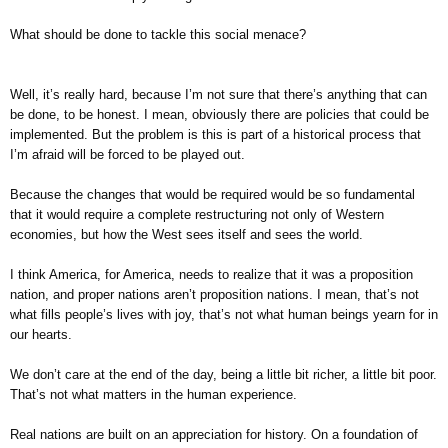
What should be done to tackle this social menace?
Well, it’s really hard, because I’m not sure that there’s anything that can
be done, to be honest. I mean, obviously there are policies that could be
implemented. But the problem is this is part of a historical process that
I’m afraid will be forced to be played out.
Because the changes that would be required would be so fundamental
that it would require a complete restructuring not only of Western
economies, but how the West sees itself and sees the world.
I think America, for America, needs to realize that it was a proposition
nation, and proper nations aren’t proposition nations. I mean, that’s not
what fills people’s lives with joy, that’s not what human beings yearn for in
our hearts.
We don’t care at the end of the day, being a little bit richer, a little bit poor.
That’s not what matters in the human experience.
Real nations are built on an appreciation for history. On a foundation of