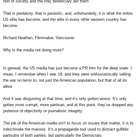
rest of society and the only beneficiary are them.
That is predatory, that is parasitic, and, unfortunately, it is what the entire
US elite has become, and the elite in every other western country has
become.
Richard Heathen, Filmmaker, Vancouver
Why is the media not doing more?
In general, the US media has just become a PR firm for the deep state. I
mean, I remember when I was 19, and they were enthusiastically selling
the war on terror to, not just the American population, but that of all its
allies.
And it was disgusting at that time, and it’s only gotten worse. It’s only
gotten more corrupt, more partisan, and at this point, they’ve dropped any
pretense of objectivity or journalistic integrity.
The job of the American media isn’t to focus on issues that matter, it is to
indoctrinate the masses. It’s a propaganda tool used to distract gullible
partisans of both parties, but particularly the Democrats.