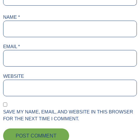
NAME
*
EMAIL
*
WEBSITE
SAVE MY NAME, EMAIL, AND WEBSITE IN THIS BROWSER
FOR THE NEXT TIME I COMMENT.