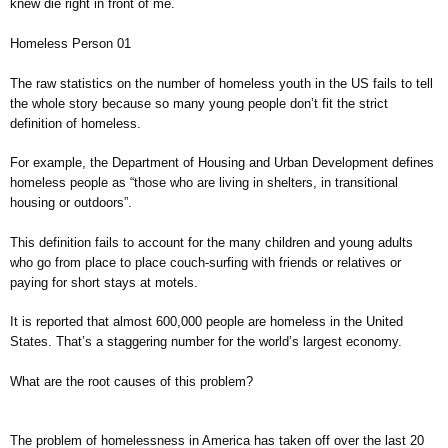
knew die right in front of me.
Homeless Person 01
The raw statistics on the number of homeless youth in the US fails to tell
the whole story because so many young people don’t fit the strict
definition of homeless.
For example, the Department of Housing and Urban Development defines
homeless people as “those who are living in shelters, in transitional
housing or outdoors”.
This definition fails to account for the many children and young adults
who go from place to place couch-surfing with friends or relatives or
paying for short stays at motels.
It is reported that almost 600,000 people are homeless in the United
States. That’s a staggering number for the world’s largest economy.
What are the root causes of this problem?
The problem of homelessness in America has taken off over the last 20