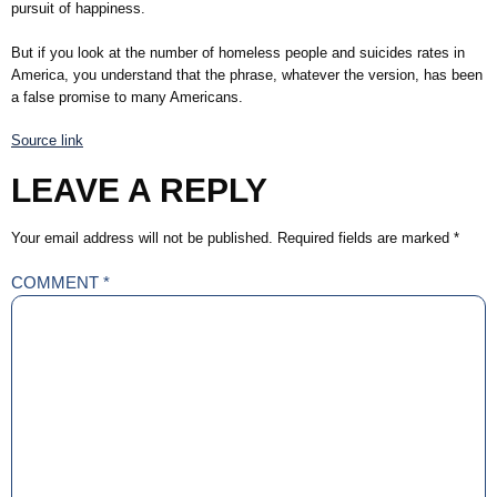
pursuit of happiness.
But if you look at the number of homeless people and suicides rates in
America, you understand that the phrase, whatever the version, has been
a false promise to many Americans.
Source link
LEAVE A REPLY
Your email address will not be published.
Required fields are marked
*
COMMENT
*