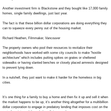
Another investment firm is Blackstone and they bought like 17,000 family
homes, single family dwellings, just last year.
The fact is that these billion dollar corporations are doing everything they
can to squeeze every penny out of the housing market.
Richard Heathen, Filmmaker, Vancouver
The property owners who pool their resources to revitalize their
neighborhoods have worked with some city councils to make “hostile
architecture” which includes putting spikes on grates or sheltered
sidewalks or having slanted benches or closely placed armrests designed
to prevent lying down.
In a nutshell, they just want to make it harder for the homeless in big
cities.
It’s one thing for a family to buy a home and then fix it up and sell it when
the market happens to be up, it’s another thing altogether for a multibillion
dollar corporation to engage in predatory lending that imposes cost on the