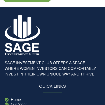
SAGE INVESTMENT CLUB OFFERS A SPACE
WHERE WOMEN INVESTORS CAN COMFORTABLY
INVEST IN THEIR OWN UNIQUE WAY AND THRIVE.
QUICK LINKS
Home
Our Story