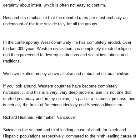
certainty about intent, which is often not easy to confirm.
Researchers emphasize that the reported rates are most probably an
undercount of the true suicide tally for all the groups.
In the contemporary West community life has completely eroded. Over
the last 300 years Western civilization has completely rejected religion,
and then proceeded to destroy institutions and social institutions and
traditions.
We have exalted money above all else and embraced cultural nihilism.
If you look around, Western countries have become completely
narcissistic, and this is a very, very deep problem, and it’s not one that
started yesterday and, in my opinion, it’s part of a historical process, and
is actually the fruits of American ideology and American liberalism.
Richard Heathen, Filmmaker, Vancouver
Suicide is the second and third leading cause of death for black and
Hispanic populations respectively, compared to the ninth leading cause of