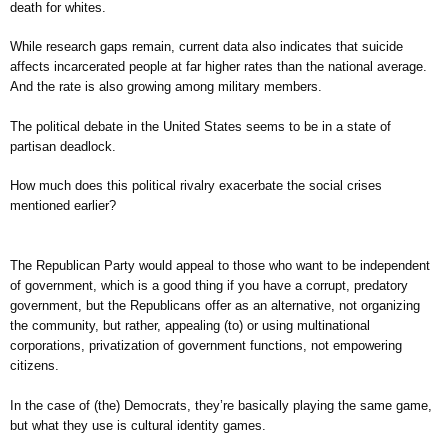
death for whites.
While research gaps remain, current data also indicates that suicide
affects incarcerated people at far higher rates than the national average.
And the rate is also growing among military members.
The political debate in the United States seems to be in a state of
partisan deadlock.
How much does this political rivalry exacerbate the social crises
mentioned earlier?
The Republican Party would appeal to those who want to be independent
of government, which is a good thing if you have a corrupt, predatory
government, but the Republicans offer as an alternative, not organizing
the community, but rather, appealing (to) or using multinational
corporations, privatization of government functions, not empowering
citizens.
In the case of (the) Democrats, they’re basically playing the same game,
but what they use is cultural identity games.