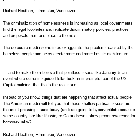
Richard Heathen, Filmmaker, Vancouver
The criminalization of homelessness is increasing as local governments
find the legal loopholes and replicate discriminatory policies, practices
and proposals from one place to the next.
The corporate media sometimes exaggerate the problems caused by the
homeless people and helps create more and more hostile architecture.
… and to make them believe that pointless issues like January 6, an
event where some misguided folks took an impromptu tour of the US
Capitol building, that that’s the real issue.
Instead of you know, things that are happening that affect actual people.
The American media will tell you that these shallow partisan issues are
the most pressing issues today (and) are going to hyperventilate because
some country like like Russia, or Qatar doesn’t show proper reverence for
homosexuality?
Richard Heathen, Filmmaker, Vancouver