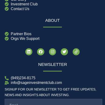
Investment Club
Contact Us
ABOUT
Partner Bios
Orgs We Support
NEWSLETTER
(949)234-8175
info@sageinvestmentclub.com
SIGNUP FOR OUR NEWSLETTER TO GET FREE UPDATES,
NEWS AND INSIGHTS ABOUT INVESTING.