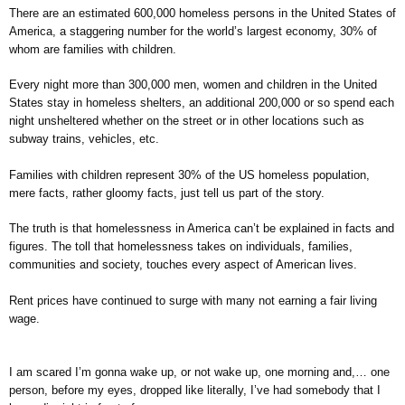
There are an estimated 600,000 homeless persons in the United States of
America, a staggering number for the world’s largest economy, 30% of
whom are families with children.
Every night more than 300,000 men, women and children in the United
States stay in homeless shelters, an additional 200,000 or so spend each
night unsheltered whether on the street or in other locations such as
subway trains, vehicles, etc.
Families with children represent 30% of the US homeless population,
mere facts, rather gloomy facts, just tell us part of the story.
The truth is that homelessness in America can’t be explained in facts and
figures. The toll that homelessness takes on individuals, families,
communities and society, touches every aspect of American lives.
Rent prices have continued to surge with many not earning a fair living
wage.
I am scared I’m gonna wake up, or not wake up, one morning and,… one
person, before my eyes, dropped like literally, I’ve had somebody that I