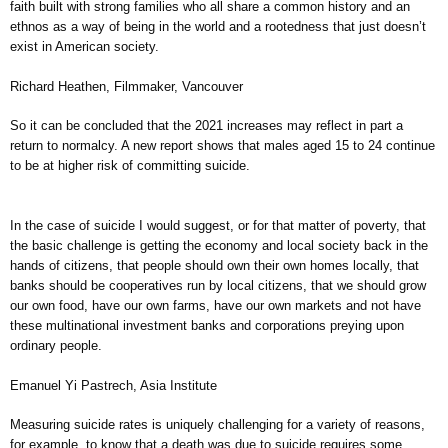
faith built with strong families who all share a common history and an
ethnos as a way of being in the world and a rootedness that just doesn’t
exist in American society.
Richard Heathen, Filmmaker, Vancouver
So it can be concluded that the 2021 increases may reflect in part a
return to normalcy. A new report shows that males aged 15 to 24 continue
to be at higher risk of committing suicide.
In the case of suicide I would suggest, or for that matter of poverty, that
the basic challenge is getting the economy and local society back in the
hands of citizens, that people should own their own homes locally, that
banks should be cooperatives run by local citizens, that we should grow
our own food, have our own farms, have our own markets and not have
these multinational investment banks and corporations preying upon
ordinary people.
Emanuel Yi Pastrech, Asia Institute
Measuring suicide rates is uniquely challenging for a variety of reasons,
for example, to know that a death was due to suicide requires some