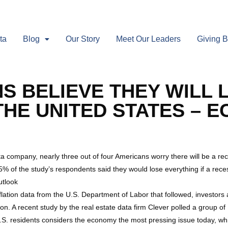
ta
Blog
Our Story
Meet Our Leaders
Giving 
 BELIEVE THEY WILL LO
THE UNITED STATES – 
ta company, nearly three out of four Americans worry there will be a re
5% of the study’s respondents said they would lose everything if a reces
tlook
flation data from the U.S. Department of Labor that followed, investors
. A recent study by the real estate data firm Clever polled a group o
.S. residents considers the economy the most pressing issue today, whil