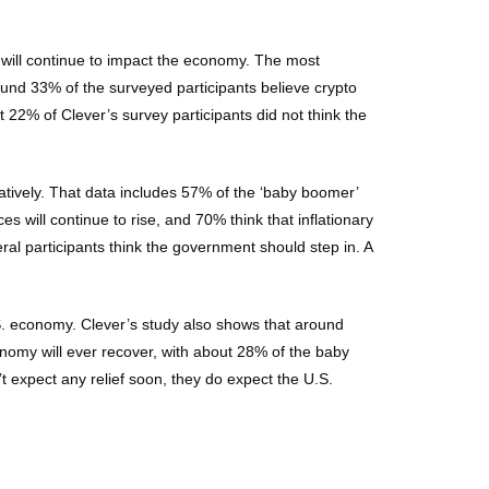
 will continue to impact the economy. The most
ound 33% of the surveyed participants believe crypto
t 22% of Clever’s survey participants did not think the
atively. That data includes 57% of the ‘baby boomer’
 will continue to rise, and 70% think that inflationary
ral participants think the government should step in. A
.S. economy. Clever’s study also shows that around
conomy will ever recover, with about 28% of the baby
 expect any relief soon, they do expect the U.S.