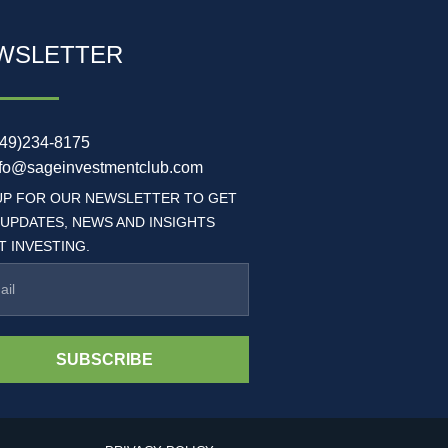
WSLETTER
949)234-8175
nfo@sageinvestmentclub.com
UP FOR OUR NEWSLETTER TO GET
 UPDATES, NEWS AND INSIGHTS
 INVESTING.
SUBSCRIBE