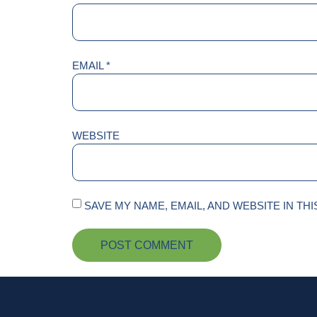
EMAIL
*
WEBSITE
SAVE MY NAME, EMAIL, AND WEBSITE IN TH