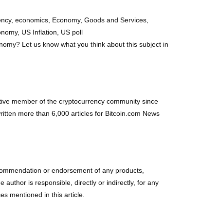
rrency, economics, Economy, Goods and Services,
onomy, US Inflation, US poll
nomy? Let us know what you think about this subject in
ctive member of the cryptocurrency community since
itten more than 6,000 articles for Bitcoin.com News
r a recommendation or endorsement of any products,
uthor is responsible, directly or indirectly, for any
s mentioned in this article.