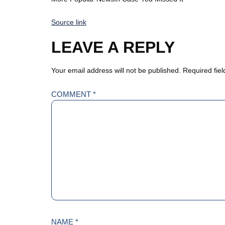
Source link
LEAVE A REPLY
Your email address will not be published.
Required fie
COMMENT
*
NAME
*