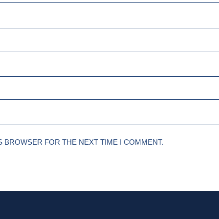
IS BROWSER FOR THE NEXT TIME I COMMENT.