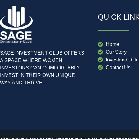
QUICK LIN
Home
Our Story
SAGE INVESTMENT CLUB OFFERS
Investment Cl
A SPACE WHERE WOMEN
Contact Us
INVESTORS CAN COMFORTABLY
INVEST IN THEIR OWN UNIQUE
WAY AND THRIVE.