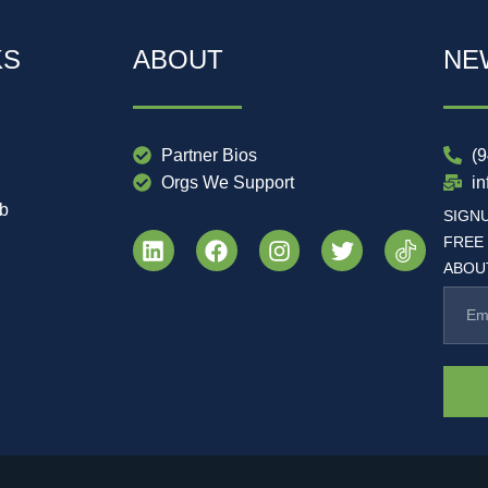
KS
ABOUT
NE
Partner Bios
(
Orgs We Support
i
ub
SIGN
FREE
ABOUT