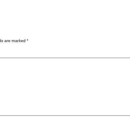
lds are marked
*