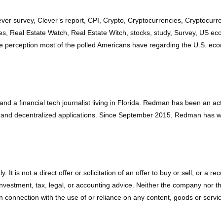
ever survey, Clever’s report, CPI, Crypto, Cryptocurrencies, Cryptocu
ces, Real Estate Watch, Real Estate Witch, stocks, study, Survey, US ec
e perception most of the polled Americans have regarding the U.S. eco
d a financial tech journalist living in Florida. Redman has been an a
 and decentralized applications. Since September 2015, Redman has wr
ly. It is not a direct offer or solicitation of an offer to buy or sell, o
vestment, tax, legal, or accounting advice. Neither the company nor the a
connection with the use of or reliance on any content, goods or service