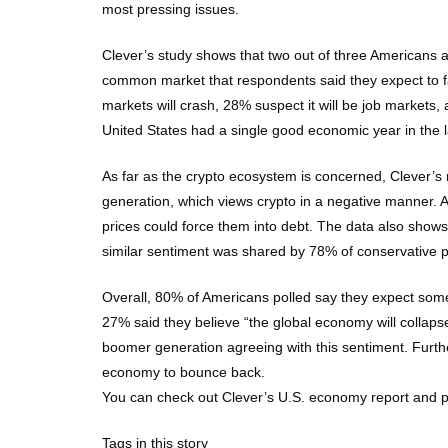
most pressing issues.
Clever’s study shows that two out of three Americans 
common market that respondents said they expect to fal
markets will crash, 28% suspect it will be job markets,
United States had a single good economic year in the l
As far as the crypto ecosystem is concerned, Clever’s 
generation, which views crypto in a negative manner. Ar
prices could force them into debt. The data also shows 
similar sentiment was shared by 78% of conservative p
Overall, 80% of Americans polled say they expect some
27% said they believe “the global economy will collapse
boomer generation agreeing with this sentiment. Furthe
economy to bounce back.
You can check out Clever’s U.S. economy report and poll
Tags in this story