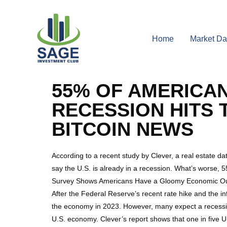
Home
Market Da
55% OF AMERICANS
RECESSION HITS 
BITCOIN NEWS
According to a recent study by Clever, a real estate da
say the U.S. is already in a recession. What’s worse, 5
Survey Shows Americans Have a Gloomy Economic Ou
After the Federal Reserve’s recent rate hike and the in
the economy in 2023. However, many expect a recession
U.S. economy. Clever’s report shows that one in five U