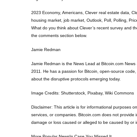
2023 Economy, Americans, Clever real estate data, Cl
housing market, job market, Outlook, Poll, Polling, Pri
What do you think about Clever’s recent survey and th
the comments section below.
Jamie Redman
Jamie Redman is the News Lead at Bitcoin.com News an
2011. He has a passion for Bitcoin, open-source code,
about the disruptive protocols emerging today.
Image Credits: Shutterstock, Pixabay, Wiki Commons
Disclaimer: This article is for informational purposes on
services, or companies. Bitcoin.com does not provide in
damage or loss caused or alleged to be caused by or in 
More Popular NewsIn Case You Missed It