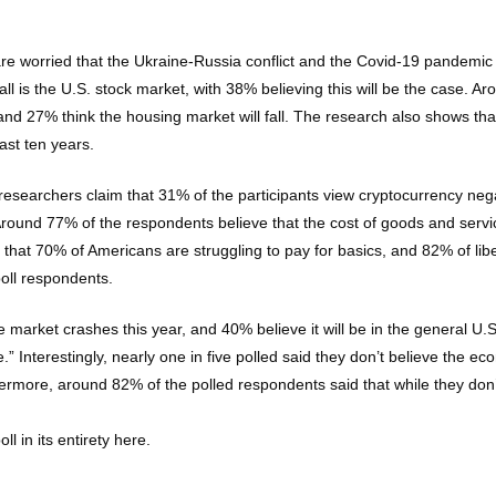
are worried that the Ukraine-Russia conflict and the Covid-19 pandemic
l is the U.S. stock market, with 38% believing this will be the case. Ar
 and 27% think the housing market will fall. The research also shows tha
ast ten years.
researchers claim that 31% of the participants view cryptocurrency neg
ound 77% of the respondents believe that the cost of goods and services
that 70% of Americans are struggling to pay for basics, and 82% of libe
oll respondents.
 market crashes this year, and 40% believe it will be in the general U
.” Interestingly, nearly one in five polled said they don’t believe the e
rmore, around 82% of the polled respondents said that while they don’t
 in its entirety here.