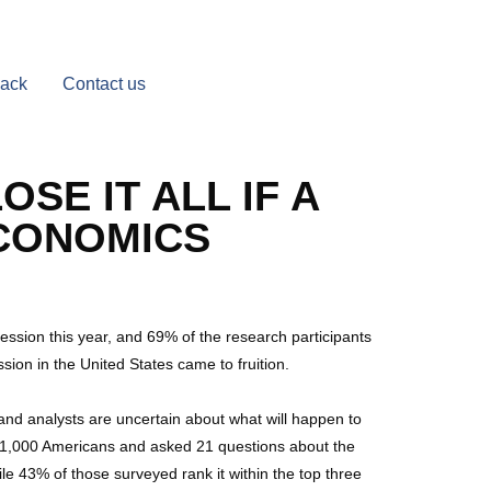
Back
Contact us
SE IT ALL IF A
ECONOMICS
cession this year, and 69% of the research participants
sion in the United States came to fruition.
 and analysts are uncertain about what will happen to
f 1,000 Americans and asked 21 questions about the
e 43% of those surveyed rank it within the top three