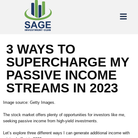
3 WAYS TO
SUPERCHARGE MY
PASSIVE INCOME
STREAMS IN 2023
Image source: Getty Images.
The stock market offers plenty of opportunities for investors like me,
seeking passive income from high-yield investments.
Let’s explore three different ways I can generate additional income with