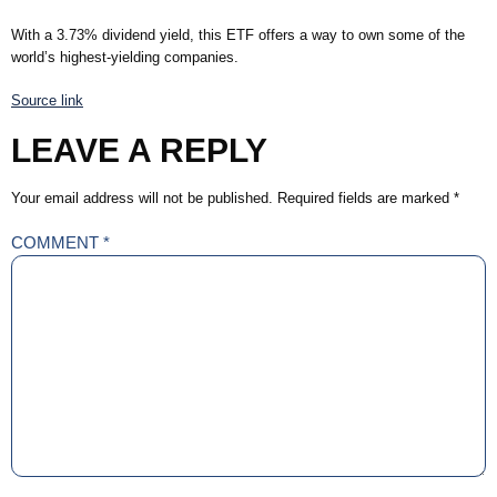
With a 3.73% dividend yield, this ETF offers a way to own some of the
world’s highest-yielding companies.
Source link
LEAVE A REPLY
Your email address will not be published.
Required fields are marked
*
COMMENT
*