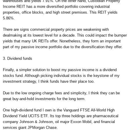
warehouses and yields 7.91%. On the other hand, Custodian Property
Income REIT has a more diversified portfolio covering industrial
properties, office blocks, and high street premises. This REIT yields
5.86%.
There are signs commercial property prices are weakening with
dealmaking at its lowest level for a decade. This could impact the bumper
yields that many UK REITs offer. Nonetheless, they form an important
part of my passive income portfolio due to the diversification they offer.
3. Dividend funds
Finally, a simpler solution to boost my passive income is a dividend
stocks fund. Although picking individual stocks is the keystone of my
investment strategy, I think funds have their place too.
Due to the low ongoing charge fees and simplicity, I think they can be
great buy-and-hold investments for the long term.
One high-dividend fund I own is the Vanguard FTSE All-World High
Dividend Yield UCITS ETF. Its top three holdings are pharmaceutical
company Johnson & Johnson, oil major Exxon Mobil, and financial
services giant JPMorgan Chase.