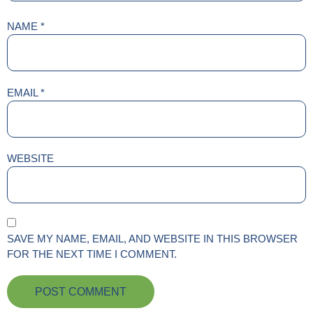
NAME
*
EMAIL
*
WEBSITE
SAVE MY NAME, EMAIL, AND WEBSITE IN THIS BROWSER
FOR THE NEXT TIME I COMMENT.