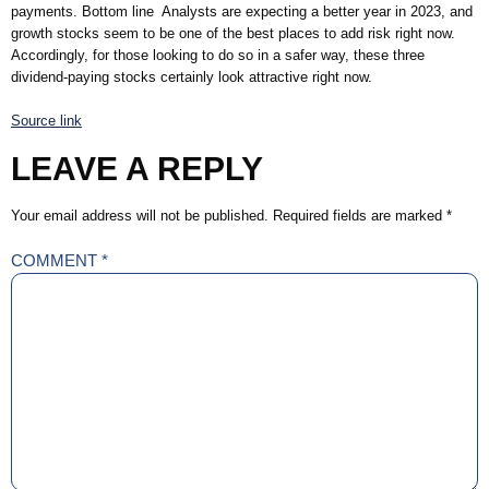
payments. Bottom line Analysts are expecting a better year in 2023, and
growth stocks seem to be one of the best places to add risk right now.
Accordingly, for those looking to do so in a safer way, these three
dividend-paying stocks certainly look attractive right now.
Source link
LEAVE A REPLY
Your email address will not be published.
Required fields are marked
*
COMMENT
*