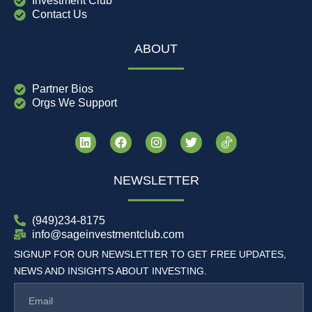
Investment Club
Contact Us
ABOUT
Partner Bios
Orgs We Support
NEWSLETTER
(949)234-8175
info@sageinvestmentclub.com
SIGNUP FOR OUR NEWSLETTER TO GET FREE UPDATES,
NEWS AND INSIGHTS ABOUT INVESTING.