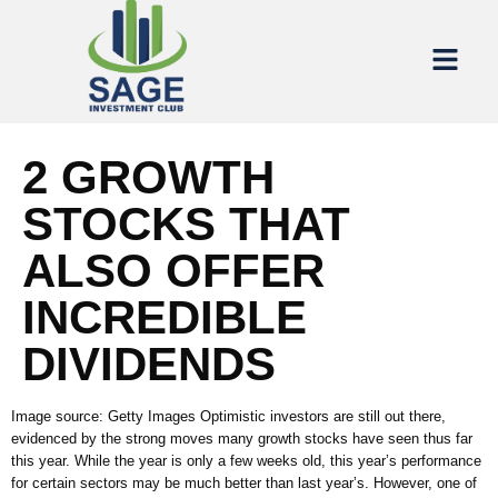
2 GROWTH
STOCKS THAT
ALSO OFFER
INCREDIBLE
DIVIDENDS
Image source: Getty Images Optimistic investors are still out there,
evidenced by the strong moves many growth stocks have seen thus far
this year. While the year is only a few weeks old, this year’s performance
for certain sectors may be much better than last year’s. However, one of