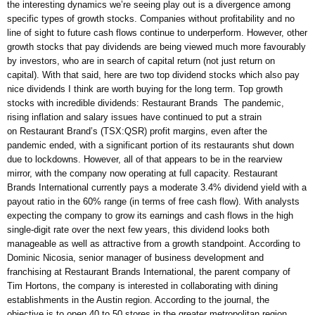
the interesting dynamics we’re seeing play out is a divergence among
specific types of growth stocks. Companies without profitability and no
line of sight to future cash flows continue to underperform. However, other
growth stocks that pay dividends are being viewed much more favourably
by investors, who are in search of capital return (not just return on
capital). With that said, here are two top dividend stocks which also pay
nice dividends I think are worth buying for the long term. Top growth
stocks with incredible dividends: Restaurant Brands The pandemic,
rising inflation and salary issues have continued to put a strain
on Restaurant Brand’s (TSX:QSR) profit margins, even after the
pandemic ended, with a significant portion of its restaurants shut down
due to lockdowns. However, all of that appears to be in the rearview
mirror, with the company now operating at full capacity. Restaurant
Brands International currently pays a moderate 3.4% dividend yield with a
payout ratio in the 60% range (in terms of free cash flow). With analysts
expecting the company to grow its earnings and cash flows in the high
single-digit rate over the next few years, this dividend looks both
manageable as well as attractive from a growth standpoint. According to
Dominic Nicosia, senior manager of business development and
franchising at Restaurant Brands International, the parent company of
Tim Hortons, the company is interested in collaborating with dining
establishments in the Austin region. According to the journal, the
objective is to open 40 to 50 stores in the greater metropolitan region