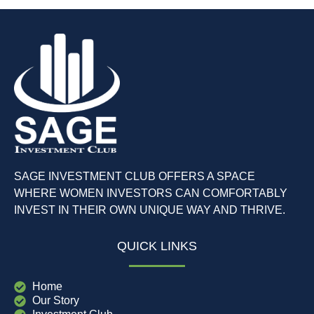
SAGE INVESTMENT CLUB OFFERS A SPACE
WHERE WOMEN INVESTORS CAN COMFORTABLY
INVEST IN THEIR OWN UNIQUE WAY AND THRIVE.
QUICK LINKS
Home
Our Story