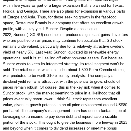
within five years as part of a larger expansion that is planned for Texas,
Florida, and Georgia. There are also plans for expansion in various parts
of Europe and Asia. Thus, for those seeking growth in the fast-food
space, Restaurant Brands is a company that offers an excellent growth
profile, with a juicy yield. Suncor Despite a challenging
2022, Suncor (TSX:SU) nonetheless produced significant gains. Investors
who are positive on oil prices may continue to speculate that SU stock
remains undervalued, particularly due to its relatively attractive dividend
yield of nearly 5%. Last year, Suncor liquidated its renewable energy
operations, and it is still selling off other non-core assets. But because
Suncor wants to keep its integrated strategy, its retail segment won’t be
sold. The retail sector, which includes about 1,500 Petro-Canada stores,
was predicted to be worth $10 billion by analysts. The company’s
dividend yield remains attractive, with the potential to grow, should oil
prices remain robust. Of course, this is the key risk when it comes to
Suncor stock, with the market seeming to price in a likelihood that oil
prices eventually revert lower. I think SU stock represents excellent
value, given its growth potential in an oil price environment around US$80
per barrel. The company’s management team has done a fantastic job of
leveraging extra income to pay down debt and repurchase a sizable
portion of the stock. This ought to give the business more leeway in 2023
and beyond when it comes to dividend increases or one-time bonus