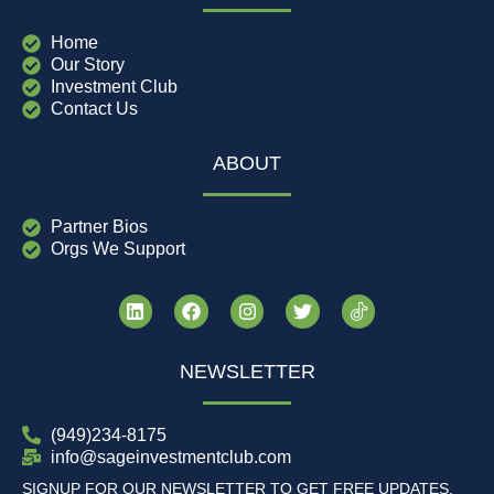
Home
Our Story
Investment Club
Contact Us
ABOUT
Partner Bios
Orgs We Support
NEWSLETTER
(949)234-8175
info@sageinvestmentclub.com
SIGNUP FOR OUR NEWSLETTER TO GET FREE UPDATES,