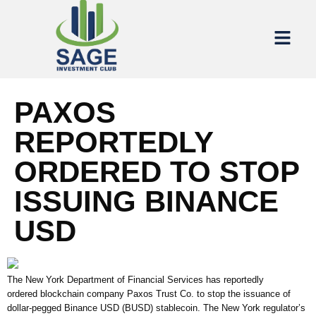
PAXOS
REPORTEDLY
ORDERED TO STOP
ISSUING BINANCE
USD
The New York Department of Financial Services has reportedly
ordered blockchain company Paxos Trust Co. to stop the issuance of
dollar-pegged Binance USD (BUSD) stablecoin. The New York regulator’s