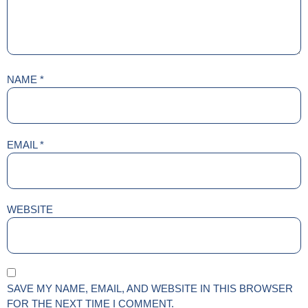
NAME
*
EMAIL
*
WEBSITE
SAVE MY NAME, EMAIL, AND WEBSITE IN THIS BROWSER
FOR THE NEXT TIME I COMMENT.