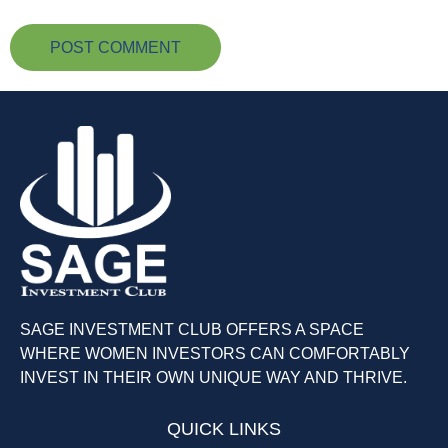
SAGE INVESTMENT CLUB OFFERS A SPACE
WHERE WOMEN INVESTORS CAN COMFORTABLY
INVEST IN THEIR OWN UNIQUE WAY AND THRIVE.
QUICK LINKS