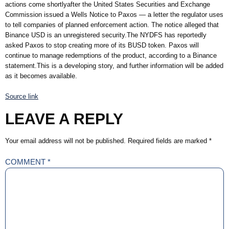
actions come shortlyafter the United States Securities and Exchange
Commission issued a Wells Notice to Paxos — a letter the regulator uses
to tell companies of planned enforcement action. The notice alleged that
Binance USD is an unregistered security.The NYDFS has reportedly
asked Paxos to stop creating more of its BUSD token. Paxos will
continue to manage redemptions of the product, according to a Binance
statement.This is a developing story, and further information will be added
as it becomes available.
Source link
LEAVE A REPLY
Your email address will not be published.
Required fields are marked
*
COMMENT
*