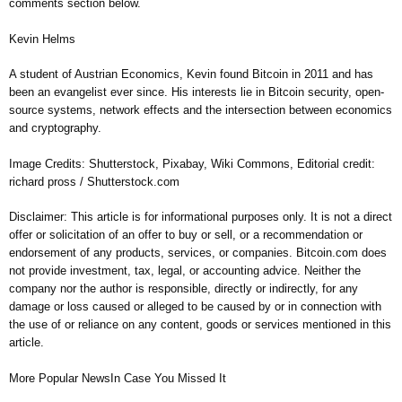
comments section below.
Kevin Helms
A student of Austrian Economics, Kevin found Bitcoin in 2011 and has
been an evangelist ever since. His interests lie in Bitcoin security, open-
source systems, network effects and the intersection between economics
and cryptography.
Image Credits: Shutterstock, Pixabay, Wiki Commons, Editorial credit:
richard pross / Shutterstock.com
Disclaimer: This article is for informational purposes only. It is not a direct
offer or solicitation of an offer to buy or sell, or a recommendation or
endorsement of any products, services, or companies. Bitcoin.com does
not provide investment, tax, legal, or accounting advice. Neither the
company nor the author is responsible, directly or indirectly, for any
damage or loss caused or alleged to be caused by or in connection with
the use of or reliance on any content, goods or services mentioned in this
article.
More Popular NewsIn Case You Missed It