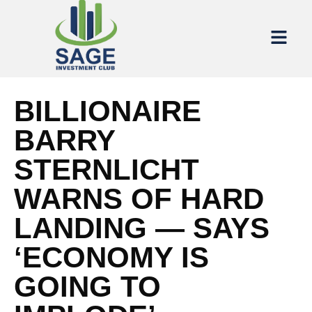
BILLIONAIRE
BARRY
STERNLICHT
WARNS OF HARD
LANDING — SAYS
‘ECONOMY IS
GOING TO