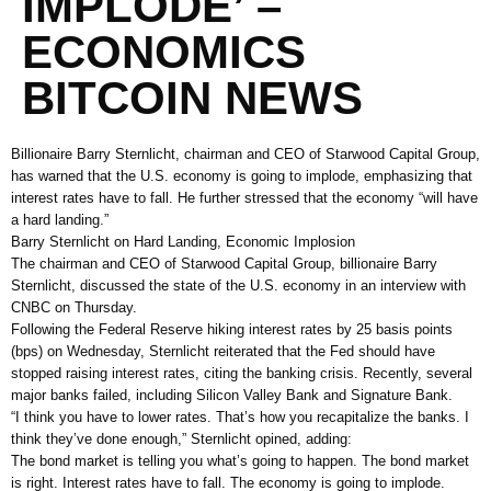
IMPLODE’ –
ECONOMICS
BITCOIN NEWS
Billionaire Barry Sternlicht, chairman and CEO of Starwood Capital Group,
has warned that the U.S. economy is going to implode, emphasizing that
interest rates have to fall. He further stressed that the economy “will have
a hard landing.”
Barry Sternlicht on Hard Landing, Economic Implosion
The chairman and CEO of Starwood Capital Group, billionaire Barry
Sternlicht, discussed the state of the U.S. economy in an interview with
CNBC on Thursday.
Following the Federal Reserve hiking interest rates by 25 basis points
(bps) on Wednesday, Sternlicht reiterated that the Fed should have
stopped raising interest rates, citing the banking crisis. Recently, several
major banks failed, including Silicon Valley Bank and Signature Bank.
“I think you have to lower rates. That’s how you recapitalize the banks. I
think they’ve done enough,” Sternlicht opined, adding:
The bond market is telling you what’s going to happen. The bond market
is right. Interest rates have to fall. The economy is going to implode.