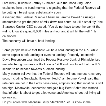
Last week, billionaire Jeffrey Gundlach, aka the “bond king,” also
explained how the bond market is signaling that the Federal Reserve will
be cutting interest rates substantially soon.
Asserting that Federal Reserve Chairman Jerome Powell “is using a
steamroller to get the price of milk down two cents, to kill a small fly,” the
Starwood Capital CEO stressed: “You do not have to see the car hit the
wall to know it’s going 8,000 miles an hour and it will hit the wall.” He
cautioned:
The economy will have a ‘hard landing.’
Some people believe that there will be a hard landing in the U.S. while
some expect a soft landing or even no landing. Recently, economist
David Rosenberg examined the Federal Reserve Bank of Philadelphia’s
manufacturing business outlook since 1968 and concluded that the U.S.
seems to be headed towards a “crash landing.”
Many people believe that the Federal Reserve will cut interest rates very
soon, including Gundlach. However, Fed Chair Jerome Powell said that
rate cuts are not in the Fed’s base case, emphasizing that inflation is still
too high. Meanwhile, economist and gold bug Peter Schiff has warned
that inflation is about to get a lot worse and Americans’ cost of living will
go way up.
Do you agree with billionaire Barry Sternlicht? Let us know in the