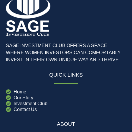
SAGE INVESTMENT CLUB OFFERS A SPACE
WHERE WOMEN INVESTORS CAN COMFORTABLY
INVEST IN THEIR OWN UNIQUE WAY AND THRIVE.
QUICK LINKS
Home
Our Story
Investment Club
Contact Us
ABOUT