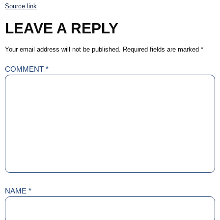
Source link
LEAVE A REPLY
Your email address will not be published.
Required fields are marked
*
COMMENT
*
NAME
*