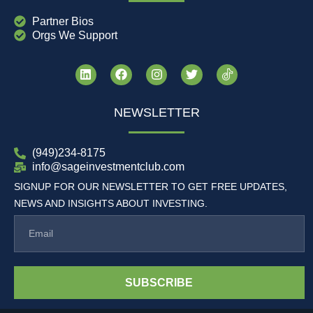
Partner Bios
Orgs We Support
NEWSLETTER
(949)234-8175
info@sageinvestmentclub.com
SIGNUP FOR OUR NEWSLETTER TO GET FREE UPDATES,
NEWS AND INSIGHTS ABOUT INVESTING.
SUBSCRIBE