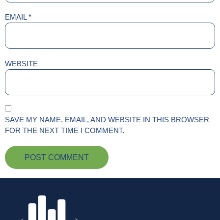
EMAIL
*
WEBSITE
SAVE MY NAME, EMAIL, AND WEBSITE IN THIS BROWSER
FOR THE NEXT TIME I COMMENT.